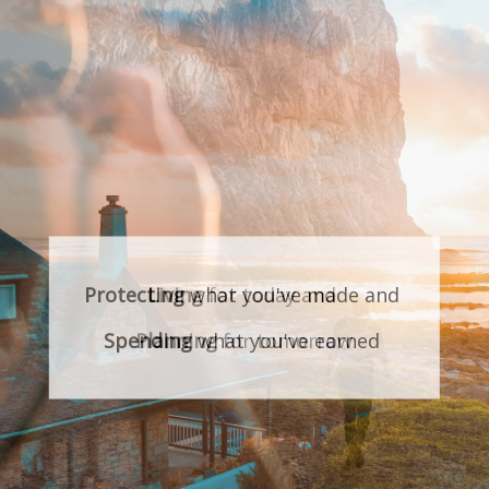
Protecting
what you've made and
Spending
what you've earned