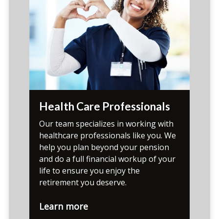
Health Care Professionals
Our team specializes in working with
healthcare professionals like you. We
help you plan beyond your pension
and do a full financial workup of your
life to ensure you enjoy the
retirement you deserve.
Learn more