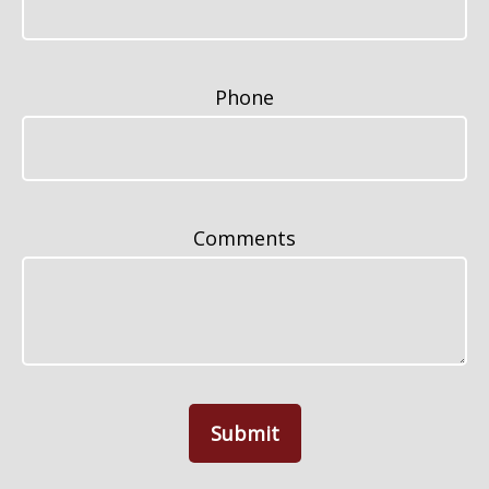
Phone
Comments
Submit