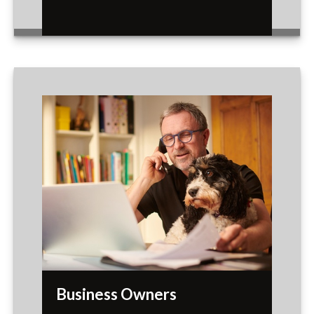
Business Owners