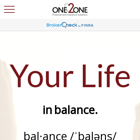
Your Life
in
balance
.
bal·ance /ˈbaləns/