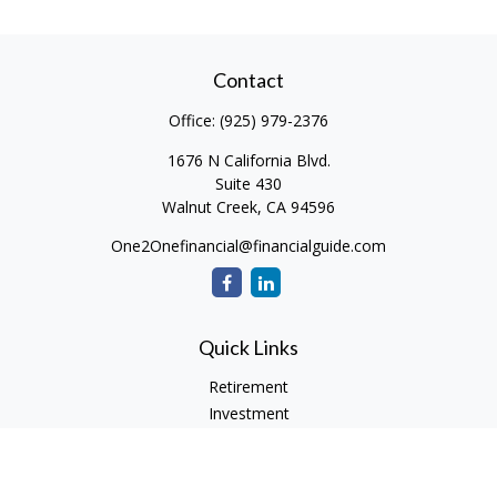
Contact
Office:
(925) 979-2376
1676 N California Blvd.
Suite 430
Walnut Creek,
CA
94596
One2Onefinancial@financialguide.com
Quick Links
Retirement
Investment
Estate
Insurance
Tax