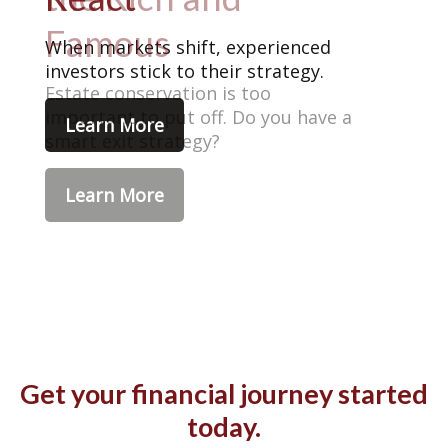
When markets shift, experienced
investors stick to their strategy.
Learn More
Get your financial journey started
today.