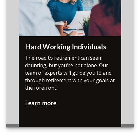
Hard Working Individuals
The road to retirement can seem
daunting, but you're not alone. Our
team of experts will guide you to and
through retirement with your goals at
the forefront.
Learn more