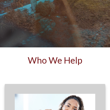
Who We Help