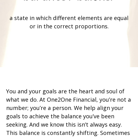
a state in which different elements are equal
or in the correct proportions.
You and your goals are the heart and soul of
what we do. At One2One Financial, you’re not a
number; you’re a person. We help align your
goals to achieve the balance you’ve been
seeking. And we know this isn’t always easy.
This balance is constantly shifting. Sometimes