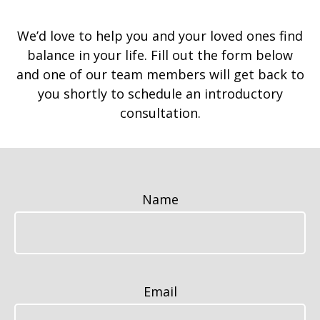
We’d love to help you and your loved ones find
balance in your life. Fill out the form below
and one of our team members will get back to
you shortly to schedule an introductory
consultation.
Name
Email