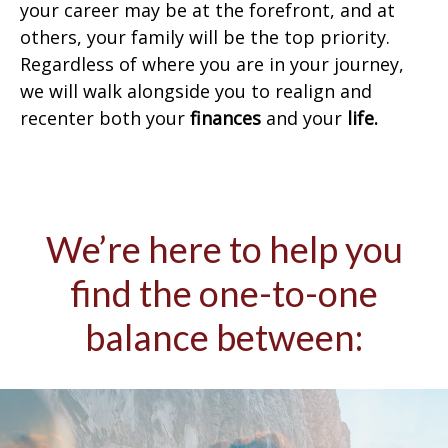
your career may be at the forefront, and at
others, your family will be the top priority.
Regardless of where you are in your journey,
we will walk alongside you to realign and
recenter both your
finances
and your
life.
We’re here to help you
find the one-to-one
balance between: