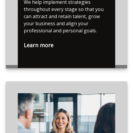
We help implement strategies
throughout every stage so that you
can attract and retain talent, grow
your business and align your
professional and personal goals.
Learn more