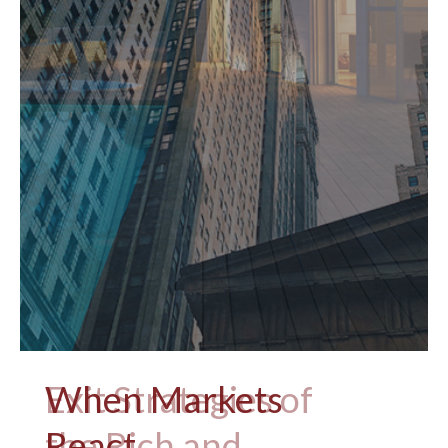
When Markets
React