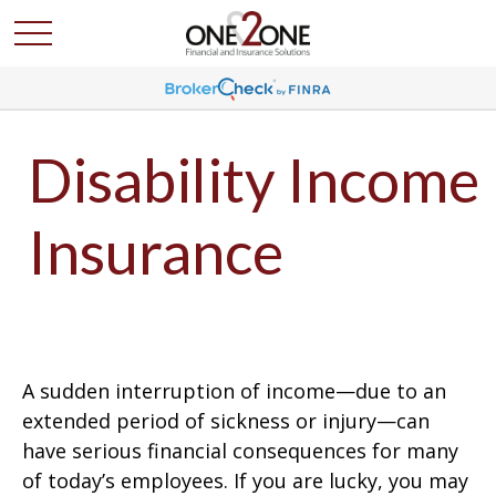
Disability Income
Insurance
A sudden interruption of income—due to an
extended period of sickness or injury—can
have serious financial consequences for many
of today’s employees. If you are lucky, you may