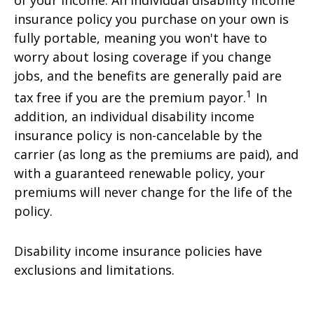
of your income. An individual disability income
insurance policy you purchase on your own is
fully portable, meaning you won't have to
worry about losing coverage if you change
jobs, and the benefits are generally paid are
1
tax free if you are the premium payor.
In
addition, an individual disability income
insurance policy is non-cancelable by the
carrier (as long as the premiums are paid), and
with a guaranteed renewable policy, your
premiums will never change for the life of the
policy.
Disability income insurance policies have
exclusions and limitations.