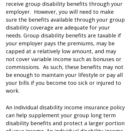
receive group disability benefits through your
employer. However, you will need to make
sure the benefits available through your group
disability coverage are adequate for your
needs. Group disability benefits are taxable if
your employer pays the premiums, may be
capped at a relatively low amount, and may
not cover variable income such as bonuses or
commissions. As such, these benefits may not
be enough to maintain your lifestyle or pay all
your bills if you become too sick or injured to
work.
An individual disability income insurance policy
can help supplement your group long term
disability benefits and protect a larger portion