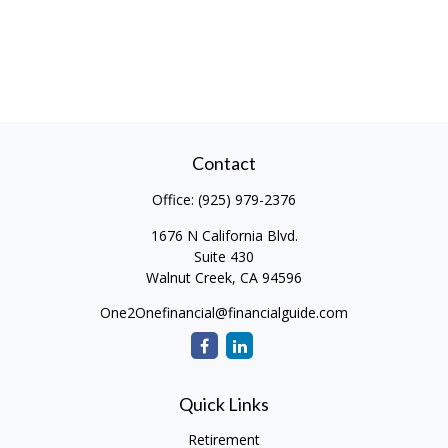
Contact
Office:
(925) 979-2376
1676 N California Blvd.
Suite 430
Walnut Creek,
CA
94596
One2Onefinancial@financialguide.com
Quick Links
Retirement