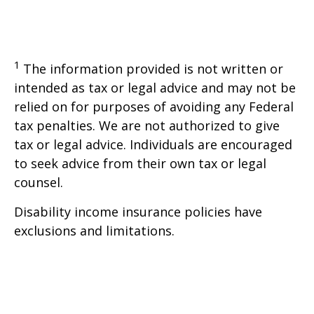
1
The information provided is not written or
intended as tax or legal advice and may not be
relied on for purposes of avoiding any Federal
tax penalties. We are not authorized to give
tax or legal advice. Individuals are encouraged
to seek advice from their own tax or legal
counsel.
Disability income insurance policies have
exclusions and limitations.