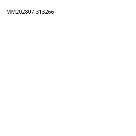
MM202807-313266