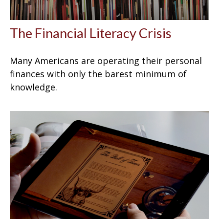
The Financial Literacy Crisis
Many Americans are operating their personal
finances with only the barest minimum of
knowledge.