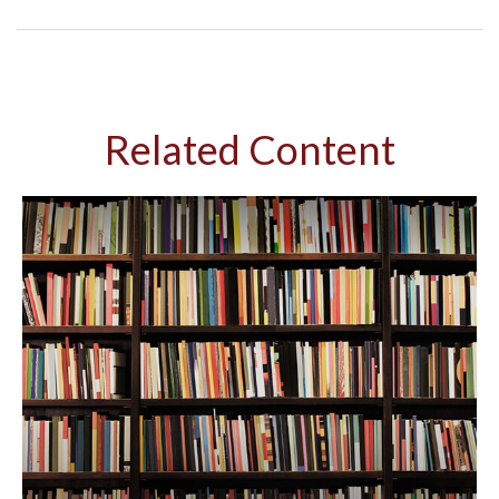
Related Content