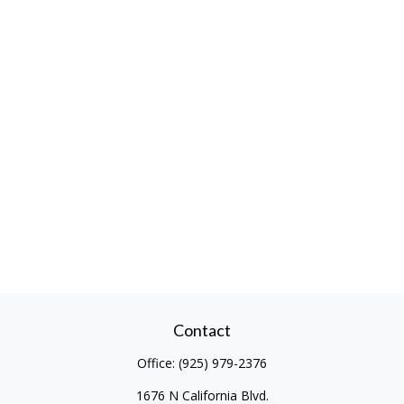
Contact
Office:
(925) 979-2376
1676 N California Blvd.