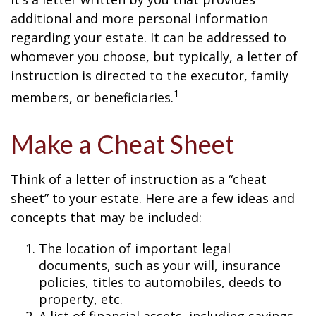
additional and more personal information
regarding your estate. It can be addressed to
whomever you choose, but typically, a letter of
instruction is directed to the executor, family
1
members, or beneficiaries.
Make a Cheat Sheet
Think of a letter of instruction as a “cheat
sheet” to your estate. Here are a few ideas and
concepts that may be included:
The location of important legal
documents, such as your will, insurance
policies, titles to automobiles, deeds to
property, etc.