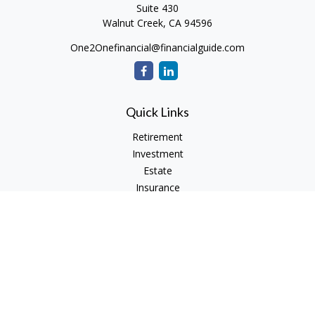
Suite 430
Walnut Creek,
CA
94596
One2Onefinancial@financialguide.com
Quick Links
Retirement
Investment
Estate
Insurance
Tax
Money
Lifestyle
Latest Articles
All Videos
All Calculators