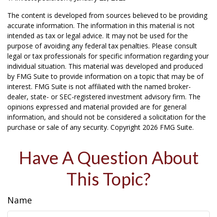
The content is developed from sources believed to be providing
accurate information. The information in this material is not
intended as tax or legal advice. It may not be used for the
purpose of avoiding any federal tax penalties. Please consult
legal or tax professionals for specific information regarding your
individual situation. This material was developed and produced
by FMG Suite to provide information on a topic that may be of
interest. FMG Suite is not affiliated with the named broker-
dealer, state- or SEC-registered investment advisory firm. The
opinions expressed and material provided are for general
information, and should not be considered a solicitation for the
purchase or sale of any security. Copyright
2026 FMG Suite.
Have A Question About
This Topic?
Name