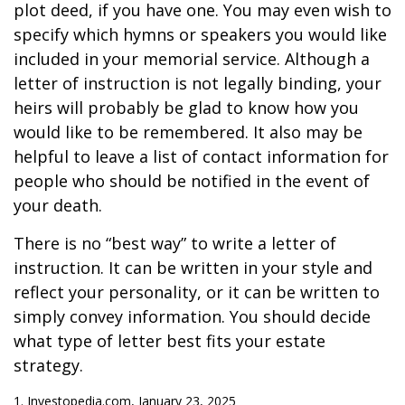
plot deed, if you have one. You may even wish to
specify which hymns or speakers you would like
included in your memorial service. Although a
letter of instruction is not legally binding, your
heirs will probably be glad to know how you
would like to be remembered. It also may be
helpful to leave a list of contact information for
people who should be notified in the event of
your death.
There is no “best way” to write a letter of
instruction. It can be written in your style and
reflect your personality, or it can be written to
simply convey information. You should decide
what type of letter best fits your estate
strategy.
1. Investopedia.com, January 23, 2025