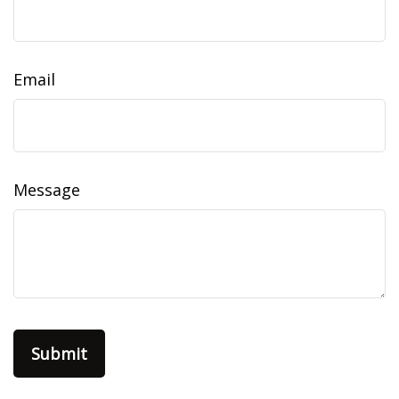
Email
Message