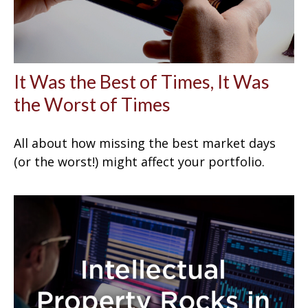
It Was the Best of Times, It Was
the Worst of Times
All about how missing the best market days
(or the worst!) might affect your portfolio.