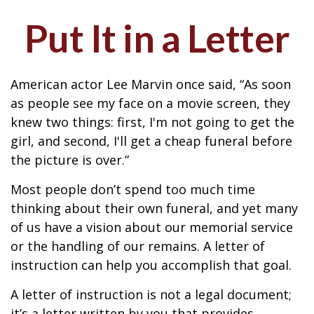
Put It in a Letter
American actor Lee Marvin once said, “As soon
as people see my face on a movie screen, they
knew two things: first, I'm not going to get the
girl, and second, I'll get a cheap funeral before
the picture is over.”
Most people don’t spend too much time
thinking about their own funeral, and yet many
of us have a vision about our memorial service
or the handling of our remains. A letter of
instruction can help you accomplish that goal.
A letter of instruction is not a legal document;
it’s a letter written by you that provides