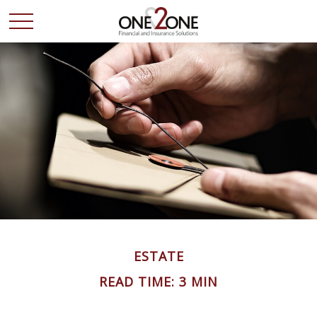
ESTATE
READ TIME: 3 MIN