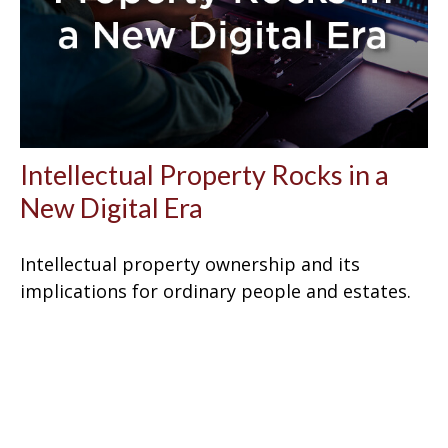
Intellectual Property Rocks in a
New Digital Era
Intellectual property ownership and its
implications for ordinary people and estates.