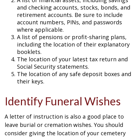
A list of financial assets, including savings
and checking accounts, stocks, bonds, and
retirement accounts. Be sure to include
account numbers, PINs, and passwords
where applicable.
A list of pensions or profit-sharing plans,
including the location of their explanatory
booklets.
The location of your latest tax return and
Social Security statements.
The location of any safe deposit boxes and
their keys.
Identify Funeral Wishes
A letter of instruction is also a good place to
leave burial or cremation wishes. You should
consider giving the location of your cemetery