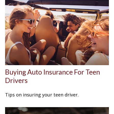
Buying Auto Insurance For Teen
Drivers
Tips on insuring your teen driver.