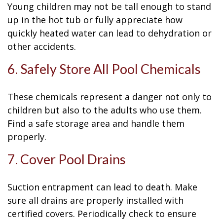
Young children may not be tall enough to stand
up in the hot tub or fully appreciate how
quickly heated water can lead to dehydration or
other accidents.
6. Safely Store All Pool Chemicals
These chemicals represent a danger not only to
children but also to the adults who use them.
Find a safe storage area and handle them
properly.
7. Cover Pool Drains
Suction entrapment can lead to death. Make
sure all drains are properly installed with
certified covers. Periodically check to ensure