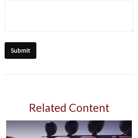
Related Content