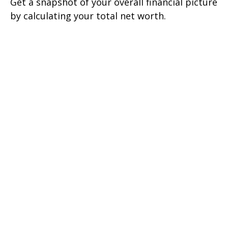
Get a snapshot of your overall financial picture
by calculating your total net worth.