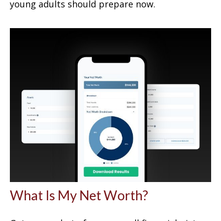
young adults should prepare now.
What Is My Net Worth?