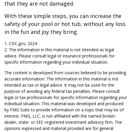
that they are not damaged.
With these simple steps, you can increase the
safety of your pool or hot tub, without any loss
in the fun and joy they bring.
1. CDC.gov, 2024
2. The information in this material is not intended as legal
advice. Please consult legal or insurance professionals for
specific information regarding your individual situation.
The content is developed from sources believed to be providing
accurate information. The information in this material is not
intended as tax or legal advice. It may not be used for the
purpose of avoiding any federal tax penalties. Please consult
legal or tax professionals for specific information regarding your
individual situation. This material was developed and produced
by FMG Suite to provide information on a topic that may be of
interest. FMG, LLC, is not affiliated with the named broker-
dealer, state- or SEC-registered investment advisory firm. The
opinions expressed and material provided are for general