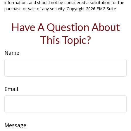
information, and should not be considered a solicitation for the
purchase or sale of any security. Copyright
2026 FMG Suite.
Have A Question About
This Topic?
Name
Email
Message