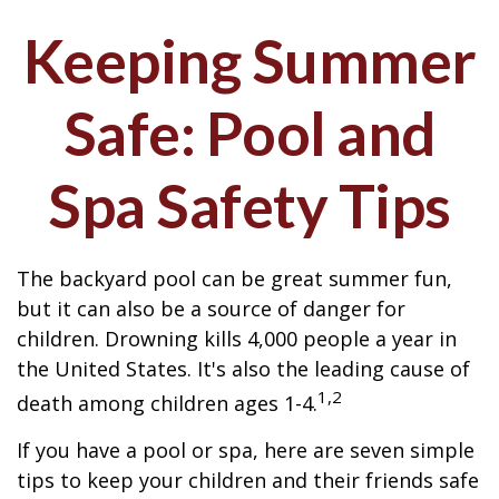
Keeping Summer
Safe: Pool and
Spa Safety Tips
The backyard pool can be great summer fun,
but it can also be a source of danger for
children. Drowning kills 4,000 people a year in
the United States. It's also the leading cause of
1,2
death among children ages 1-4.
If you have a pool or spa, here are seven simple
tips to keep your children and their friends safe