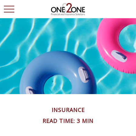
INSURANCE
READ TIME: 3 MIN