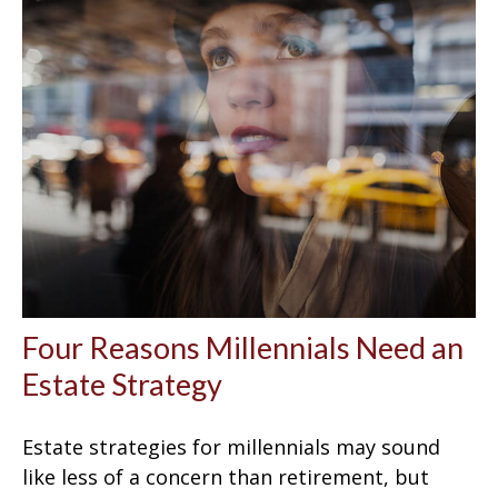
Four Reasons Millennials Need an
Estate Strategy
Estate strategies for millennials may sound
like less of a concern than retirement, but