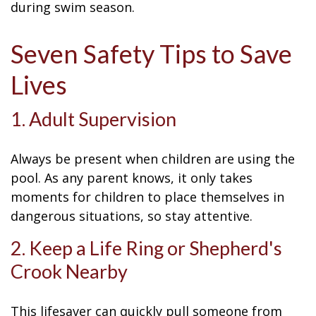
during swim season.
Seven Safety Tips to Save
Lives
1. Adult Supervision
Always be present when children are using the
pool. As any parent knows, it only takes
moments for children to place themselves in
dangerous situations, so stay attentive.
2. Keep a Life Ring or Shepherd's
Crook Nearby
This lifesaver can quickly pull someone from