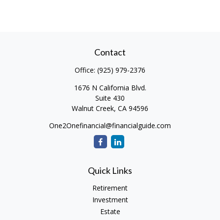
Contact
Office:
(925) 979-2376
1676 N California Blvd.
Suite 430
Walnut Creek,
CA
94596
One2Onefinancial@financialguide.com
Quick Links
Retirement
Investment
Estate