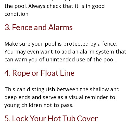
the pool. Always check that it is in good
condition.
3. Fence and Alarms
Make sure your pool is protected by a fence.
You may even want to add an alarm system that
can warn you of unintended use of the pool.
4. Rope or Float Line
This can distinguish between the shallow and
deep ends and serve as a visual reminder to
young children not to pass.
5. Lock Your Hot Tub Cover