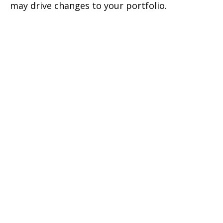
may drive changes to your portfolio.