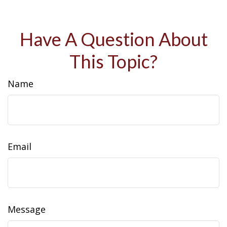
Have A Question About
This Topic?
Name
Email
Message