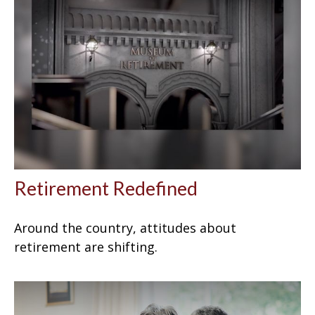
Retirement Redefined
Around the country, attitudes about
retirement are shifting.