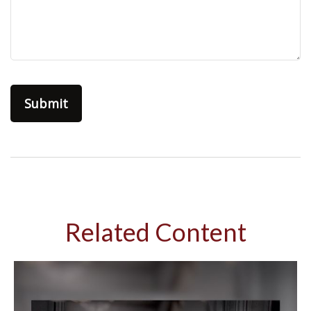
Related Content