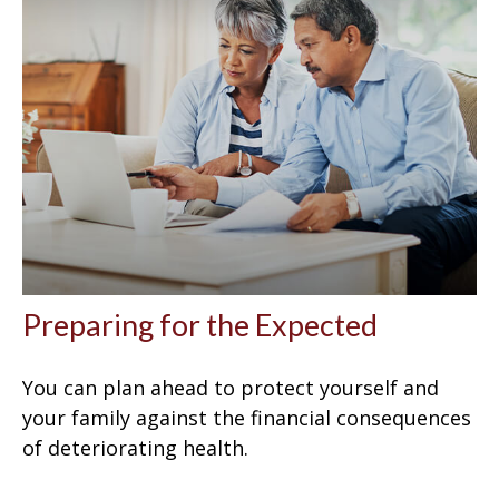
Preparing for the Expected
You can plan ahead to protect yourself and
your family against the financial consequences
of deteriorating health.