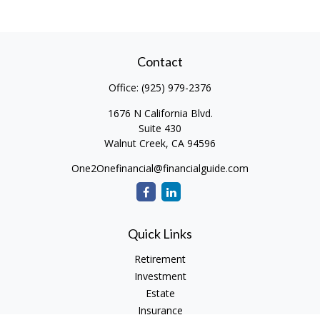
Contact
Office:
(925) 979-2376
1676 N California Blvd.
Suite 430
Walnut Creek,
CA
94596
One2Onefinancial@financialguide.com
Quick Links
Retirement
Investment
Estate
Insurance