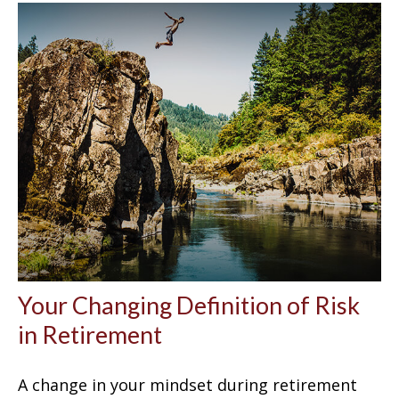
Your Changing Definition of Risk
in Retirement
A change in your mindset during retirement