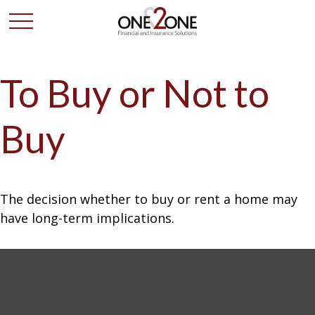
To Buy or Not to
Buy
The decision whether to buy or rent a home may
have long-term implications.