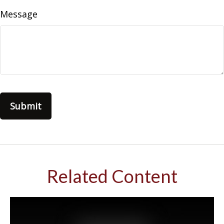
Message
Related Content