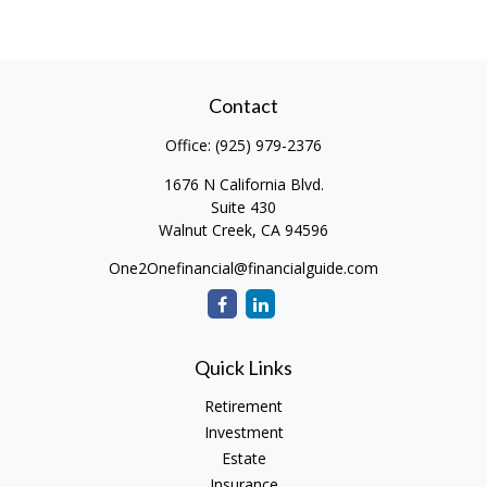
Contact
Office:
(925) 979-2376
1676 N California Blvd.
Suite 430
Walnut Creek,
CA
94596
One2Onefinancial@financialguide.com
Quick Links
Retirement
Investment
Estate
Insurance