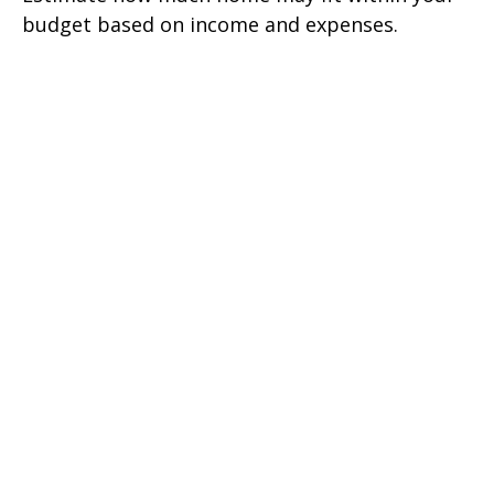
budget based on income and expenses.