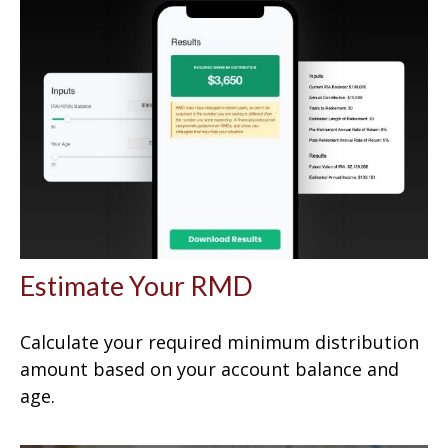
Estimate Your RMD
Calculate your required minimum distribution
amount based on your account balance and
age.