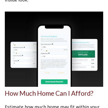
How Much Home Can I Afford?
Estimate how much home may fit within your