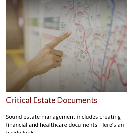
Critical Estate Documents
Sound estate management includes creating
financial and healthcare documents. Here's an
inside look.