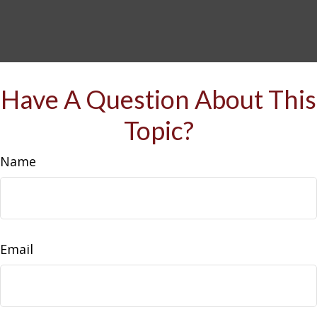
Have A Question About This
Topic?
Name
Email