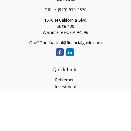
Office:
(925) 979-2376
1676 N California Blvd.
Suite 430
Walnut Creek,
CA
94596
One2Onefinancial@financialguide.com
Quick Links
Retirement
Investment
Estate
Insurance
Tax
Money
Lifestyle
Latest Articles