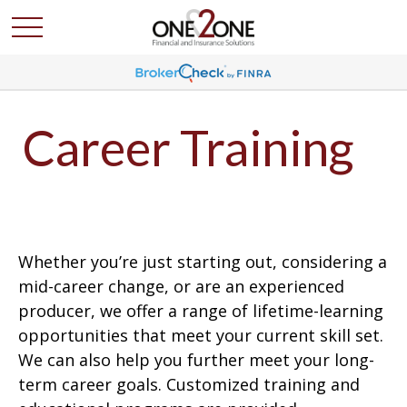
Career Training
Whether you’re just starting out, considering a
mid-career change, or are an experienced
producer, we offer a range of lifetime-learning
opportunities that meet your current skill set.
We can also help you further meet your long-
term career goals. Customized training and