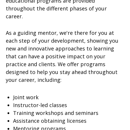
educational programs are provided
throughout the different phases of your
career.
As a guiding mentor, we're there for you at
each step of your development, showing you
new and innovative approaches to learning
that can have a positive impact on your
practice and clients. We offer programs
designed to help you stay ahead throughout
your career, including:
Joint work
Instructor-led classes
Training workshops and seminars
Assistance obtaining licenses
Mentoring programs