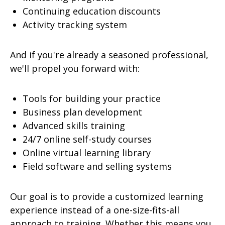
Continuing education discounts
Activity tracking system
And if you're already a seasoned professional,
we'll propel you forward with:
Tools for building your practice
Business plan development
Advanced skills training
24/7 online self-study courses
Online virtual learning library
Field software and selling systems
Our goal is to provide a customized learning
experience instead of a one-size-fits-all
approach to training. Whether this means you