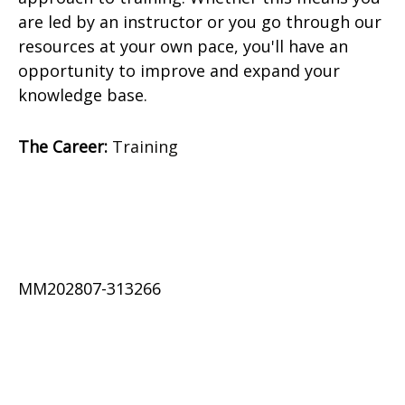
are led by an instructor or you go through our
resources at your own pace, you'll have an
opportunity to improve and expand your
knowledge base.
The Career:
Training
MM202807-313266