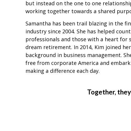
but instead on the one to one relationsh
working together towards a shared purp
Samantha has been trail blazing in the fin
industry since 2004. She has helped count
professionals and those with a heart for s
dream retirement. In 2014, Kim joined her
background in business management. She
free from corporate America and embark
making a difference each day.
Together, they