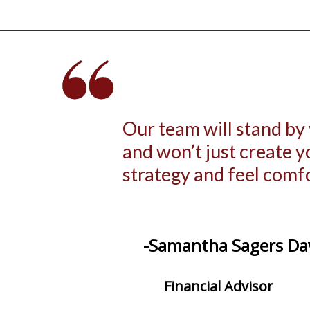
Our team will stand by
and won’t just create 
strategy and feel comf
-Samantha Sagers Da
Financial Advisor