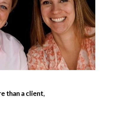
 than a client,