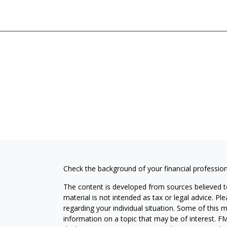
Check the background of your financial professio
The content is developed from sources believed to
material is not intended as tax or legal advice. Pl
regarding your individual situation. Some of this
information on a topic that may be of interest. FM