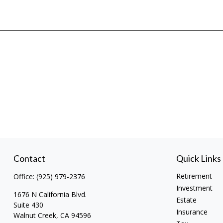
Contact
Quick Links
Retirement
Office:
(925) 979-2376
Investment
1676 N California Blvd.
Estate
Suite 430
Insurance
Walnut Creek,
CA
94596