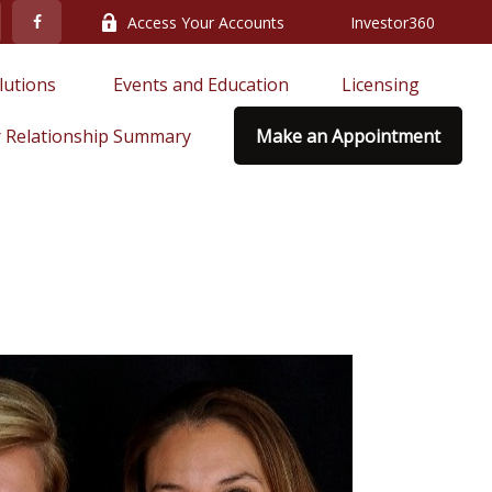
Access Your Accounts
Investor360
lutions 
Events and Education
Licensing
 Relationship Summary
Make an Appointment