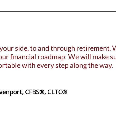
 your side, to and through retirement.
your financial roadmap: We will make 
ortable with every step along the way.
venport, CFBS®, CLTC®