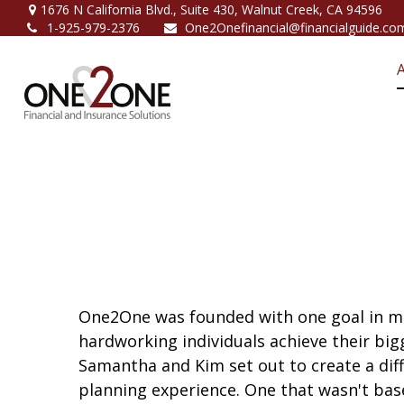
1676 N California Blvd.,
Suite 430,
Walnut Creek,
CA
94596
1-925-979-2376
One2Onefinancial@financialguide.co
One2One was founded with one goal in mi
hardworking individuals achieve their big
Samantha and Kim set out to create a diffe
planning experience. One that wasn't bas