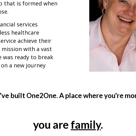
ip that is formed when
ose.
ancial services
less healthcare
ervice achieve their
 mission with a vast
 was ready to break
 on a new journey
've built One2One. A place where you're more
you are
family
.