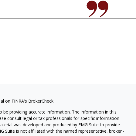
nal on FINRA's
BrokerCheck
.
 be providing accurate information. The information in this
ease consult legal or tax professionals for specific information
 material was developed and produced by FMG Suite to provide
G Suite is not affiliated with the named representative, broker -