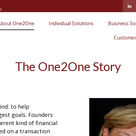
m
About One2One
Individual Solutions
Business So
Customer
The One2One Story
nd: to help
gest goals. Founders
rent kind of financial
ed on a transaction