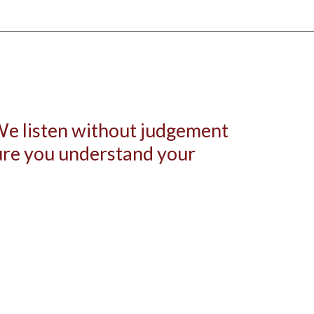
 We listen without judgement
sure you understand your