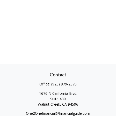
Contact
Office:
(925) 979-2376
1676 N California Blvd.
Suite 430
Walnut Creek,
CA
94596
One2Onefinancial@financialguide.com