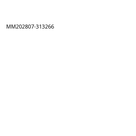
MM202807-313266