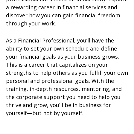
a rewarding career in financial services and
discover how you can gain financial freedom
through your work.
As a Financial Professional, you’ll have the
ability to set your own schedule and define
your financial goals as your business grows.
This is a career that capitalizes on your
strengths to help others as you fulfill your own
personal and professional goals. With the
training, in-depth resources, mentoring, and
the corporate support you need to help you
thrive and grow, you’ll be in business for
yourself—but not by yourself.