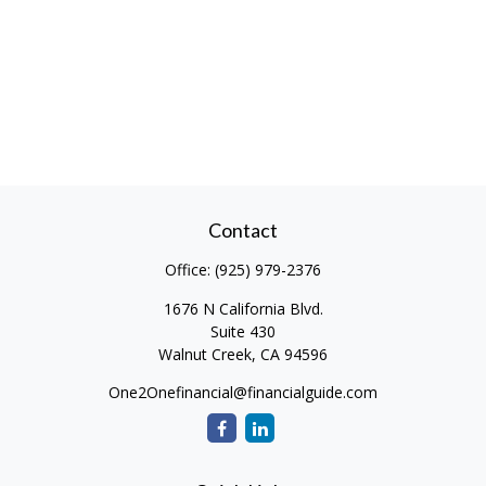
Contact
Office:
(925) 979-2376
1676 N California Blvd.
Suite 430
Walnut Creek,
CA
94596
One2Onefinancial@financialguide.com