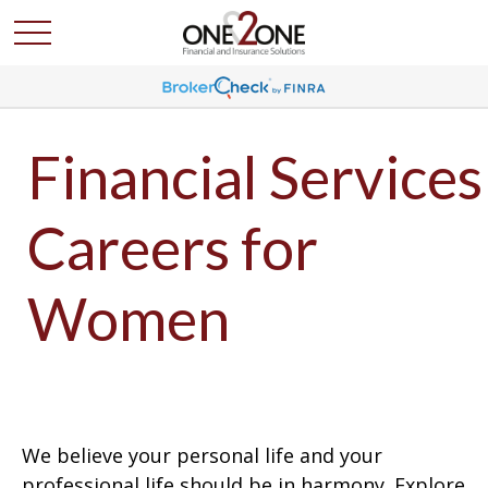
Financial Services
Careers for
Women
We believe your personal life and your
professional life should be in harmony. Explore