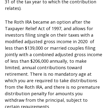
31 of the tax year to which the contribution
relates).
The Roth IRA became an option after the
Taxpayer Relief Act of 1997, and allows for
investors filing single on their taxes with a
modified adjusted gross income in 2020 of
less than $139,000 or married couples filing
jointly with a combined adjusted gross income
of less than $206,000 annually, to make
limited, annual contributions toward
retirement. There is no mandatory age at
which you are required to take distributions
from the Roth IRA, and there is no premature
distribution penalty for amounts you
withdraw from the principal, subject to
certain requirements