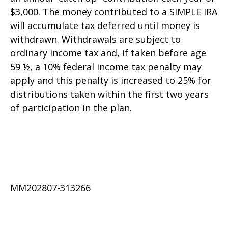
$3,000. The money contributed to a SIMPLE IRA
will accumulate tax deferred until money is
withdrawn. Withdrawals are subject to
ordinary income tax and, if taken before age
59 ½, a 10% federal income tax penalty may
apply and this penalty is increased to 25% for
distributions taken within the first two years
of participation in the plan.
MM202807-313266