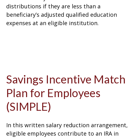
distributions if they are less than a
beneficiary’s adjusted qualified education
expenses at an eligible institution.
Savings Incentive Match
Plan for Employees
(SIMPLE)
In this written salary reduction arrangement,
eligible employees contribute to an IRA in