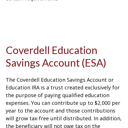
Coverdell Education
Savings Account (ESA)
The Coverdell Education Savings Account or
Education IRA is a trust created exclusively for
the purpose of paying qualified education
expenses. You can contribute up to $2,000 per
year to the account and those contributions
will grow tax-free until distributed. In addition,
the beneficiary will not owe tax on the