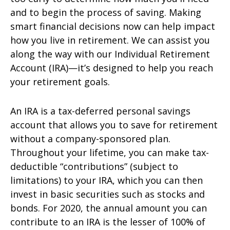
and to begin the process of saving. Making
smart financial decisions now can help impact
how you live in retirement. We can assist you
along the way with our Individual Retirement
Account (IRA)—it’s designed to help you reach
your retirement goals.
An IRA is a tax-deferred personal savings
account that allows you to save for retirement
without a company-sponsored plan.
Throughout your lifetime, you can make tax-
deductible “contributions” (subject to
limitations) to your IRA, which you can then
invest in basic securities such as stocks and
bonds. For 2020, the annual amount you can
contribute to an IRA is the lesser of 100% of