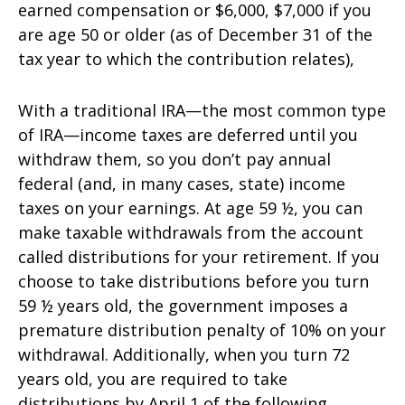
earned compensation or $6,000, $7,000 if you
are age 50 or older (as of December 31 of the
tax year to which the contribution relates),
With a traditional IRA—the most common type
of IRA—income taxes are deferred until you
withdraw them, so you don’t pay annual
federal (and, in many cases, state) income
taxes on your earnings. At age 59 ½, you can
make taxable withdrawals from the account
called distributions for your retirement. If you
choose to take distributions before you turn
59 ½ years old, the government imposes a
premature distribution penalty of 10% on your
withdrawal. Additionally, when you turn 72
years old, you are required to take
distributions by April 1 of the following