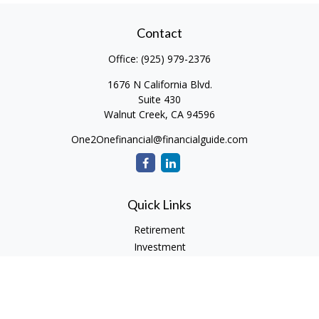
Contact
Office:
(925) 979-2376
1676 N California Blvd.
Suite 430
Walnut Creek,
CA
94596
One2Onefinancial@financialguide.com
Quick Links
Retirement
Investment
Estate
Insurance
Tax
Money