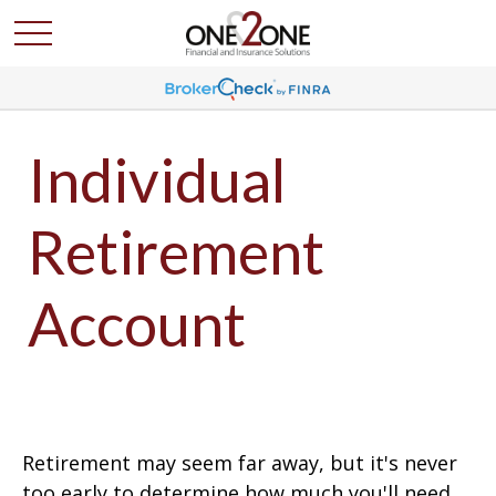
Individual
Retirement
Account
Retirement may seem far away, but it's never
too early to determine how much you'll need