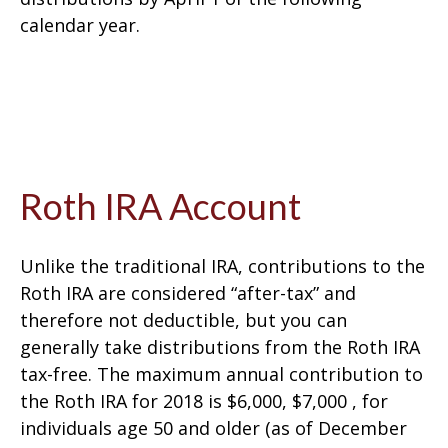
calendar year.
Roth IRA Account
Unlike the traditional IRA, contributions to the
Roth IRA are considered “after-tax” and
therefore not deductible, but you can
generally take distributions from the Roth IRA
tax-free. The maximum annual contribution to
the Roth IRA for 2018 is $6,000, $7,000 , for
individuals age 50 and older (as of December