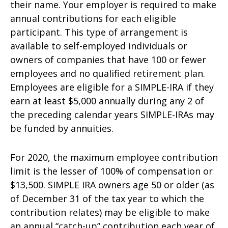
their name. Your employer is required to make
annual contributions for each eligible
participant. This type of arrangement is
available to self-employed individuals or
owners of companies that have 100 or fewer
employees and no qualified retirement plan.
Employees are eligible for a SIMPLE-IRA if they
earn at least $5,000 annually during any 2 of
the preceding calendar years SIMPLE-IRAs may
be funded by annuities.
For 2020, the maximum employee contribution
limit is the lesser of 100% of compensation or
$13,500. SIMPLE IRA owners age 50 or older (as
of December 31 of the tax year to which the
contribution relates) may be eligible to make
an annual “catch-up” contribution each year of