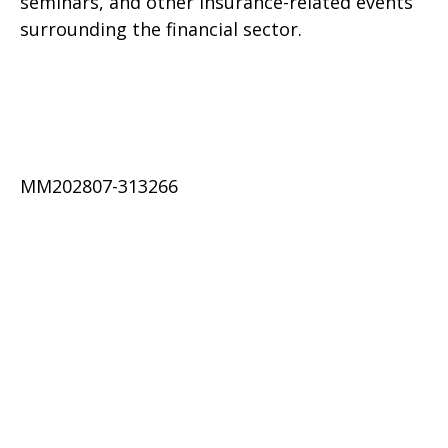
seminars, and other insurance-related events
surrounding the financial sector.
MM202807-313266