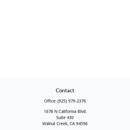
Contact
Office:
(925) 979-2376
1676 N California Blvd.
Suite 430
Walnut Creek,
CA
94596