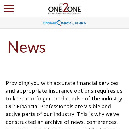
News
Providing you with accurate financial services
and appropriate insurance options requires us
to keep our finger on the pulse of the industry.
Our Financial Professionals are visible and
active parts of our industry. This is why we’ve
constructed an archive of news, conferences,