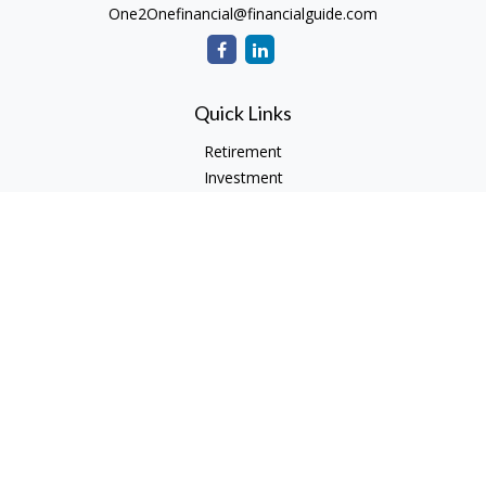
One2Onefinancial@financialguide.com
Quick Links
Retirement
Investment
Estate
Insurance
Tax
Money
Lifestyle
Latest Articles
All Videos
All Calculators
Check the background of your financial professional on
FINRA's
BrokerCheck
.