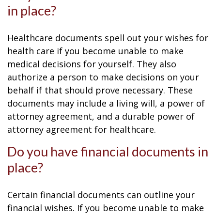
in place?
Healthcare documents spell out your wishes for
health care if you become unable to make
medical decisions for yourself. They also
authorize a person to make decisions on your
behalf if that should prove necessary. These
documents may include a living will, a power of
attorney agreement, and a durable power of
attorney agreement for healthcare.
Do you have financial documents in
place?
Certain financial documents can outline your
financial wishes. If you become unable to make