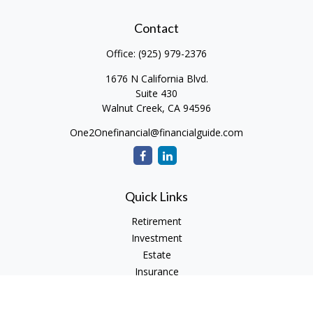
Contact
Office:
(925) 979-2376
1676 N California Blvd.
Suite 430
Walnut Creek,
CA
94596
One2Onefinancial@financialguide.com
Quick Links
Retirement
Investment
Estate
Insurance
Tax
Money