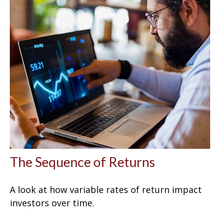
The Sequence of Returns
A look at how variable rates of return impact
investors over time.