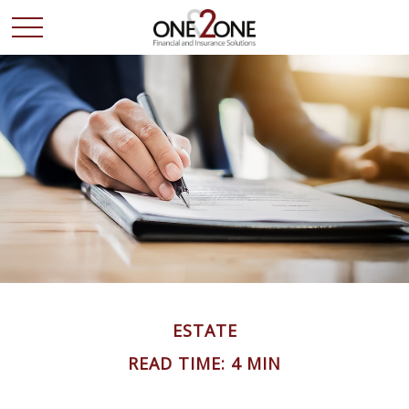
ESTATE
READ TIME: 4 MIN