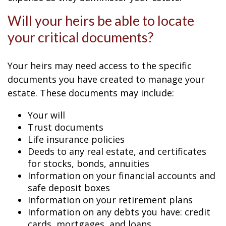
Will your heirs be able to locate
your critical documents?
Your heirs may need access to the specific
documents you have created to manage your
estate. These documents may include:
Your will
Trust documents
Life insurance policies
Deeds to any real estate, and certificates
for stocks, bonds, annuities
Information on your financial accounts and
safe deposit boxes
Information on your retirement plans
Information on any debts you have: credit
cards, mortgages, and loans.