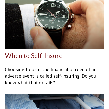
When to Self-Insure
Choosing to bear the financial burden of an
adverse event is called self-insuring. Do you
know what that entails?