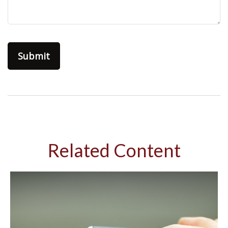
Related Content