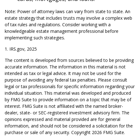
Note: Power of attorney laws can vary from state to state. An
estate strategy that includes trusts may involve a complex web
of tax rules and regulations. Consider working with a
knowledgeable estate management professional before
implementing such strategies.
1. IRS.gov, 2025
The content is developed from sources believed to be providing
accurate information. The information in this material is not
intended as tax or legal advice. It may not be used for the
purpose of avoiding any federal tax penalties. Please consult
legal or tax professionals for specific information regarding your
individual situation. This material was developed and produced
by FMG Suite to provide information on a topic that may be of
interest. FMG Suite is not affiliated with the named broker-
dealer, state- or SEC-registered investment advisory firm. The
opinions expressed and material provided are for general
information, and should not be considered a solicitation for the
purchase or sale of any security. Copyright
2026 FMG Suite.