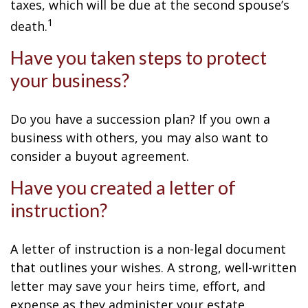
taxes, which will be due at the second spouse’s
1
death.
Have you taken steps to protect
your business?
Do you have a succession plan? If you own a
business with others, you may also want to
consider a buyout agreement.
Have you created a letter of
instruction?
A letter of instruction is a non-legal document
that outlines your wishes. A strong, well-written
letter may save your heirs time, effort, and
expense as they administer your estate.