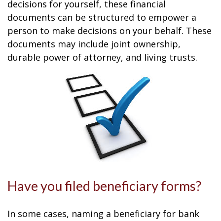
decisions for yourself, these financial
documents can be structured to empower a
person to make decisions on your behalf. These
documents may include joint ownership,
durable power of attorney, and living trusts.
Have you filed beneficiary forms?
In some cases, naming a beneficiary for bank