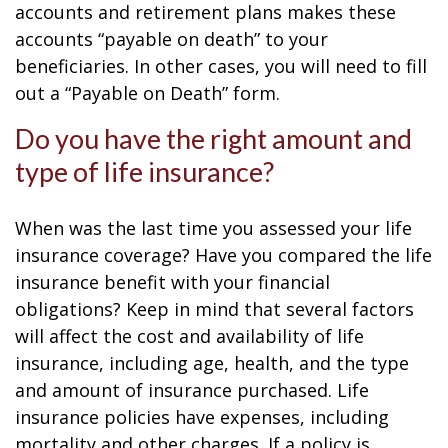
accounts and retirement plans makes these
accounts “payable on death” to your
beneficiaries. In other cases, you will need to fill
out a “Payable on Death” form.
Do you have the right amount and
type of life insurance?
When was the last time you assessed your life
insurance coverage? Have you compared the life
insurance benefit with your financial
obligations? Keep in mind that several factors
will affect the cost and availability of life
insurance, including age, health, and the type
and amount of insurance purchased. Life
insurance policies have expenses, including
mortality and other charges. If a policy is