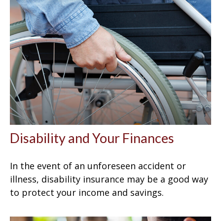
Disability and Your Finances
In the event of an unforeseen accident or
illness, disability insurance may be a good way
to protect your income and savings.