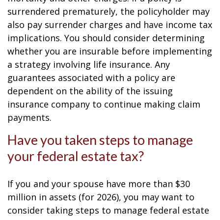
surrendered prematurely, the policyholder may
also pay surrender charges and have income tax
implications. You should consider determining
whether you are insurable before implementing
a strategy involving life insurance. Any
guarantees associated with a policy are
dependent on the ability of the issuing
insurance company to continue making claim
payments.
Have you taken steps to manage
your federal estate tax?
If you and your spouse have more than $30
million in assets (for 2026), you may want to
consider taking steps to manage federal estate