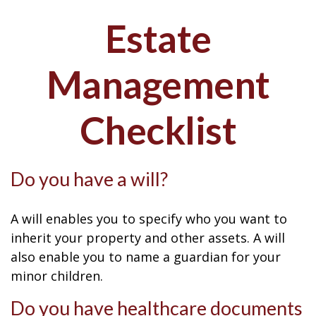
Estate
Management
Checklist
Do you have a will?
A will enables you to specify who you want to
inherit your property and other assets. A will
also enable you to name a guardian for your
minor children.
Do you have healthcare documents