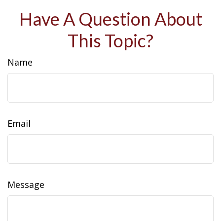
Have A Question About
This Topic?
Name
Email
Message