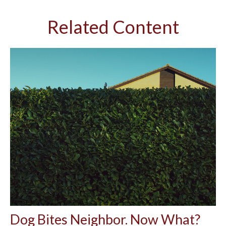
Related Content
Dog Bites Neighbor. Now What?