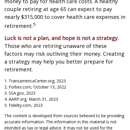
money to pay for health care costs. A healthy
couple retiring at age 65 can expect to pay
nearly $315,000 to cover health care expenses in
5
retirement.
Luck is not a plan, and hope is not a strategy.
Those who are retiring unaware of these
factors may risk outliving their money. Creating
a strategy may help you better prepare for
retirement.
1. TransamericaCenter.org, 2023
2. Forbes.com, October 13, 2022
3. SSA.gov, 2023
4. AARP.org, March 31, 2023
5. Fidelity.com, 2023
The content is developed from sources believed to be providing
accurate information. The information in this material is not
intended as tax or legal advice. It may not be used for the