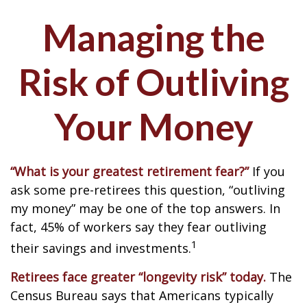
Managing the
Risk of Outliving
Your Money
“What is your greatest retirement fear?”
If you
ask some pre-retirees this question, “outliving
my money” may be one of the top answers. In
fact, 45% of workers say they fear outliving
1
their savings and investments.
Retirees face greater “longevity risk” today.
The
Census Bureau says that Americans typically