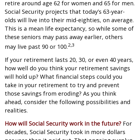
retire around age 62 for women and 65 for men.
Social Security projects that today’s 63-year-
olds will live into their mid-eighties, on average.
This is a mean life expectancy, so while some of
these seniors may pass away earlier, others
2,3
may live past 90 or 100.
If your retirement lasts 20, 30, or even 40 years,
how well do you think your retirement savings
will hold up? What financial steps could you
take in your retirement to try and prevent
those savings from eroding? As you think
ahead, consider the following possibilities and
realities.
How will Social Security work in the future?
For
decades, Social Security took in more dollars