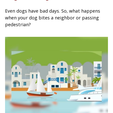
Even dogs have bad days. So, what happens
when your dog bites a neighbor or passing
pedestrian?