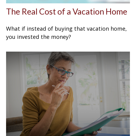
The Real Cost of a Vacation Home
What if instead of buying that vacation home,
you invested the money?