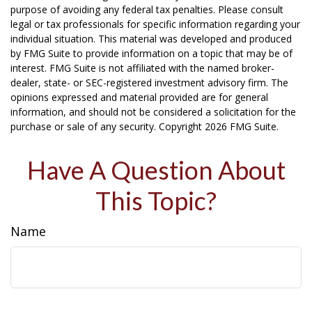
purpose of avoiding any federal tax penalties. Please consult
legal or tax professionals for specific information regarding your
individual situation. This material was developed and produced
by FMG Suite to provide information on a topic that may be of
interest. FMG Suite is not affiliated with the named broker-
dealer, state- or SEC-registered investment advisory firm. The
opinions expressed and material provided are for general
information, and should not be considered a solicitation for the
purchase or sale of any security. Copyright
2026 FMG Suite.
Have A Question About
This Topic?
Name