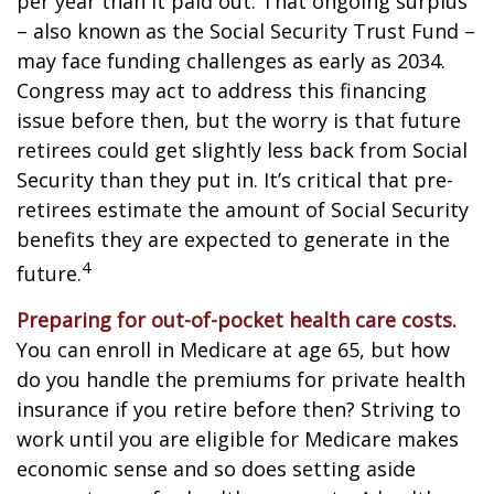
per year than it paid out. That ongoing surplus
– also known as the Social Security Trust Fund –
may face funding challenges as early as 2034.
Congress may act to address this financing
issue before then, but the worry is that future
retirees could get slightly less back from Social
Security than they put in. It’s critical that pre-
retirees estimate the amount of Social Security
benefits they are expected to generate in the
4
future.
Preparing for out-of-pocket health care costs.
You can enroll in Medicare at age 65, but how
do you handle the premiums for private health
insurance if you retire before then? Striving to
work until you are eligible for Medicare makes
economic sense and so does setting aside