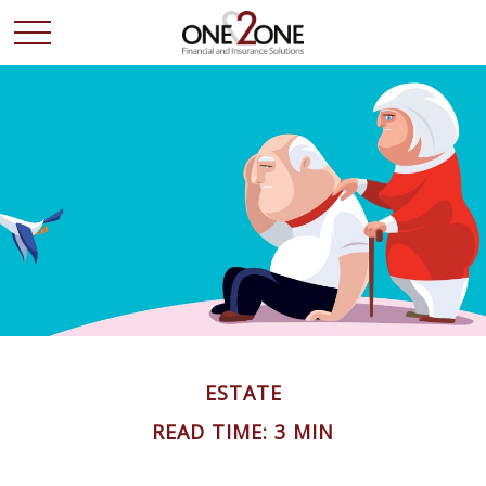
ESTATE
READ TIME: 3 MIN