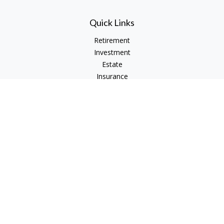
Quick Links
Retirement
Investment
Estate
Insurance
Tax
Money
Lifestyle
Latest Articles
All Videos
All Calculators
Check the background of your financial professional on
FINRA's
BrokerCheck
.
The content is developed from sources believed to be
providing accurate information. The information in this
material is not intended as tax or legal advice. Please consult