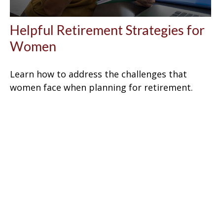
Helpful Retirement Strategies for
Women
Learn how to address the challenges that
women face when planning for retirement.