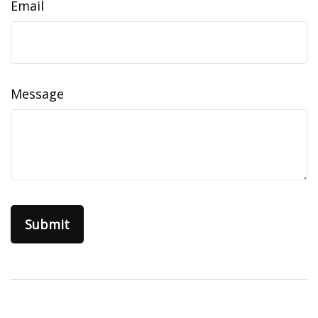
Email
Message