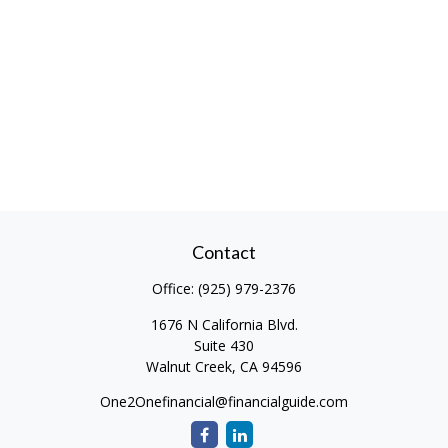
Contact
Office:
(925) 979-2376
1676 N California Blvd.
Suite 430
Walnut Creek,
CA
94596
One2Onefinancial@financialguide.com