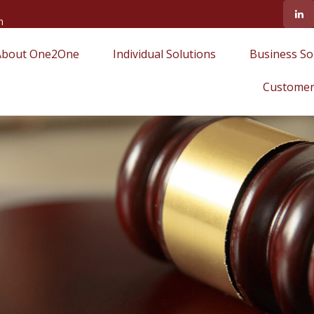
m
About One2One
Individual Solutions
Business So
Customer