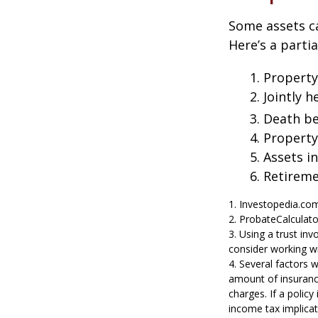
Some assets c
Here’s a parti
1. Property
2. Jointly
3. Death be
4. Propert
5. Assets i
6. Retirem
1. Investopedia.co
2. ProbateCalculat
3. Using a trust in
consider working wi
4. Several factors w
amount of insurance
charges. If a polic
income tax implica