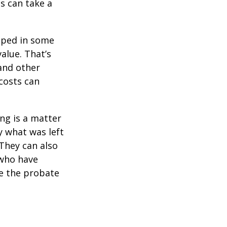
s can take a
pped in some
value. That’s
 and other
 costs can
ing is a matter
y what was left
They can also
 who have
ge the probate