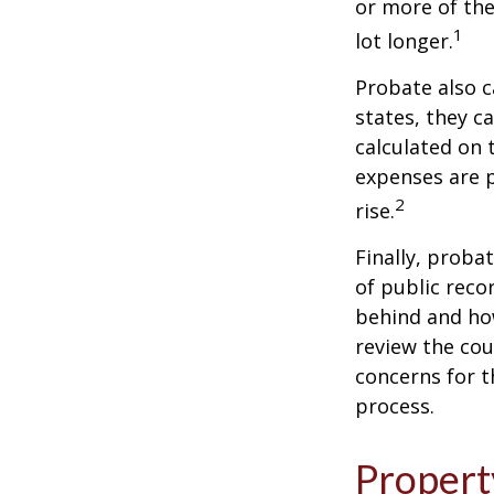
or more of the
1
lot longer.
Probate also 
states, they ca
calculated on 
expenses are p
2
rise.
Finally, proba
of public reco
behind and how
review the cou
concerns for t
process.
Propert