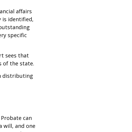
ncial affairs
is identified,
 outstanding
ry specific
rt sees that
 of the state.
h distributing
. Probate can
 will, and one