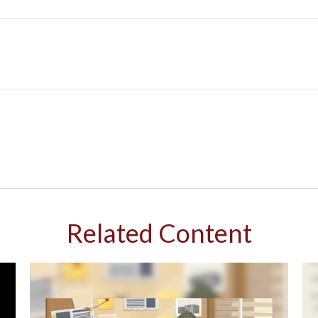
Related Content