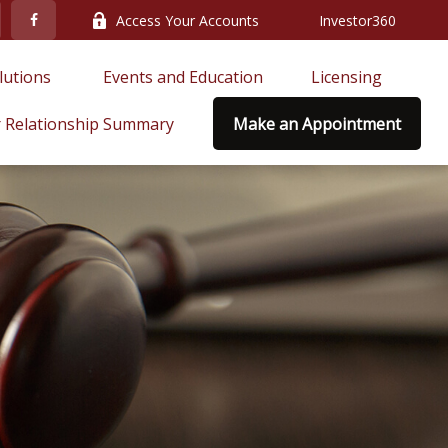
Access Your Accounts
Investor360
lutions 
Events and Education
Licensing
 Relationship Summary
Make an Appointment