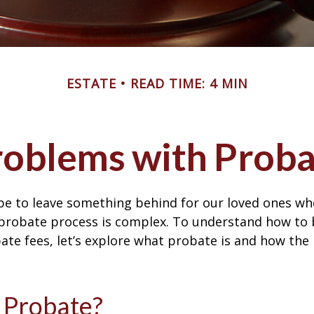
ESTATE
READ TIME: 4 MIN
roblems with Proba
pe to leave something behind for our loved ones w
 probate process is complex. To understand how to
ate fees, let’s explore what probate is and how the
 Probate?