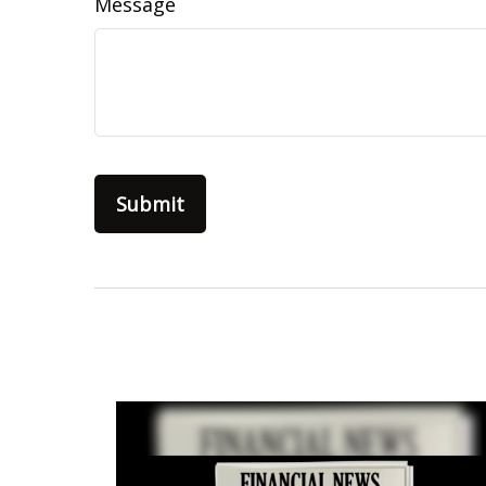
Message