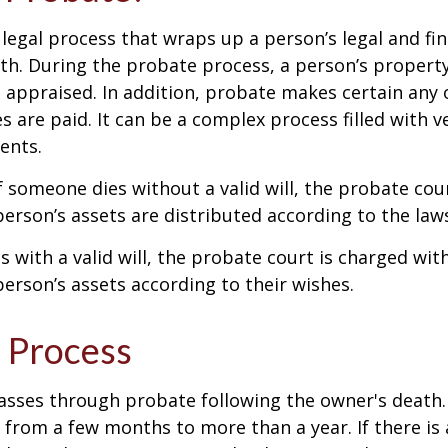
 legal process that wraps up a person’s legal and fina
ath. During the probate process, a person’s property 
 appraised. In addition, probate makes certain any
s are paid. It can be a complex process filled with ve
ents.
f someone dies without a valid will, the probate cou
erson’s assets are distributed according to the laws
s with a valid will, the probate court is charged wit
erson’s assets according to their wishes.
 Process
asses through probate following the owner's death
from a few months to more than a year. If there is a