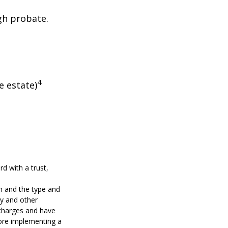
gh probate.
4
e estate)
d with a trust,
lth and the type and
ty and other
 charges and have
fore implementing a