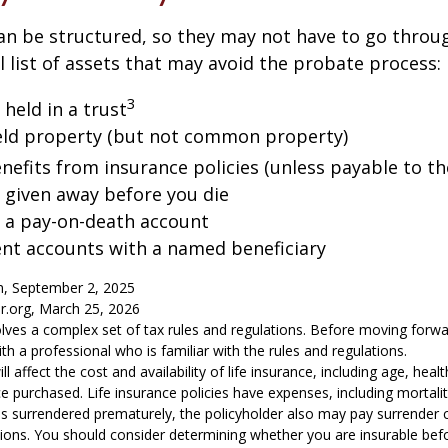
an be structured, so they may not have to go throu
al list of assets that may avoid the probate process:
3
 held in a trust
 held property (but not common property)
nefits from insurance policies (unless payable to th
y given away before you die
n a pay-on-death account
ent accounts with a named beneficiary
m, September 2, 2025
or.org, March 25, 2026
volves a complex set of tax rules and regulations. Before moving forwar
th a professional who is familiar with the rules and regulations.
ill affect the cost and availability of life insurance, including age, hea
 purchased. Life insurance policies have expenses, including mortali
y is surrendered prematurely, the policyholder also may pay surrender
tions. You should consider determining whether you are insurable be