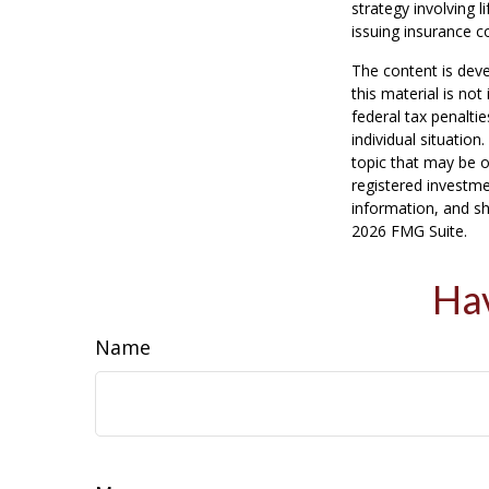
strategy involving 
issuing insurance 
The content is deve
this material is no
federal tax penaltie
individual situatio
topic that may be o
registered investme
information, and sh
2026 FMG Suite.
Hav
Name