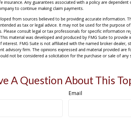
life insurance. Any guarantees associated with a policy are dependent o
company to continue making claim payments.
loped from sources believed to be providing accurate information. T
t intended as tax or legal advice. It may not be used for the purpose o
s. Please consult legal or tax professionals for specific information r
n. This material was developed and produced by FMG Suite to provide 
f interest. FMG Suite is not affiliated with the named broker-dealer, s
nt advisory firm. The opinions expressed and material provided are f
ould not be considered a solicitation for the purchase or sale of any 
e A Question About This To
Email