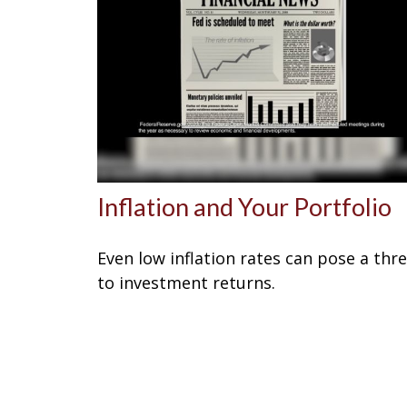
Inflation and Your Portfolio
Even low inflation rates can pose a thr
to investment returns.