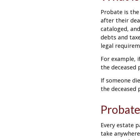
Probate is the
after their de
cataloged, and
debts and taxe
legal requirem
For example, i
the deceased p
If someone die
the deceased p
Probate
Every estate p
take anywhere 