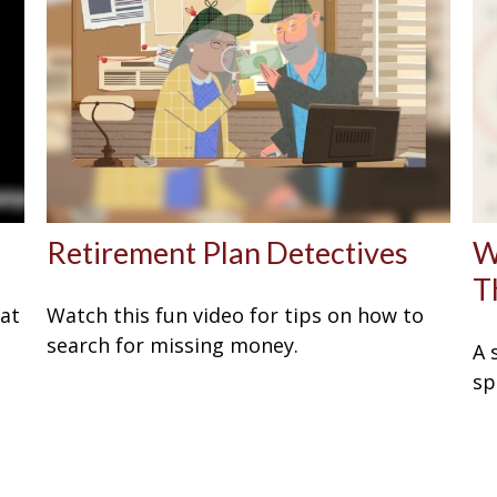
Retirement Plan Detectives
W
T
eat
Watch this fun video for tips on how to
search for missing money.
A 
sp