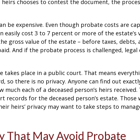
 heirs chooses to contest the document, the proces
can be expensive. Even though probate costs are ca
n easily cost 3 to 7 percent or more of the estate’s 
the gross value of the estate – before taxes, debts,
aid. And if the probate process is challenged, legal
te takes place in a public court. That means everyth
rd, so there is no privacy. Anyone can find out exactl
 much each of a deceased person’s heirs received. 
rt records for the deceased person’s estate. Those
heir heirs’ privacy may want to take steps to mana
y That May Avoid Probate