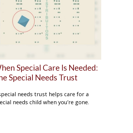
hen Special Care Is Needed:
he Special Needs Trust
special needs trust helps care for a
ecial needs child when you’re gone.