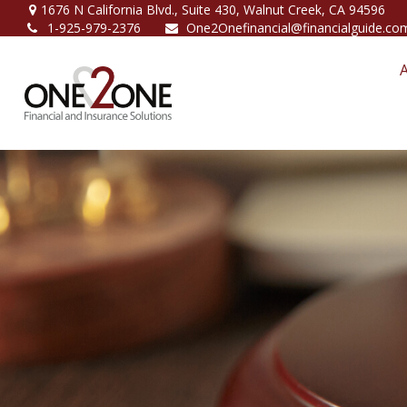
1676 N California Blvd.,
Suite 430,
Walnut Creek,
CA
94596
1-925-979-2376
One2Onefinancial@financialguide.co