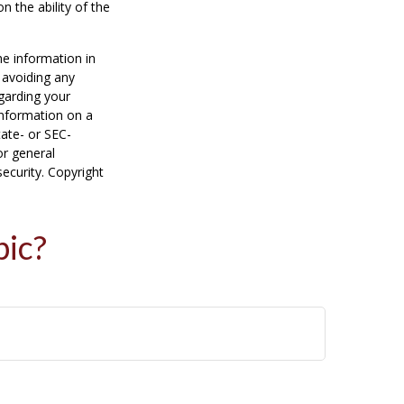
n the ability of the
he information in
f avoiding any
egarding your
information on a
tate- or SEC-
or general
security. Copyright
pic?