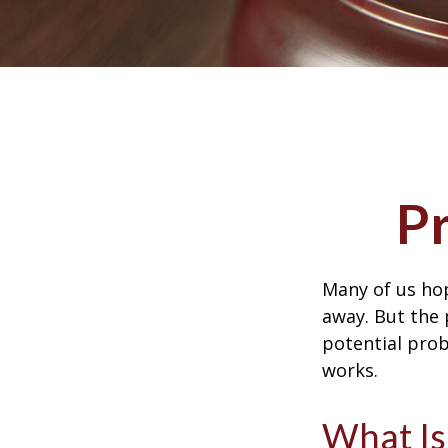
P
Many of us ho
away. But the
potential prob
works.
What Is