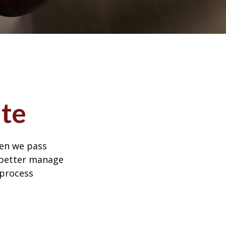
te
hen we pass
 better manage
 process