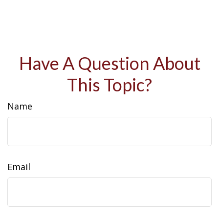
Have A Question About
This Topic?
Name
Email