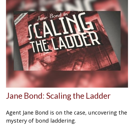
Jane Bond: Scaling the Ladder
Agent Jane Bond is on the case, uncovering the
mystery of bond laddering.