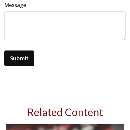
Message
Related Content