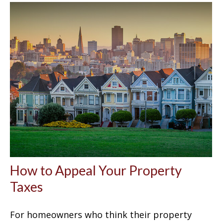
How to Appeal Your Property
Taxes
For homeowners who think their property