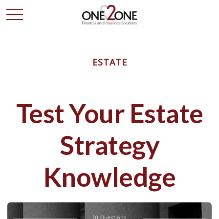
ESTATE
Test Your Estate
Strategy
Knowledge