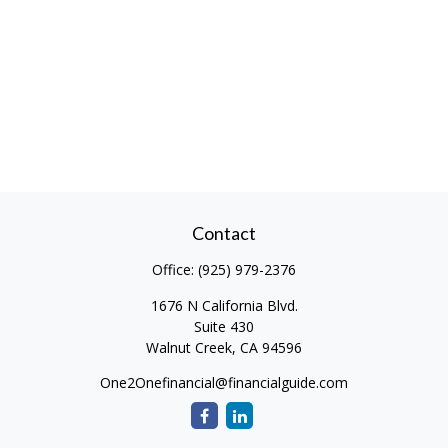
Contact
Office:
(925) 979-2376
1676 N California Blvd.
Suite 430
Walnut Creek,
CA
94596
One2Onefinancial@financialguide.com