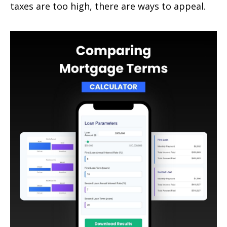
taxes are too high, there are ways to appeal.