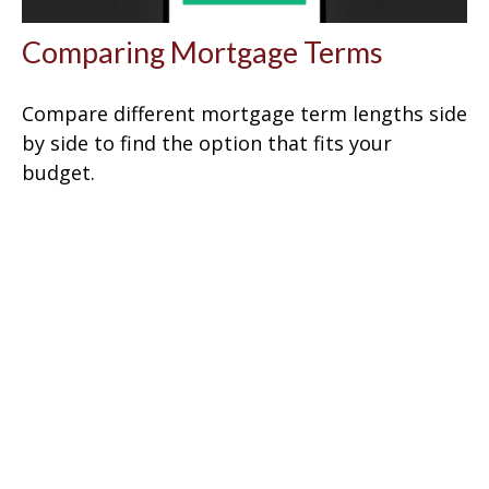
Comparing Mortgage Terms
Compare different mortgage term lengths side
by side to find the option that fits your
budget.