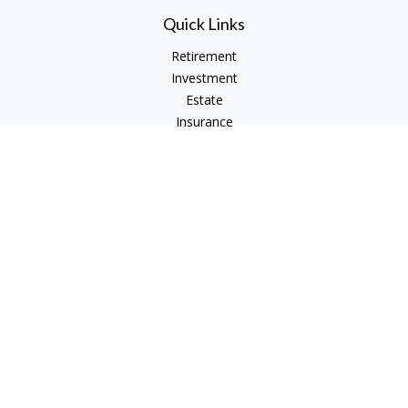
Quick Links
Retirement
Investment
Estate
Insurance
Tax
Money
Lifestyle
Latest Articles
All Videos
All Calculators
Check the background of your financial professional on
FINRA's
BrokerCheck
.
The content is developed from sources believed to be
providing accurate information. The information in this
material is not intended as tax or legal advice. Please consult
legal or tax professionals for specific information regarding