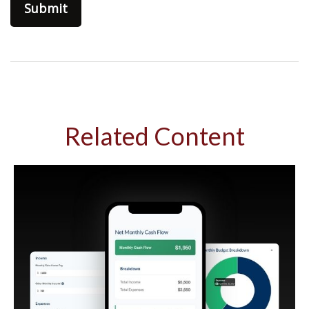
Related Content