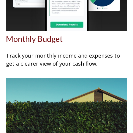
Monthly Budget
Track your monthly income and expenses to
get a clearer view of your cash flow.