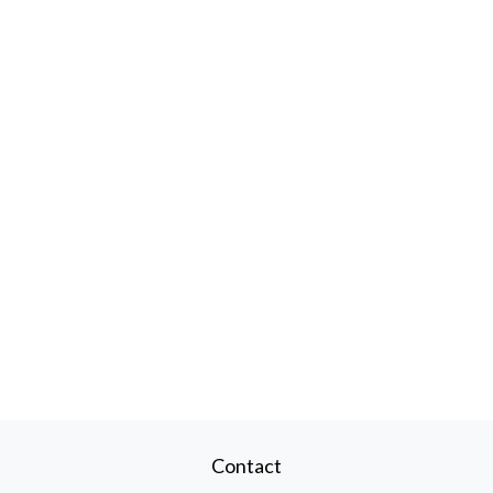
Contact