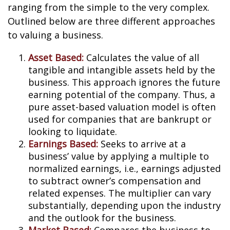
ranging from the simple to the very complex.
Outlined below are three different approaches
to valuing a business.
Asset Based:
Calculates the value of all
tangible and intangible assets held by the
business. This approach ignores the future
earning potential of the company. Thus, a
pure asset-based valuation model is often
used for companies that are bankrupt or
looking to liquidate.
Earnings Based:
Seeks to arrive at a
business’ value by applying a multiple to
normalized earnings, i.e., earnings adjusted
to subtract owner’s compensation and
related expenses. The multiplier can vary
substantially, depending upon the industry
and the outlook for the business.