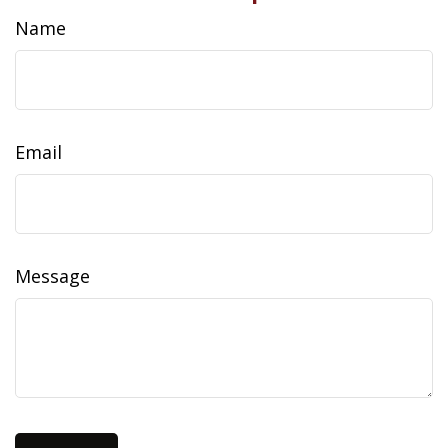
Name
Email
Message