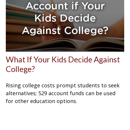
What If Your Kids Decide Against
College?
Rising college costs prompt students to seek
alternatives; 529 account funds can be used
for other education options.