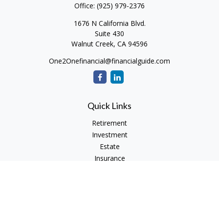
Office:
(925) 979-2376
1676 N California Blvd.
Suite 430
Walnut Creek,
CA
94596
One2Onefinancial@financialguide.com
Quick Links
Retirement
Investment
Estate
Insurance
Tax
Money
Lifestyle
Latest Articles
All Videos