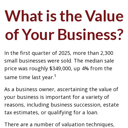
What is the Value
of Your Business?
In the first quarter of 2025, more than 2,300
small businesses were sold. The median sale
price was roughly $349,000, up 4% from the
1
same time last year.
As a business owner, ascertaining the value of
your business is important for a variety of
reasons, including business succession, estate
tax estimates, or qualifying for a loan.
There are a number of valuation techniques,