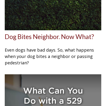
Dog Bites Neighbor. Now What?
Even dogs have bad days. So, what happens
when your dog bites a neighbor or passing
pedestrian?