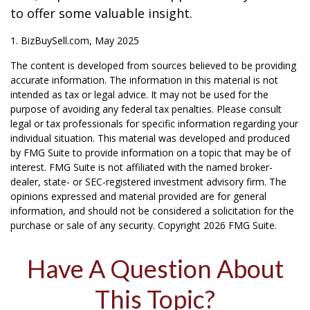
to offer some valuable insight.
1.
BizBuySell.com, May 2025
The content is developed from sources believed to be providing
accurate information. The information in this material is not
intended as tax or legal advice. It may not be used for the
purpose of avoiding any federal tax penalties. Please consult
legal or tax professionals for specific information regarding your
individual situation. This material was developed and produced
by FMG Suite to provide information on a topic that may be of
interest. FMG Suite is not affiliated with the named broker-
dealer, state- or SEC-registered investment advisory firm. The
opinions expressed and material provided are for general
information, and should not be considered a solicitation for the
purchase or sale of any security. Copyright
2026 FMG Suite.
Have A Question About
This Topic?