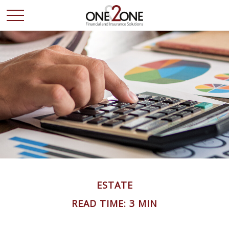
ESTATE
READ TIME: 3 MIN