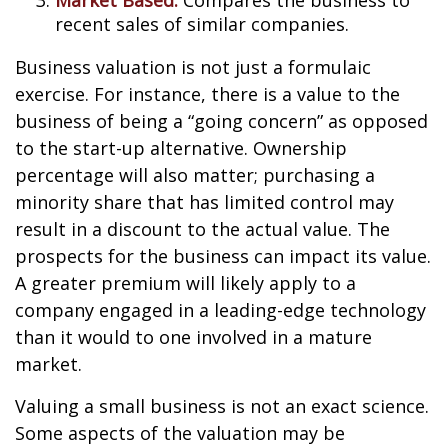
Market Based:
Compares the business to
recent sales of similar companies.
Business valuation is not just a formulaic
exercise. For instance, there is a value to the
business of being a “going concern” as opposed
to the start-up alternative. Ownership
percentage will also matter; purchasing a
minority share that has limited control may
result in a discount to the actual value. The
prospects for the business can impact its value.
A greater premium will likely apply to a
company engaged in a leading-edge technology
than it would to one involved in a mature
market.
Valuing a small business is not an exact science.
Some aspects of the valuation may be