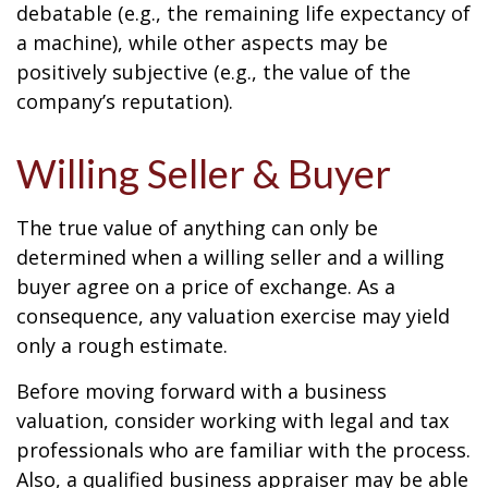
debatable (e.g., the remaining life expectancy of
a machine), while other aspects may be
positively subjective (e.g., the value of the
company’s reputation).
Willing Seller & Buyer
The true value of anything can only be
determined when a willing seller and a willing
buyer agree on a price of exchange. As a
consequence, any valuation exercise may yield
only a rough estimate.
Before moving forward with a business
valuation, consider working with legal and tax
professionals who are familiar with the process.
Also, a qualified business appraiser may be able