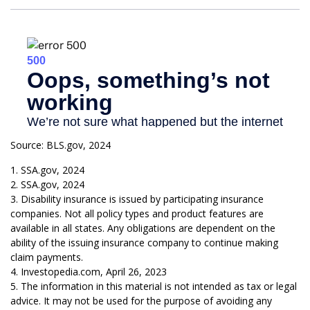
Source: BLS.gov, 2024
1. SSA.gov, 2024
2. SSA.gov, 2024
3. Disability insurance is issued by participating insurance
companies. Not all policy types and product features are
available in all states. Any obligations are dependent on the
ability of the issuing insurance company to continue making
claim payments.
4. Investopedia.com, April 26, 2023
5. The information in this material is not intended as tax or legal
advice. It may not be used for the purpose of avoiding any