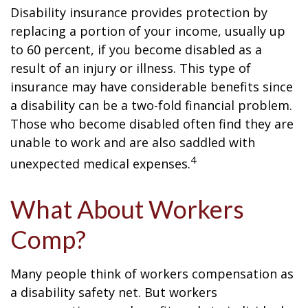
Disability insurance provides protection by
replacing a portion of your income, usually up
to 60 percent, if you become disabled as a
result of an injury or illness. This type of
insurance may have considerable benefits since
a disability can be a two-fold financial problem.
Those who become disabled often find they are
unable to work and are also saddled with
4
unexpected medical expenses.
What About Workers
Comp?
Many people think of workers compensation as
a disability safety net. But workers