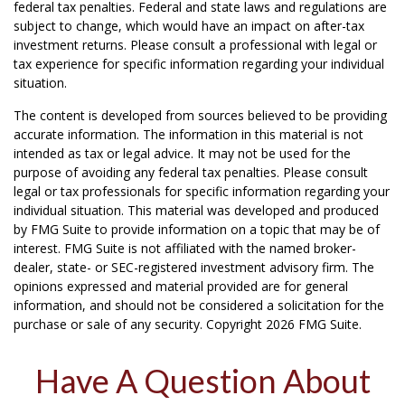
federal tax penalties. Federal and state laws and regulations are
subject to change, which would have an impact on after-tax
investment returns. Please consult a professional with legal or
tax experience for specific information regarding your individual
situation.
The content is developed from sources believed to be providing
accurate information. The information in this material is not
intended as tax or legal advice. It may not be used for the
purpose of avoiding any federal tax penalties. Please consult
legal or tax professionals for specific information regarding your
individual situation. This material was developed and produced
by FMG Suite to provide information on a topic that may be of
interest. FMG Suite is not affiliated with the named broker-
dealer, state- or SEC-registered investment advisory firm. The
opinions expressed and material provided are for general
information, and should not be considered a solicitation for the
purchase or sale of any security. Copyright
2026 FMG Suite.
Have A Question About