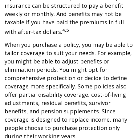
insurance can be structured to pay a benefit
weekly or monthly. And benefits may not be
taxable if you have paid the premiums in full
4,5
with after-tax dollars.
When you purchase a policy, you may be able to
tailor coverage to suit your needs. For example,
you might be able to adjust benefits or
elimination periods. You might opt for
comprehensive protection or decide to define
coverage more specifically. Some policies also
offer partial disability coverage, cost-of-living
adjustments, residual benefits, survivor
benefits, and pension supplements. Since
coverage is designed to replace income, many
people choose to purchase protection only
during their working years.