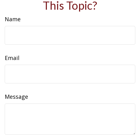
This Topic?
Name
Email
Message