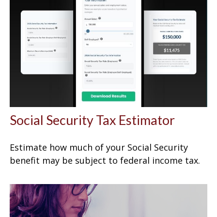
Social Security Tax Estimator
Estimate how much of your Social Security
benefit may be subject to federal income tax.