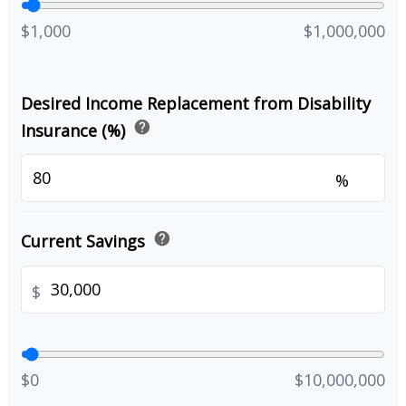
$1,000
$1,000,000
Desired Income Replacement from Disability
help
Insurance (%)
%
help
Current Savings
$
$0
$10,000,000