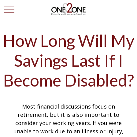
How Long Will My
Savings Last If I
Become Disabled?
Most financial discussions focus on
retirement, but it is also important to
consider your working years. If you were
unable to work due to an illness or injury,