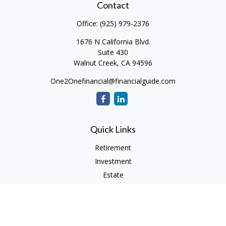
Contact
Office:
(925) 979-2376
1676 N California Blvd.
Suite 430
Walnut Creek,
CA
94596
One2Onefinancial@financialguide.com
Quick Links
Retirement
Investment
Estate
Insurance
Tax
Money