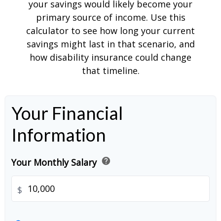
your savings would likely become your
primary source of income. Use this
calculator to see how long your current
savings might last in that scenario, and
how disability insurance could change
that timeline.
Your Financial
Information
help
Your Monthly Salary
$