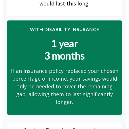
would last this long.
WITH DISABILITY INSURANCE
1 year
3 months
If an insurance policy replaced your chosen
percentage of income, your savings would
only be needed to cover the remaining
gap, allowing them to last significantly
longer.