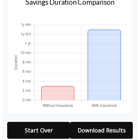
Savings Duration Comparison
Start Over
Download Results