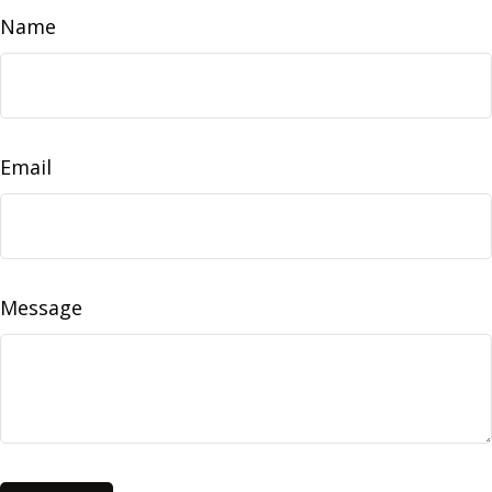
Name
Email
Message