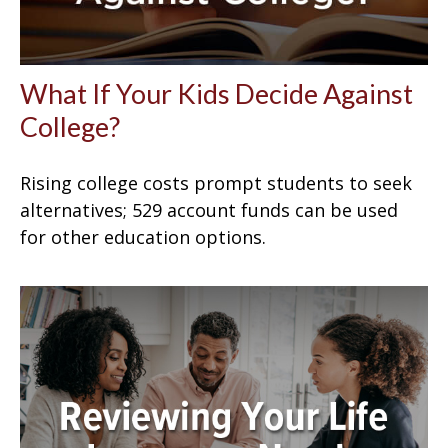
What If Your Kids Decide Against
College?
Rising college costs prompt students to seek
alternatives; 529 account funds can be used
for other education options.