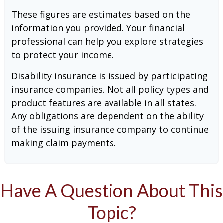
These figures are estimates based on the
information you provided. Your financial
professional can help you explore strategies
to protect your income.
Disability insurance is issued by participating
insurance companies. Not all policy types and
product features are available in all states.
Any obligations are dependent on the ability
of the issuing insurance company to continue
making claim payments.
Have A Question About This
Topic?