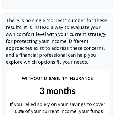
There is no single "correct" number for these
results. It is instead a way to evaluate your
own comfort level with your current strategy
for protecting your income. Different
approaches exist to address these concerns,
and a financial professional can help you
explore which options fit your needs.
WITHOUT DISABILITY INSURANCE
3 months
If you relied solely on your savings to cover
100% of your current income, your funds