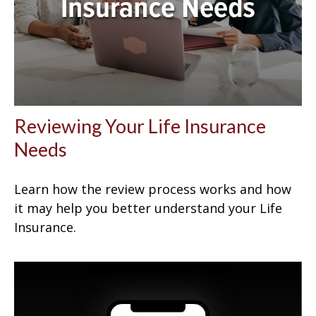
Reviewing Your Life Insurance
Needs
Learn how the review process works and how
it may help you better understand your Life
Insurance.