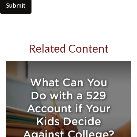
Related Content