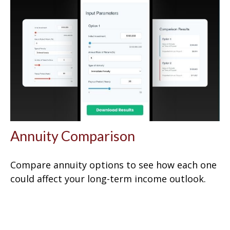
Annuity Comparison
Compare annuity options to see how each one
could affect your long-term income outlook.