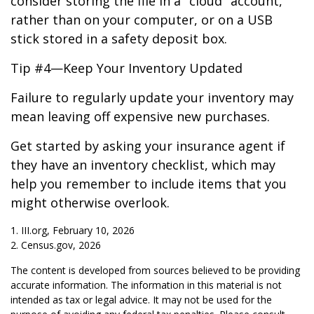
consider storing the file in a "cloud" account,
rather than on your computer, or on a USB
stick stored in a safety deposit box.
Tip #4—Keep Your Inventory Updated
Failure to regularly update your inventory may
mean leaving off expensive new purchases.
Get started by asking your insurance agent if
they have an inventory checklist, which may
help you remember to include items that you
might otherwise overlook.
1. III.org, February 10, 2026
2. Census.gov, 2026
The content is developed from sources believed to be providing
accurate information. The information in this material is not
intended as tax or legal advice. It may not be used for the