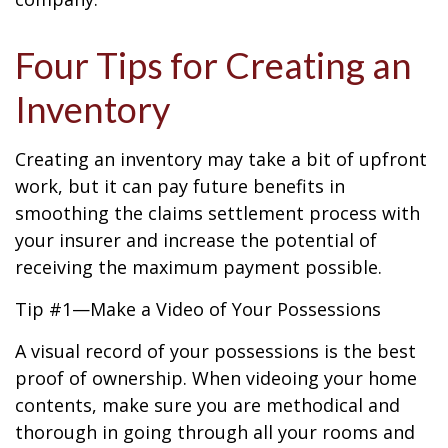
Four Tips for Creating an
Inventory
Creating an inventory may take a bit of upfront
work, but it can pay future benefits in
smoothing the claims settlement process with
your insurer and increase the potential of
receiving the maximum payment possible.
Tip #1—Make a Video of Your Possessions
A visual record of your possessions is the best
proof of ownership. When videoing your home
contents, make sure you are methodical and
thorough in going through all your rooms and