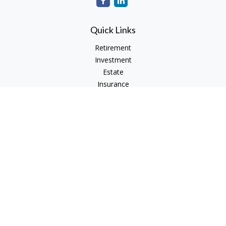
Quick Links
Retirement
Investment
Estate
Insurance
Tax
Money
Lifestyle
Latest Articles
All Videos
All Calculators
Check the background of your financial professional on
FINRA's
BrokerCheck
.
The content is developed from sources believed to be
providing accurate information. The information in this