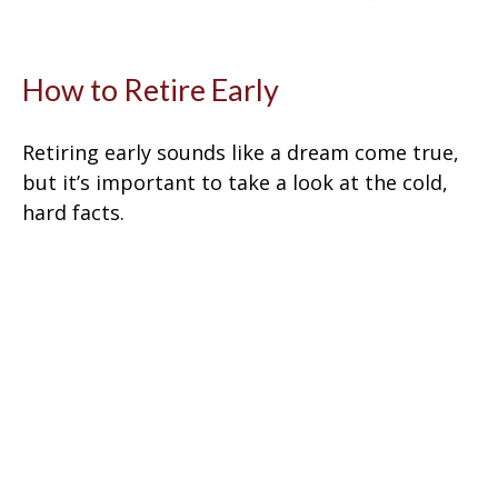
How to Retire Early
Retiring early sounds like a dream come true,
but it’s important to take a look at the cold,
hard facts.