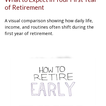
of Retirement
A visual comparison showing how daily life,
income, and routines often shift during the
first year of retirement.