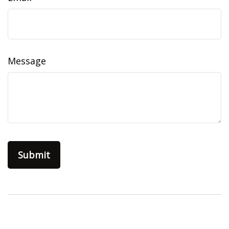
Message