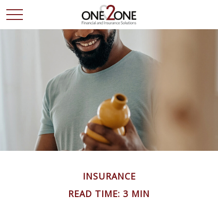
INSURANCE
READ TIME: 3 MIN