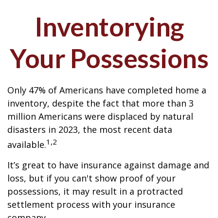
Inventorying
Your Possessions
Only 47% of Americans have completed home a
inventory, despite the fact that more than 3
million Americans were displaced by natural
disasters in 2023, the most recent data
1,2
available.
It’s great to have insurance against damage and
loss, but if you can't show proof of your
possessions, it may result in a protracted
settlement process with your insurance
company.