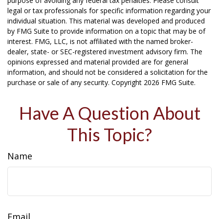
purpose of avoiding any federal tax penalties. Please consult
legal or tax professionals for specific information regarding your
individual situation. This material was developed and produced
by FMG Suite to provide information on a topic that may be of
interest. FMG, LLC, is not affiliated with the named broker-
dealer, state- or SEC-registered investment advisory firm. The
opinions expressed and material provided are for general
information, and should not be considered a solicitation for the
purchase or sale of any security. Copyright
2026 FMG Suite.
Have A Question About
This Topic?
Name
Email