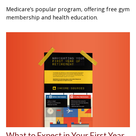
Medicare’s popular program, offering free gym
membership and health education.
What to Expect in Your First Year