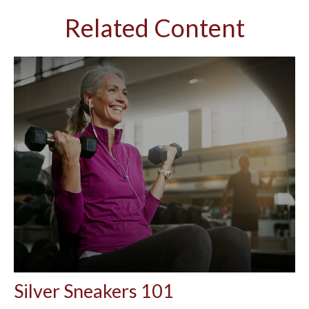
Related Content
Silver Sneakers 101