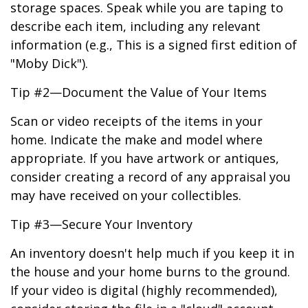
storage spaces. Speak while you are taping to
describe each item, including any relevant
information (e.g., This is a signed first edition of
"Moby Dick").
Tip #2—Document the Value of Your Items
Scan or video receipts of the items in your
home. Indicate the make and model where
appropriate. If you have artwork or antiques,
consider creating a record of any appraisal you
may have received on your collectibles.
Tip #3—Secure Your Inventory
An inventory doesn't help much if you keep it in
the house and your home burns to the ground.
If your video is digital (highly recommended),