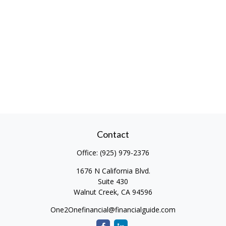
Contact
Office:
(925) 979-2376
1676 N California Blvd.
Suite 430
Walnut Creek,
CA
94596
One2Onefinancial@financialguide.com