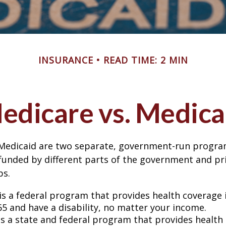
INSURANCE
READ TIME: 2 MIN
edicare vs. Medica
Medicaid are two separate, government-run progra
unded by different parts of the government and pri
ps.
is a federal program that provides health coverage i
65 and have a disability, no matter your income.
s a state and federal program that provides health 