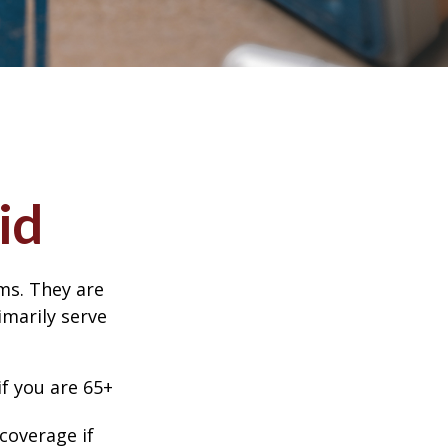
id
ms. They are
marily serve
f you are 65+
coverage if