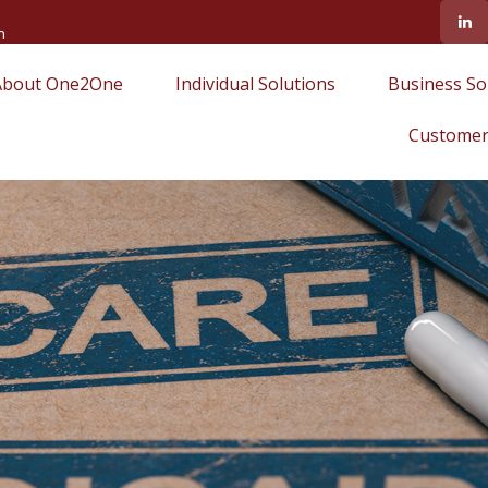
m
About One2One
Individual Solutions
Business So
Customer