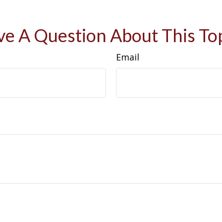
e A Question About This To
Email