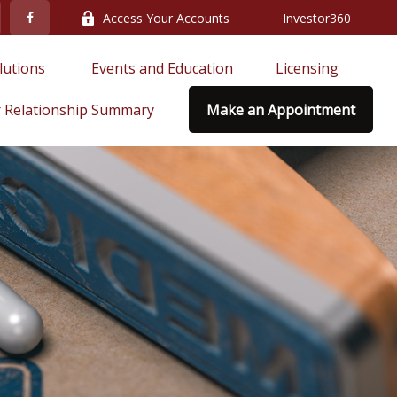
Access Your Accounts
Investor360
lutions 
Events and Education
Licensing
 Relationship Summary
Make an Appointment