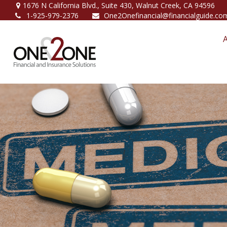
1676 N California Blvd.,
Suite 430,
Walnut Creek,
CA
94596
1-925-979-2376
One2Onefinancial@financialguide.co