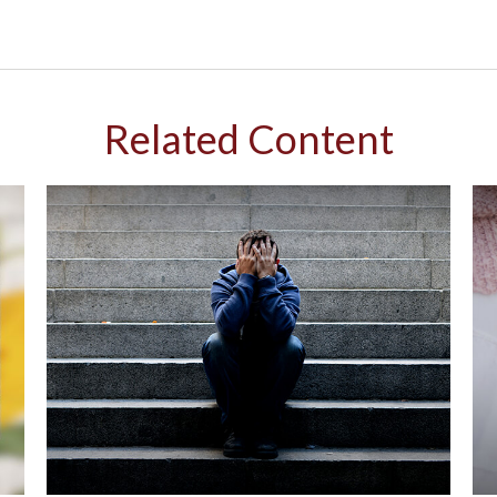
Related Content