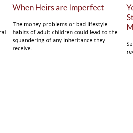
When Heirs are Imperfect
Y
S
The money problems or bad lifestyle
M
ral
habits of adult children could lead to the
squandering of any inheritance they
Se
receive.
re