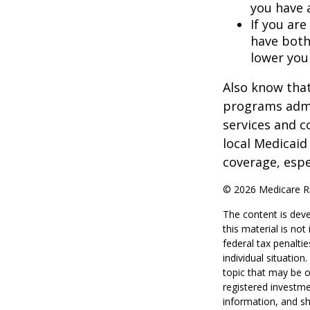
you have 
If you are
have both
lower you
Also know that
programs admi
services and c
local Medicaid
coverage, espec
©
2026 Medicare Ri
The content is deve
this material is no
federal tax penaltie
individual situatio
topic that may be o
registered investme
information, and sh