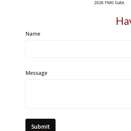
2026 FMG Suite.
Hav
Name
Message