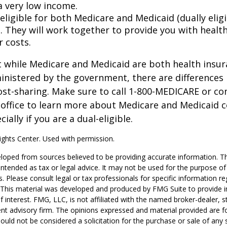
a very low income.
 eligible for both Medicare and Medicaid (dually eligi
. They will work together to provide you with healt
r costs.
 while Medicare and Medicaid are both health insu
nistered by the government, there are differences 
ost-sharing. Make sure to call 1-800-MEDICARE or co
 office to learn more about Medicare and Medicaid 
ially if you are a dual-eligible.
ghts Center. Used with permission.
loped from sources believed to be providing accurate information. T
t intended as tax or legal advice. It may not be used for the purpose o
s. Please consult legal or tax professionals for specific information r
n. This material was developed and produced by FMG Suite to provide 
f interest. FMG, LLC, is not affiliated with the named broker-dealer, s
nt advisory firm. The opinions expressed and material provided are f
ould not be considered a solicitation for the purchase or sale of any 