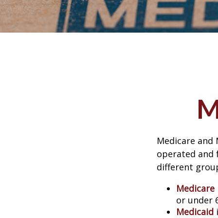
M
Medicare and 
operated and f
different grou
Medicare
or under 
Medicaid
i