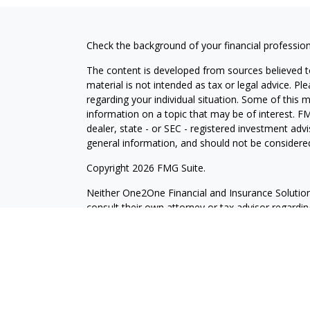
Check the background of your financial professio
The content is developed from sources believed to
material is not intended as tax or legal advice. Pl
regarding your individual situation. Some of this
information on a topic that may be of interest. FM
dealer, state - or SEC - registered investment adv
general information, and should not be considered 
Copyright 2026 FMG Suite.
Neither One2One Financial and Insurance Solutions 
consult their own attorney or tax advisor regarding 
Securities and investment advisory services offer
Services, LLC. Member
SIPC
. One2One Financial a
Investors Services, LLC. or its affiliated compani
Pleasanton CA 94566, Tel: (925) 979-2300
CRN202609-4648007