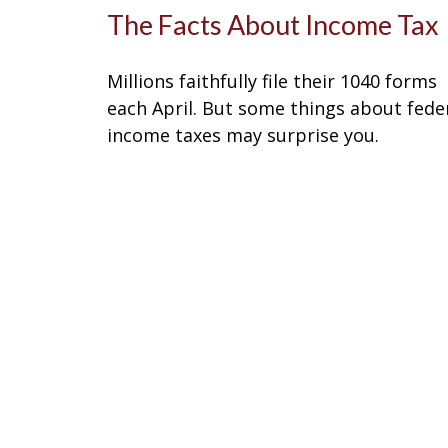
The Facts About Income Tax
Millions faithfully file their 1040 forms
each April. But some things about fede
income taxes may surprise you.