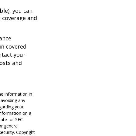
ble), you can
h coverage and
rance
in covered
ntact your
costs and
he information in
f avoiding any
egarding your
information on a
tate- or SEC-
or general
security. Copyright