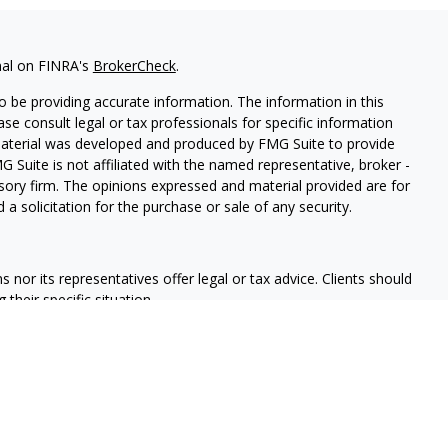
nal on FINRA's
BrokerCheck
.
 be providing accurate information. The information in this
ease consult legal or tax professionals for specific information
 material was developed and produced by FMG Suite to provide
G Suite is not affiliated with the named representative, broker -
isory firm. The opinions expressed and material provided are for
a solicitation for the purchase or sale of any security.
nor its representatives offer legal or tax advice. Clients should
their specific situation.
ed through qualified registered representatives of MML Investors
nd Insurance Solutions is not a subsidiary or affiliate of MML
es. Supervisory Office: 6701 Koll Center Parkway Ste 140,