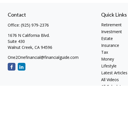
Contact
Quick Links
Retirement
Office:
(925) 979-2376
Investment
1676 N California Blvd.
Estate
Suite 430
Insurance
Walnut Creek,
CA
94596
Tax
One2Onefinancial@financialguide.com
Money
Lifestyle
Latest Articles
All Videos
All Calculators