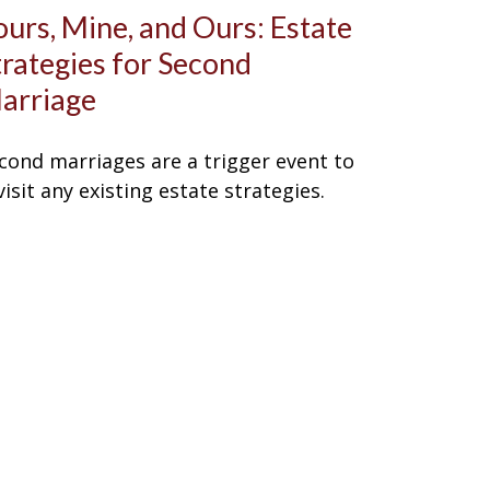
ours, Mine, and Ours: Estate
trategies for Second
arriage
cond marriages are a trigger event to
visit any existing estate strategies.