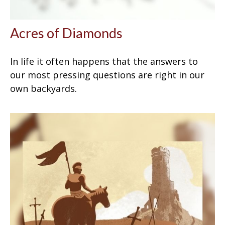
Acres of Diamonds
In life it often happens that the answers to
our most pressing questions are right in our
own backyards.