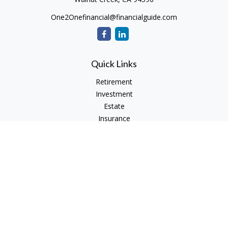
One2Onefinancial@financialguide.com
Quick Links
Retirement
Investment
Estate
Insurance
Tax
Money
Lifestyle
Latest Articles
All Videos
All Calculators
Check the background of your financial professional on
FINRA's
BrokerCheck
.