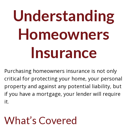
Understanding
Homeowners
Insurance
Purchasing homeowners insurance is not only
critical for protecting your home, your personal
property and against any potential liability, but
if you have a mortgage, your lender will require
it.
What’s Covered