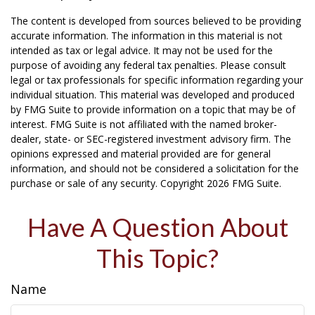
The content is developed from sources believed to be providing
accurate information. The information in this material is not
intended as tax or legal advice. It may not be used for the
purpose of avoiding any federal tax penalties. Please consult
legal or tax professionals for specific information regarding your
individual situation. This material was developed and produced
by FMG Suite to provide information on a topic that may be of
interest. FMG Suite is not affiliated with the named broker-
dealer, state- or SEC-registered investment advisory firm. The
opinions expressed and material provided are for general
information, and should not be considered a solicitation for the
purchase or sale of any security. Copyright
2026 FMG Suite.
Have A Question About
This Topic?
Name