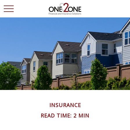
INSURANCE
READ TIME: 2 MIN