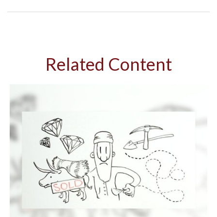
Related Content