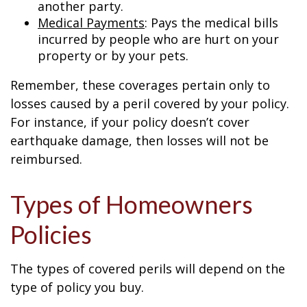
another party.
Medical Payments
: Pays the medical bills
incurred by people who are hurt on your
property or by your pets.
Remember, these coverages pertain only to
losses caused by a peril covered by your policy.
For instance, if your policy doesn’t cover
earthquake damage, then losses will not be
reimbursed.
Types of Homeowners
Policies
The types of covered perils will depend on the
type of policy you buy.