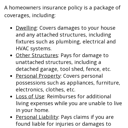
A homeowners insurance policy is a package of
coverages, including:
Dwelling
: Covers damages to your house
and any attached structures, including
fixtures such as plumbing, electrical and
HVAC systems.
Other Structures
: Pays for damage to
unattached structures, including a
detached garage, tool shed, fence, etc.
Personal Property
: Covers personal
possessions such as appliances, furniture,
electronics, clothes, etc.
Loss of Use
: Reimburses for additional
living expenses while you are unable to live
in your home.
Personal Liability
: Pays claims if you are
found liable for injuries or damages to