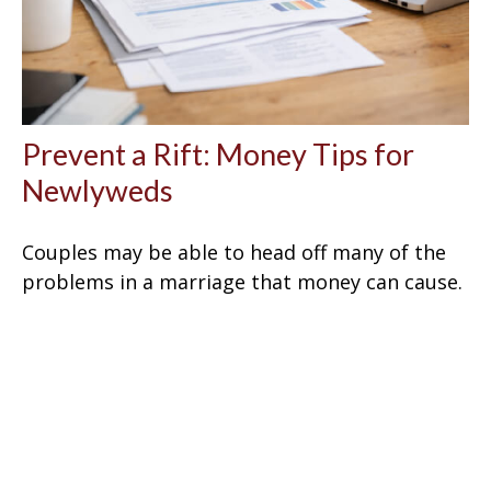
Prevent a Rift: Money Tips for
Newlyweds
Couples may be able to head off many of the
problems in a marriage that money can cause.