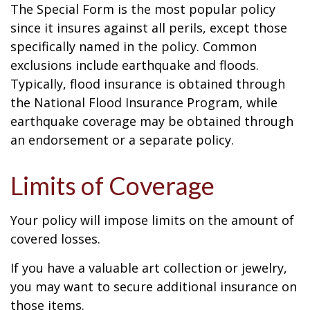
The Special Form is the most popular policy
since it insures against all perils, except those
specifically named in the policy. Common
exclusions include earthquake and floods.
Typically, flood insurance is obtained through
the National Flood Insurance Program, while
earthquake coverage may be obtained through
an endorsement or a separate policy.
Limits of Coverage
Your policy will impose limits on the amount of
covered losses.
If you have a valuable art collection or jewelry,
you may want to secure additional insurance on
those items.