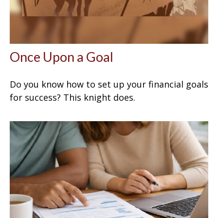
Once Upon a Goal
Do you know how to set up your financial goals
for success? This knight does.