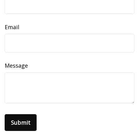
Email
Message