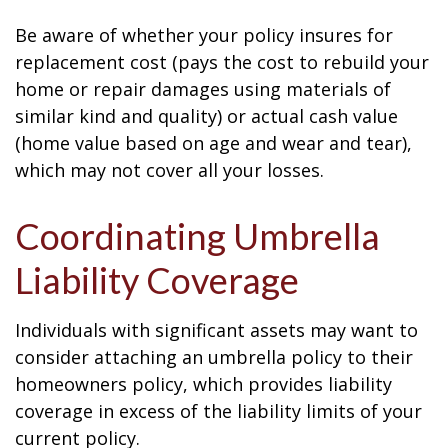
Be aware of whether your policy insures for
replacement cost (pays the cost to rebuild your
home or repair damages using materials of
similar kind and quality) or actual cash value
(home value based on age and wear and tear),
which may not cover all your losses.
Coordinating Umbrella
Liability Coverage
Individuals with significant assets may want to
consider attaching an umbrella policy to their
homeowners policy, which provides liability
coverage in excess of the liability limits of your
current policy.