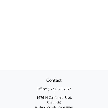
Contact
Office:
(925) 979-2376
1676 N California Blvd.
Suite 430
Walnut Creek,
CA
94596