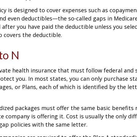
icy is designed to cover expenses such as copaymen
nd even deductibles—the so-called gaps in Medicar
d after you have paid the deductible unless you sele
so covers the deductible.
to N
vate health insurance that must follow federal and 
otect you. In most states, you can only purchase s
ges, or Plans, each of which is identified by the let
ized packages must offer the same basic benefits 
e company is offering it. Cost is usually the only dif
p policies with the same letter.