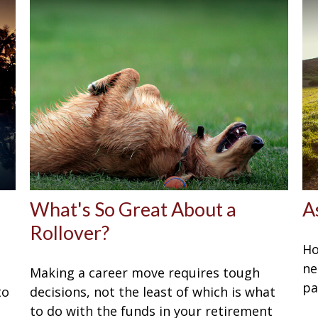
What's So Great About a
A
Rollover?
Ho
ne
Making a career move requires tough
pa
to
decisions, not the least of which is what
to do with the funds in your retirement