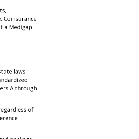
ts,
e. Coinsurance
ct a Medigap
state laws
tandardized
ters A through
regardless of
ference