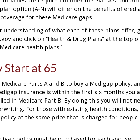
companies are required to offer the Plan A standard
lan option (A-N) will differ on the benefits offered 
 coverage for these Medicare gaps.
r understanding of what each of these plans offer, 
ov and click on “Health & Drug Plans” at the top of
“Medicare health plans.”
 Start at 65
Medicare Parts A and B to buy a Medigap policy, a
digap insurance is within the first six months you 
lled in Medicare Part B. By doing this you will not 
rwriting. For those with existing health conditions,
policy at the same price that is charged for people
digap policy must be purchased for each spouse.