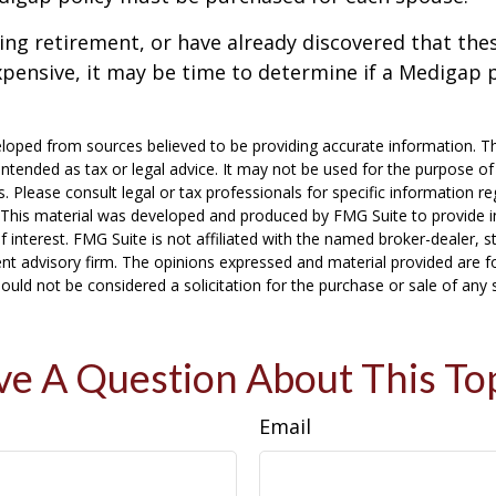
ring retirement, or have already discovered that th
pensive, it may be time to determine if a Medigap po
loped from sources believed to be providing accurate information. T
t intended as tax or legal advice. It may not be used for the purpose o
s. Please consult legal or tax professionals for specific information r
n. This material was developed and produced by FMG Suite to provide 
f interest. FMG Suite is not affiliated with the named broker-dealer, s
nt advisory firm. The opinions expressed and material provided are f
ould not be considered a solicitation for the purchase or sale of any 
e A Question About This To
Email