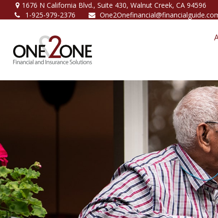
1676 N California Blvd.,
Suite 430,
Walnut Creek,
CA
94596
1-925-979-2376
One2Onefinancial@financialguide.co