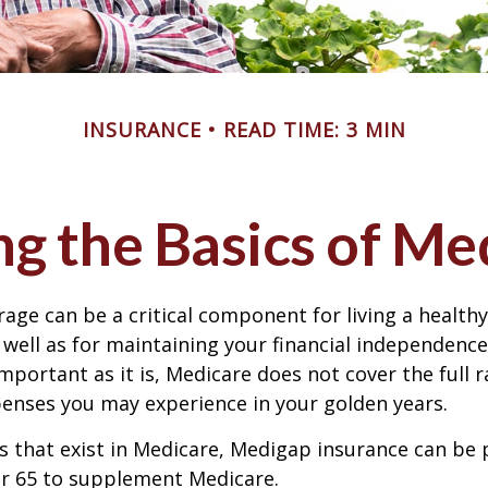
INSURANCE
READ TIME: 3 MIN
g the Basics of Med
age can be a critical component for living a healthy 
 well as for maintaining your financial independenc
important as it is, Medicare does not cover the full 
enses you may experience in your golden years.
les that exist in Medicare, Medigap insurance can be
er 65 to supplement Medicare.