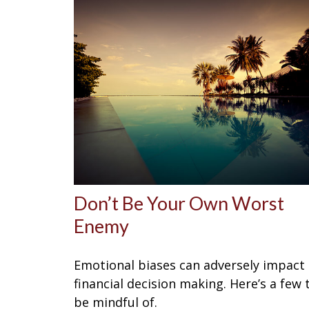
Don’t Be Your Own Worst
Enemy
Emotional biases can adversely impact
financial decision making. Here’s a few 
be mindful of.