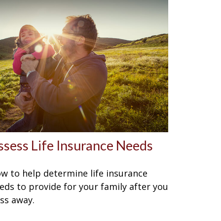
ssess Life Insurance Needs
w to help determine life insurance
eds to provide for your family after you
ss away.