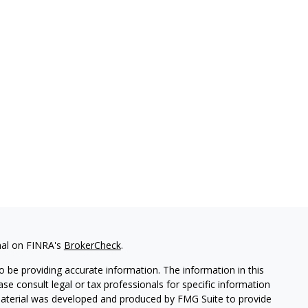
nal on FINRA's
BrokerCheck
.
 be providing accurate information. The information in this
ease consult legal or tax professionals for specific information
 material was developed and produced by FMG Suite to provide