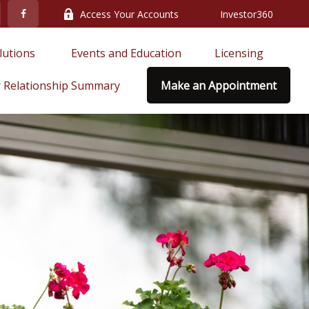
Access Your Accounts
Investor360
lutions 
Events and Education
Licensing
 Relationship Summary
Make an Appointment