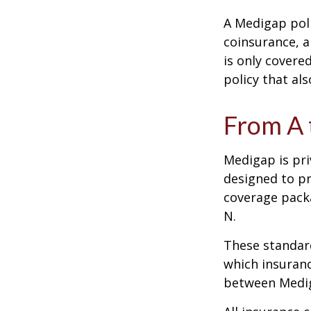
A Medigap pol
coinsurance, a
is only covere
policy that al
From A 
Medigap is pri
designed to pr
coverage packa
N.
These standard
which insuranc
between Mediga