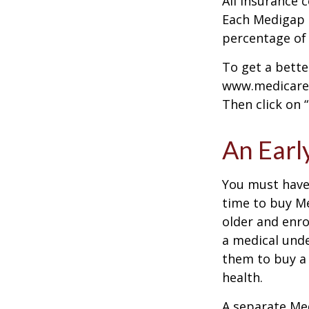
All insurance 
Each Medigap p
percentage of
To get a bette
www.medicare.g
Then click on 
An Early
You must have 
time to buy Me
older and enro
a medical unde
them to buy a 
health.
A separate Me