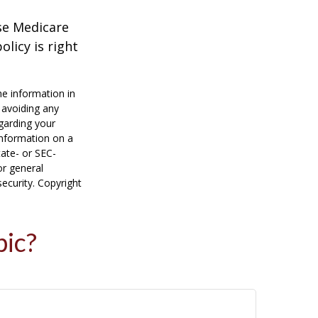
ese Medicare
licy is right
he information in
f avoiding any
egarding your
information on a
tate- or SEC-
or general
security. Copyright
pic?