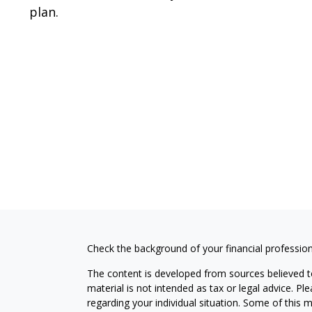
plan.
Check the background of your financial professio
The content is developed from sources believed to
material is not intended as tax or legal advice. Pl
regarding your individual situation. Some of this