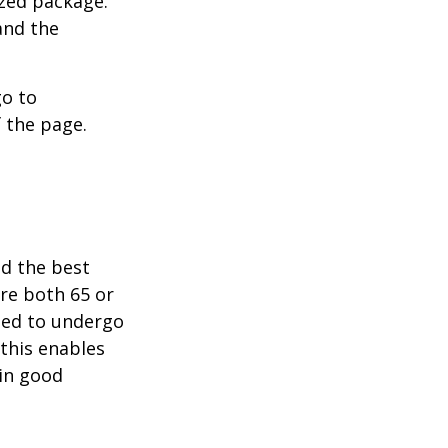
ized package.
and the
go to
 the page.
nd the best
are both 65 or
need to undergo
 this enables
 in good