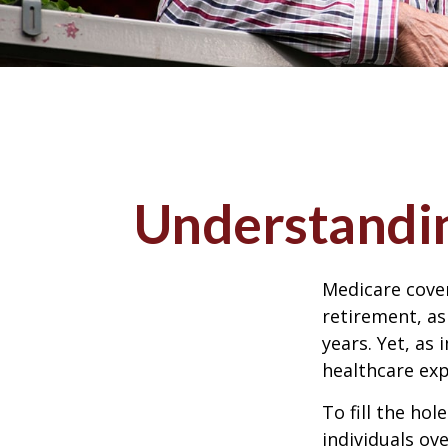
Understandin
Medicare cover
retirement, as
years. Yet, as 
healthcare exp
To fill the ho
individuals ov