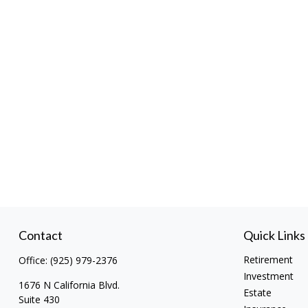
Contact
Quick Links
Retirement
Office:
(925) 979-2376
Investment
1676 N California Blvd.
Estate
Suite 430