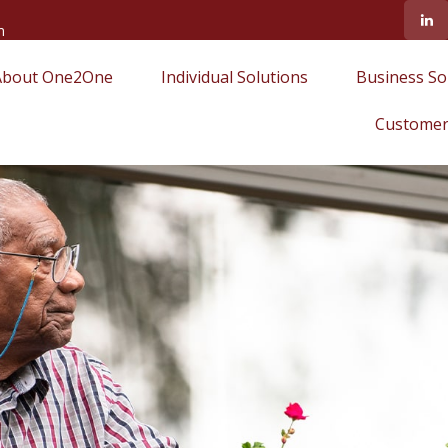
m
About One2One
Individual Solutions
Business So
Customer