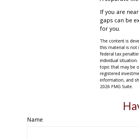
If you are nea
gaps can be ex
for you.
The content is deve
this material is no
federal tax penaltie
individual situatio
topic that may be o
registered investme
information, and sh
2026 FMG Suite.
Hav
Name