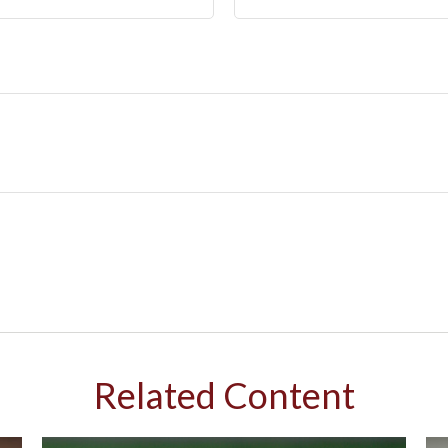
Related Content