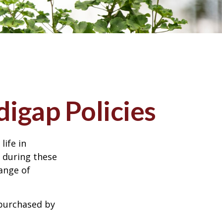
igap Policies
life in
e during these
range of
 purchased by