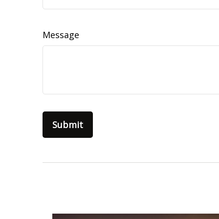
Message