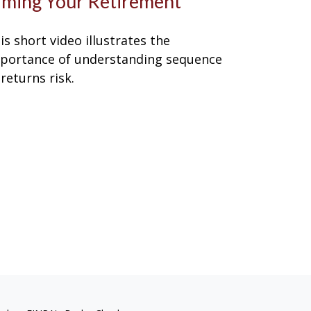
iming Your Retirement
is short video illustrates the
portance of understanding sequence
 returns risk.