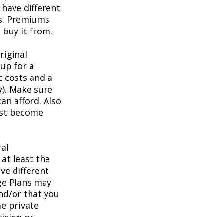
have different
ts. Premiums
buy it from.
riginal
up for a
t costs and a
y). Make sure
an afford. Also
irst become
ral
at least the
ve different
age Plans may
and/or that you
me private