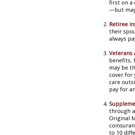
first on a
—but may 
Retiree i
their spou
always pa
Veterans A
benefits,
may be th
cover for 
care outs
pay for an
Supplemen
through a
Original 
coinsuran
to 10 diff