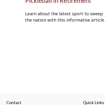
Pickleball in Retirement
Learn about the latest sport to sweep
the nation with this informative article.
Contact
Quick Links