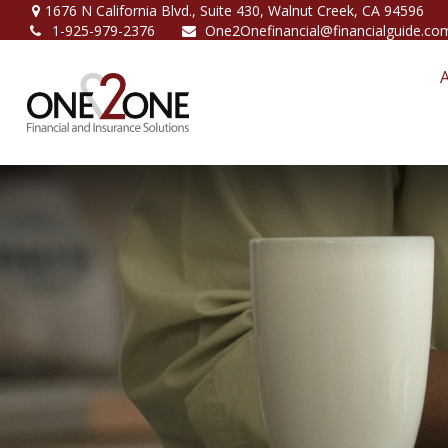
1676 N California Blvd.,
Suite 430,
Walnut Creek,
CA
94596
1-925-979-2376
One2Onefinancial@financialguide.co