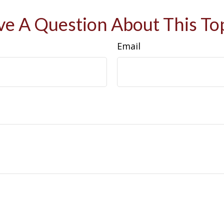
e A Question About This To
Email