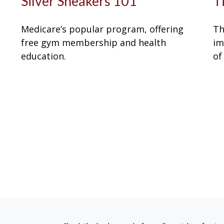
Silver Sneakers 101
T
Medicare’s popular program, offering
Th
free gym membership and health
im
education.
of