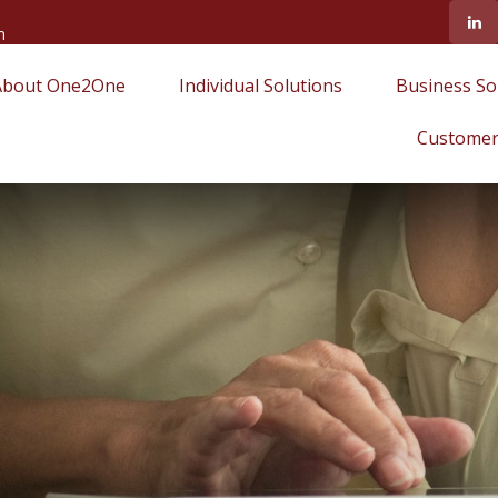
m
About One2One
Individual Solutions
Business So
Customer