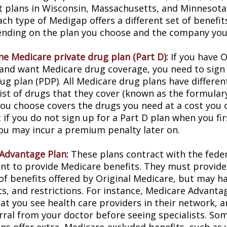
t plans in Wisconsin, Massachusetts, and Minnesota 
ach type of Medigap offers a different set of benefi
ending on the plan you choose and the company you 
ne Medicare private drug plan (Part D):
If you have O
and want Medicare drug coverage, you need to sign 
ug plan (PDP). All Medicare drug plans have differen
list of drugs that they cover (known as the formular
you choose covers the drugs you need at a cost you c
 if you do not sign up for a Part D plan when you f
 you may incur a premium penalty later on.
Advantage Plan:
These plans contract with the fede
t to provide Medicare benefits. They must provide 
of benefits offered by Original Medicare, but may ha
sts, and restrictions. For instance, Medicare Advant
hat you see health care providers in their network, 
erral from your doctor before seeing specialists. So