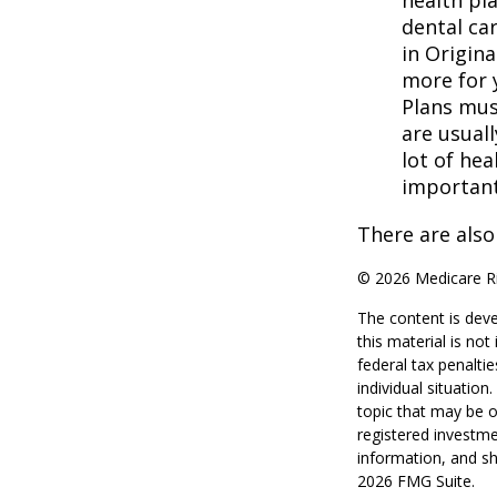
health pla
dental ca
in Origina
more for 
Plans mus
are usuall
lot of hea
important
There are also
©
2026 Medicare Ri
The content is deve
this material is no
federal tax penaltie
individual situatio
topic that may be o
registered investme
information, and sh
2026 FMG Suite.