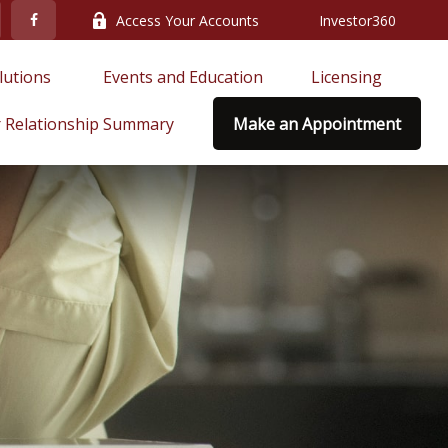
Access Your Accounts
Investor360
lutions 
Events and Education
Licensing
 Relationship Summary
Make an Appointment