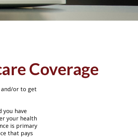
care Coverage
 and/or to get
nd you have
er your health
nce is primary
nce that pays