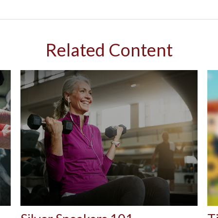
Related Content