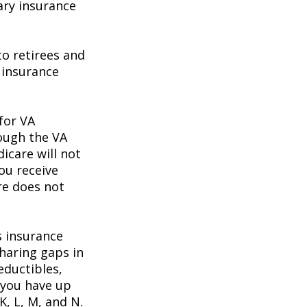
ary insurance
o retirees and
e insurance
 for VA
rough the VA
icare will not
ou receive
re does not
s insurance
haring gaps in
eductibles,
 you have up
K, L, M, and N.