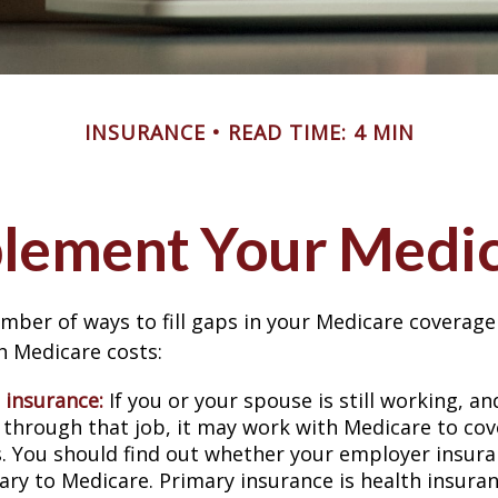
INSURANCE
READ TIME: 4 MIN
lement Your Medi
mber of ways to fill gaps in your Medicare coverage
h Medicare costs:
 insurance:
If you or your spouse is still working, a
 through that job, it may work with Medicare to cov
s. You should find out whether your employer insura
ary to Medicare. Primary insurance is health insura