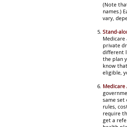
(Note tha
names.) E
vary, dep
Stand-alo
Medicare 
private dr
different 
the plan 
know that
eligible,
Medicare 
governmen
same set 
rules, co
require t
get a ref