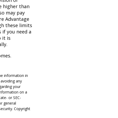
vision or
e higher than
also may pay
are Advantage
h these limits
 if you need a
it is
lly.
omes.
he information in
f avoiding any
egarding your
information on a
tate- or SEC-
or general
security. Copyright