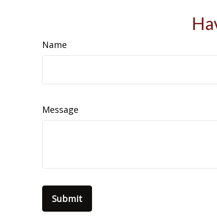
Hav
Name
Message