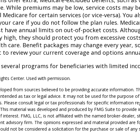
ns offer extra, Medicare-excluded benefits, such as 
re. While premiums may be low, service costs may b
l Medicare for certain services (or vice-versa). You 
your care if you do not follow the plan rules. Medic
t have annual limits on out-of-pocket costs. Althoug
y high, they should protect you from excessive costs
lth care. Benefit packages may change every year, so 
 to review your current coverage and options annua
 several programs for beneficiaries with limited inc
ghts Center. Used with permission.
loped from sources believed to be providing accurate information. T
t intended as tax or legal advice. It may not be used for the purpose o
s. Please consult legal or tax professionals for specific information r
n. This material was developed and produced by FMG Suite to provide 
f interest. FMG, LLC, is not affiliated with the named broker-dealer, s
nt advisory firm. The opinions expressed and material provided are f
ould not be considered a solicitation for the purchase or sale of any 