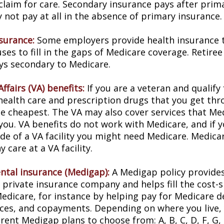
 claim for care. Secondary insurance pays after prim
not pay at all in the absence of primary insurance.
nsurance:
Some employers provide health insurance t
ses to fill in the gaps of Medicare coverage. Retire
ys secondary to Medicare.
ffairs (VA) benefits:
If you are a veteran and qualify
 health care and prescription drugs that you get th
e cheapest. The VA may also cover services that Med
you. VA benefits do not work with Medicare, and if y
ide of a VA facility you might need Medicare. Medica
y care at a VA facility.
tal insurance (Medigap):
A Medigap policy provide
 private insurance company and helps fill the cost-s
Medicare, for instance by helping pay for Medicare d
ces, and copayments. Depending on where you live,
erent Medigap plans to choose from: A, B, C, D, F, G, 