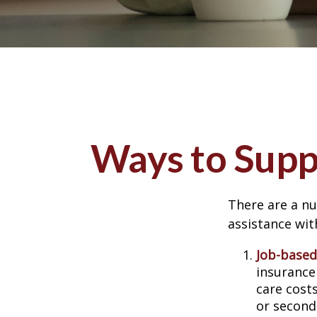
Ways to Supp
There are a nu
assistance wit
Job-based
insurance
care cost
or second