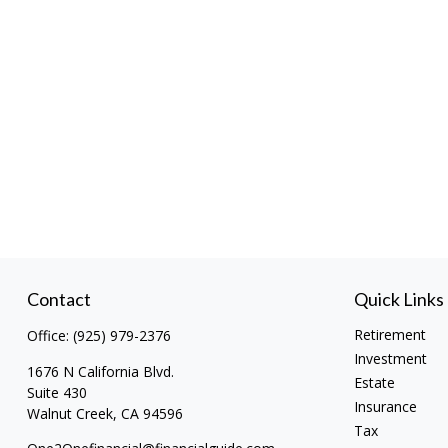
Contact
Quick Links
Retirement
Office:
(925) 979-2376
Investment
1676 N California Blvd.
Estate
Suite 430
Insurance
Walnut Creek,
CA
94596
Tax