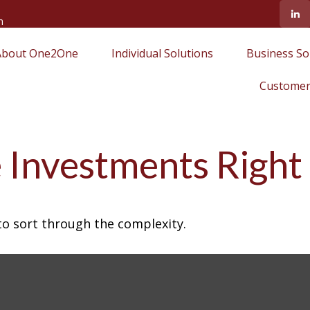
m
About One2One
Individual Solutions
Business So
Customer
 Investments Right
l to sort through the complexity.