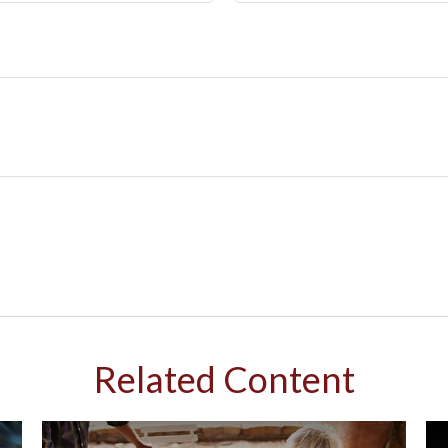
Related Content