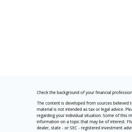
Check the background of your financial professio
The content is developed from sources believed to
material is not intended as tax or legal advice. Pl
regarding your individual situation. Some of this
information on a topic that may be of interest. FM
dealer, state - or SEC - registered investment adv