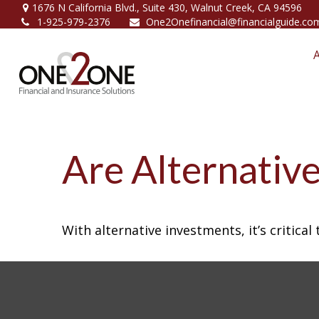
1676 N California Blvd.,
Suite 430,
Walnut Creek,
CA
94596
1-925-979-2376
One2Onefinancial@financialguide.co
Are Alternative
With alternative investments, it’s critica