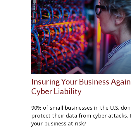
Insuring Your Business Again
Cyber Liability
90% of small businesses in the U.S. don
protect their data from cyber attacks. 
your business at risk?