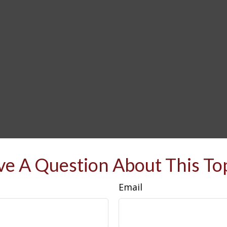
e A Question About This To
Email