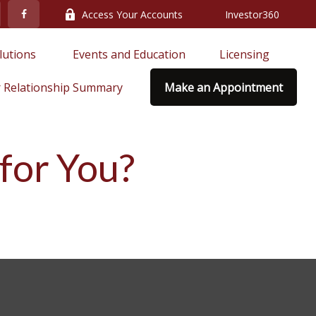
Access Your Accounts
Investor360
lutions 
Events and Education
Licensing
 Relationship Summary
Make an Appointment
 for You?