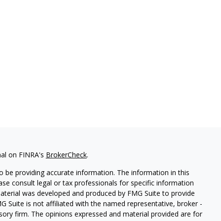
nal on FINRA's
BrokerCheck
.
 be providing accurate information. The information in this
ease consult legal or tax professionals for specific information
 material was developed and produced by FMG Suite to provide
G Suite is not affiliated with the named representative, broker -
isory firm. The opinions expressed and material provided are for