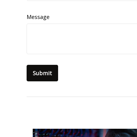
Message