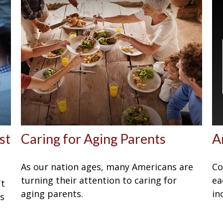
st
Caring for Aging Parents
A
As our nation ages, many Americans are
Co
turning their attention to caring for
ea
't
aging parents.
in
Is