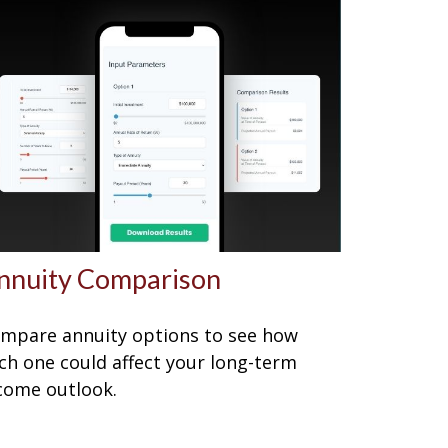
nnuity Comparison
mpare annuity options to see how
ch one could affect your long-term
come outlook.