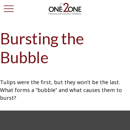
Bursting the
Bubble
Tulips were the first, but they won’t be the last.
What forms a “bubble” and what causes them to
burst?