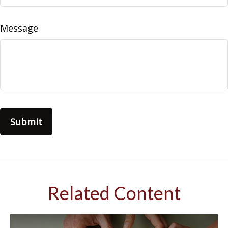
Message
Related Content