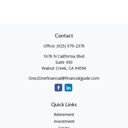
Contact
Office:
(925) 979-2376
1676 N California Blvd.
Suite 430
Walnut Creek,
CA
94596
One2Onefinancial@financialguide.com
Quick Links
Retirement
Investment