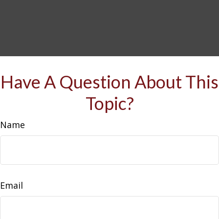
Have A Question About This
Topic?
Name
Email