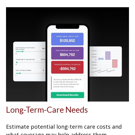
Long-Term-Care Needs
Estimate potential long-term care costs and
what coverage may help address them.