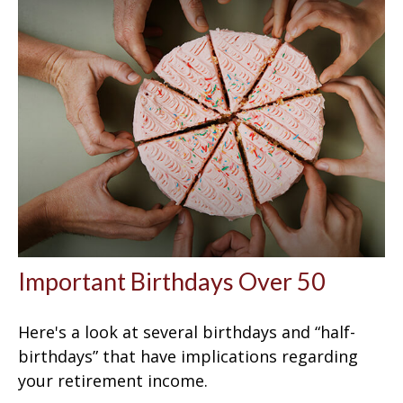
Important Birthdays Over 50
Here's a look at several birthdays and “half-
birthdays” that have implications regarding
your retirement income.