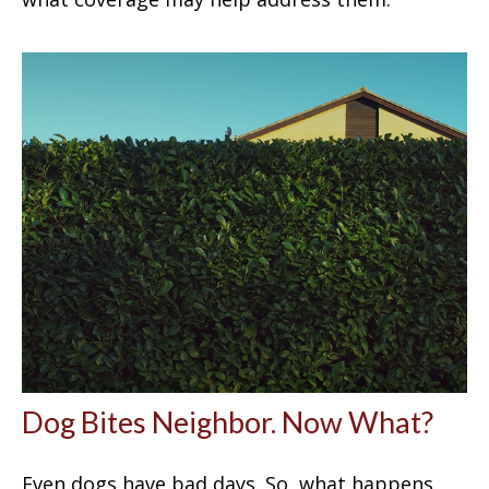
Dog Bites Neighbor. Now What?
Even dogs have bad days. So, what happens