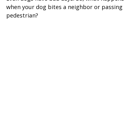
when your dog bites a neighbor or passing
pedestrian?