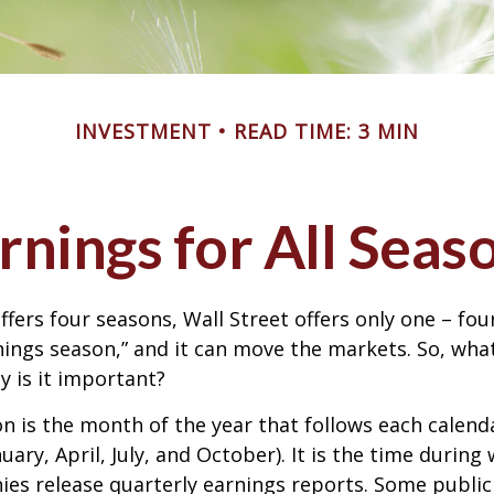
INVESTMENT
READ TIME: 3 MIN
rnings for All Seas
ffers four seasons, Wall Street offers only one – fou
arnings season,” and it can move the markets. So, wha
 is it important?
n is the month of the year that follows each calend
nuary, April, July, and October). It is the time durin
ies release quarterly earnings reports. Some publi