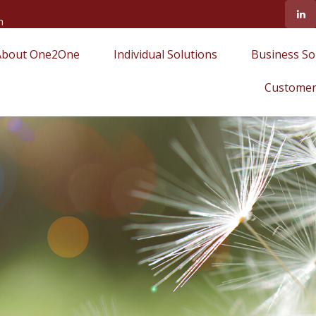
m
About One2One
Individual Solutions
Business So
Customer