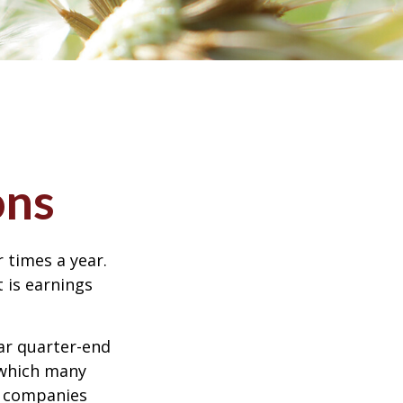
ons
r times a year.
t is earnings
ar quarter-end
g which many
c companies