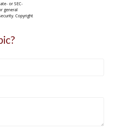
tate- or SEC-
or general
security. Copyright
pic?