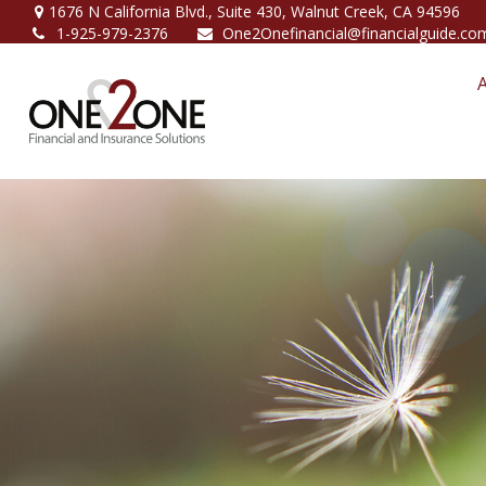
1676 N California Blvd.,
Suite 430,
Walnut Creek,
CA
94596
1-925-979-2376
One2Onefinancial@financialguide.co