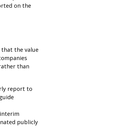
orted on the
that the value
 companies
rather than
rly report to
 guide
interim
inated publicly