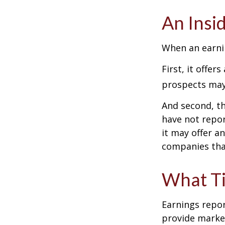
An Insi
When an earnin
First, it offe
prospects may 
And second, th
have not report
it may offer an
companies tha
What T
Earnings repor
provide market