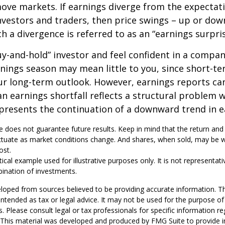
ve markets. If earnings diverge from the expectat
nvestors and traders, then price swings – up or do
ch a divergence is referred to as an “earnings surpris
buy-and-hold” investor and feel confident in a compa
nings season may mean little to you, since short-t
ur long-term outlook. However, earnings reports ca
an earnings shortfall reflects a structural problem w
presents the continuation of a downward trend in e
 does not guarantee future results. Keep in mind that the return and 
luctuate as market conditions change. And shares, when sold, may be 
ost.
tical example used for illustrative purposes only. It is not representati
ination of investments.
loped from sources believed to be providing accurate information. T
t intended as tax or legal advice. It may not be used for the purpose o
s. Please consult legal or tax professionals for specific information r
n. This material was developed and produced by FMG Suite to provide 