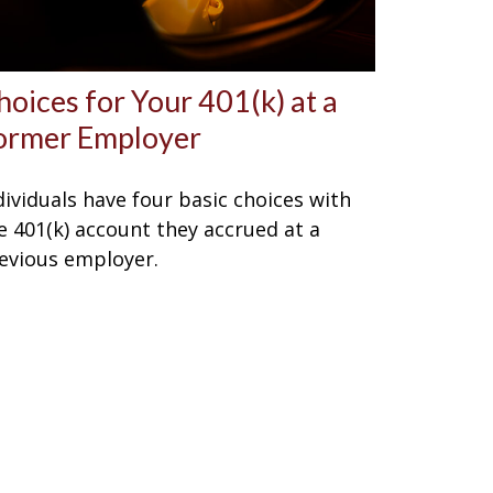
hoices for Your 401(k) at a
ormer Employer
dividuals have four basic choices with
e 401(k) account they accrued at a
evious employer.