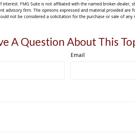
f interest. FMG Suite is not affiliated with the named broker-dealer, s
nt advisory firm. The opinions expressed and material provided are f
ould not be considered a solicitation for the purchase or sale of any 
e A Question About This To
Email