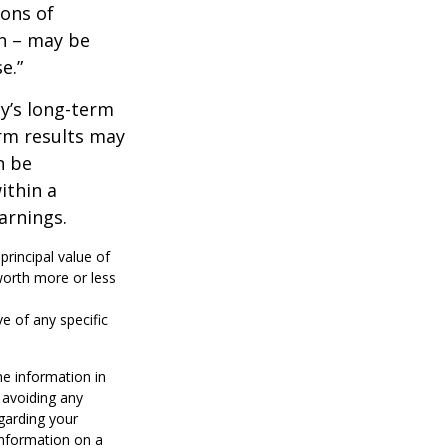
ions of
wn – may be
e.”
ny’s long-term
erm results may
n be
ithin a
arnings.
principal value of
worth more or less
ve of any specific
he information in
f avoiding any
egarding your
information on a