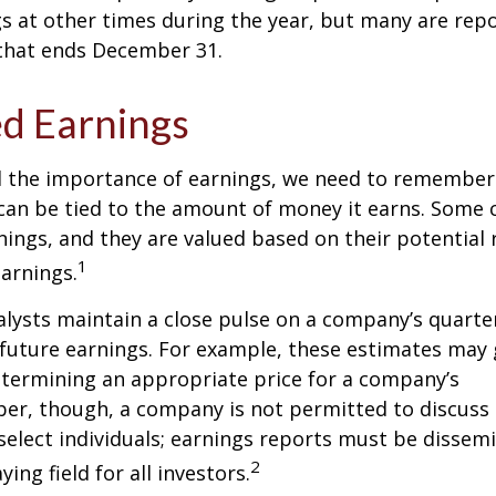
s at other times during the year, but many are rep
 that ends December 31.
d Earnings
 the importance of earnings, we need to remember 
can be tied to the amount of money it earns. Some
nings, and they are valued based on their potential 
1
earnings.
alysts maintain a close pulse on a company’s quarte
future earnings. For example, these estimates may
etermining an appropriate price for a company’s
er, though, a company is not permitted to discuss 
select individuals; earnings reports must be dissem
2
ying field for all investors.