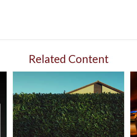
Related Content