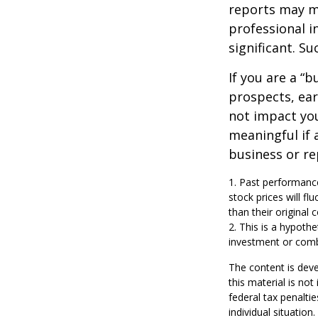
reports may mo
professional i
significant. Su
If you are a “
prospects, ear
not impact yo
meaningful if 
business or re
1. Past performance
stock prices will f
than their original c
2. This is a hypothe
investment or comb
The content is deve
this material is no
federal tax penaltie
individual situatio