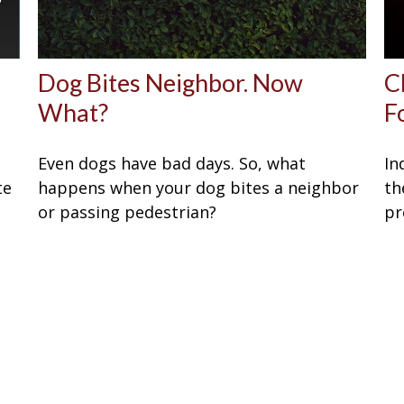
Dog Bites Neighbor. Now
C
What?
F
Even dogs have bad days. So, what
In
te
happens when your dog bites a neighbor
th
or passing pedestrian?
pr