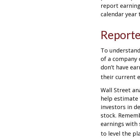
report earning
calendar year
Reporte
To understand
of a company 
don’t have ear
their current 
Wall Street an
help estimate 
investors in d
stock. Rememb
earnings with 
to level the pla