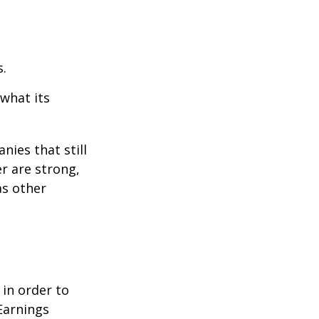
s.
 what its
nies that still
er are strong,
as other
 in order to
Earnings