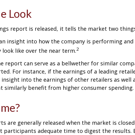
de Look
gs report is released, it tells the market two thing
rs an insight into how the company is performing and
2
look like over the near term.
e report can serve as a bellwether for similar compa
ed. For instance, if the earnings of a leading retail
 insight into the earnings of other retailers as well 
t similarly benefit from higher consumer spending.
ime?
ts are generally released when the market is closed
 participants adequate time to digest the results. 