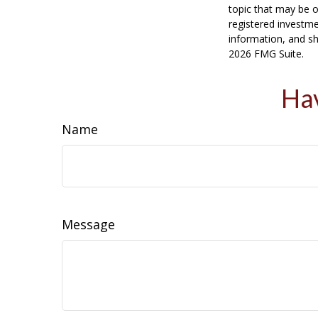
topic that may be o
registered investme
information, and sh
2026 FMG Suite.
Hav
Name
Message