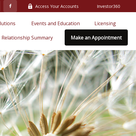
Access Your Accounts
Investor360
lutions 
Events and Education
Licensing
 Relationship Summary
Make an Appointment