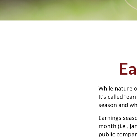
Ea
While nature o
It’s called “e
season and why
Earnings seaso
month (i.e., Ja
public compan