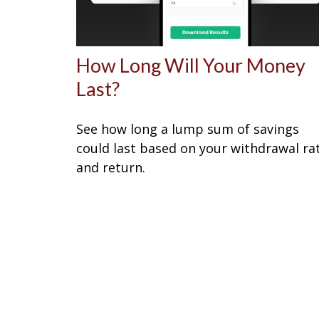
How Long Will Your Money
Last?
See how long a lump sum of savings
could last based on your withdrawal ra
and return.