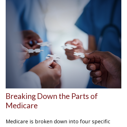
Breaking Down the Parts of
Medicare
Medicare is broken down into four specific