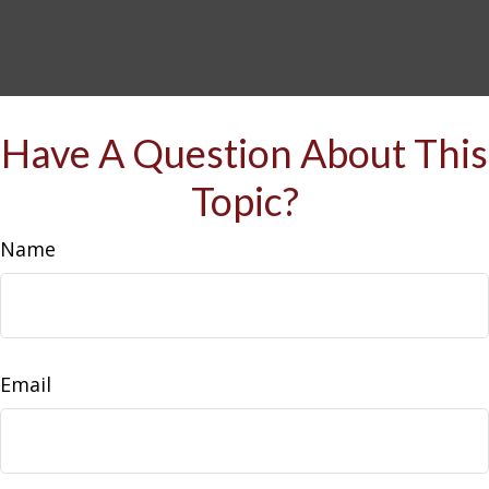
Have A Question About This
Topic?
Name
Email