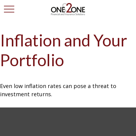
Inflation and Your
Portfolio
Even low inflation rates can pose a threat to
investment returns.