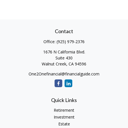
Contact
Office:
(925) 979-2376
1676 N California Blvd.
Suite 430
Walnut Creek,
CA
94596
One2Onefinancial@financialguide.com
Quick Links
Retirement
Investment
Estate