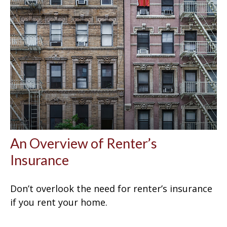
An Overview of Renter’s
Insurance
Don’t overlook the need for renter’s insurance
if you rent your home.