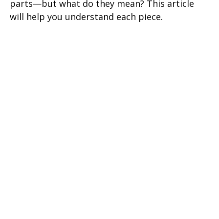
parts—but what do they mean? This article
will help you understand each piece.