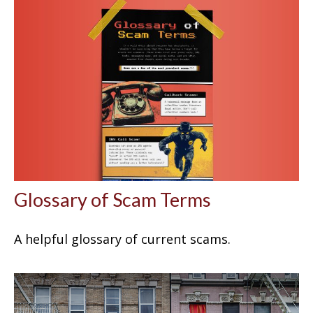
Glossary of Scam Terms
A helpful glossary of current scams.