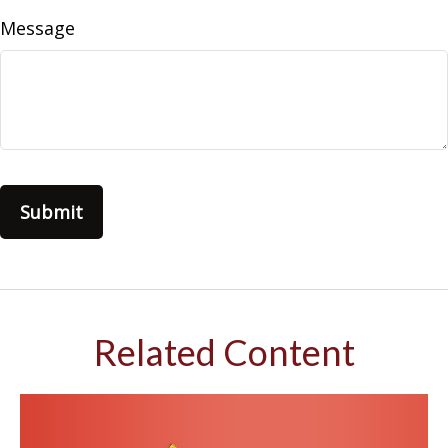
Message
Related Content