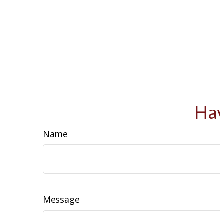
Hav
Name
Message