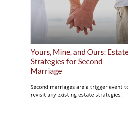
Yours, Mine, and Ours: Estat
Strategies for Second
Marriage
Second marriages are a trigger event t
revisit any existing estate strategies.