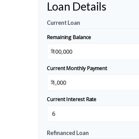
Loan Details
Current Loan
Remaining Balance
$
Current Monthly Payment
$
Current Interest Rate
Refinanced Loan