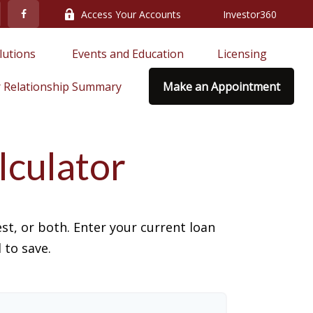
Access Your Accounts
Investor360
lutions 
Events and Education
Licensing
 Relationship Summary
Make an Appointment
lculator
t, or both. Enter your current loan
 to save.