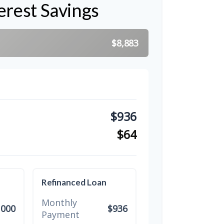
erest Savings
$8,883
$936
$64
Refinanced Loan
Monthly
,000
$936
Payment