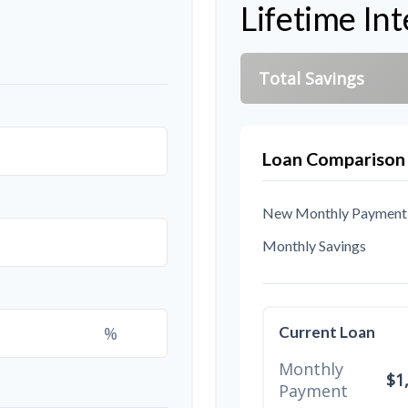
Lifetime Int
Total Savings
Loan Comparison
New Monthly Payment
Monthly Savings
%
Current Loan
Monthly
$1
Payment