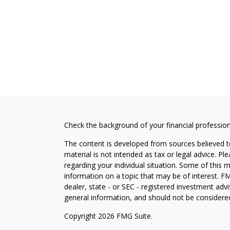
Check the background of your financial professio
The content is developed from sources believed to
material is not intended as tax or legal advice. Pl
regarding your individual situation. Some of this
information on a topic that may be of interest. FM
dealer, state - or SEC - registered investment adv
general information, and should not be considered 
Copyright 2026 FMG Suite.