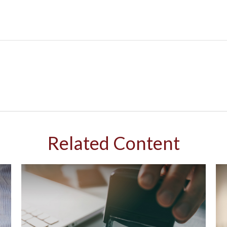
Related Content