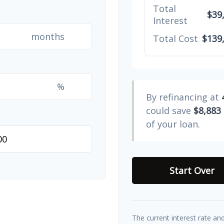
Total
$39
Interest
months
Total Cost
$139
%
By refinancing at
could save
$8,883
of your loan.
Start Over
The current interest rate an