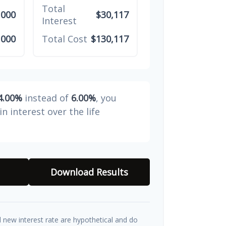
Total
,000
$30,117
Interest
,000
Total Cost
$130,117
4.00%
instead of
6.00%
, you
in interest over the life
Download Results
d new interest rate are hypothetical and do