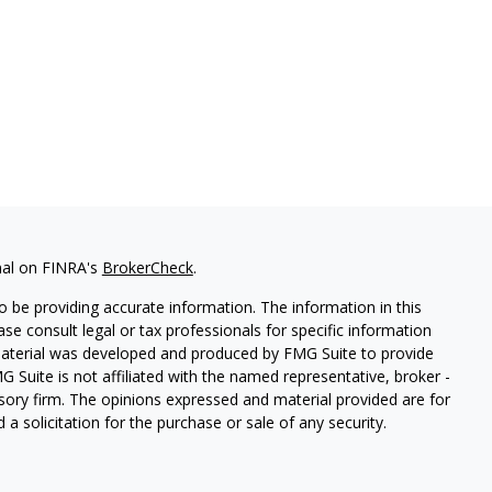
nal on FINRA's
BrokerCheck
.
 be providing accurate information. The information in this
ease consult legal or tax professionals for specific information
 material was developed and produced by FMG Suite to provide
G Suite is not affiliated with the named representative, broker -
isory firm. The opinions expressed and material provided are for
a solicitation for the purchase or sale of any security.