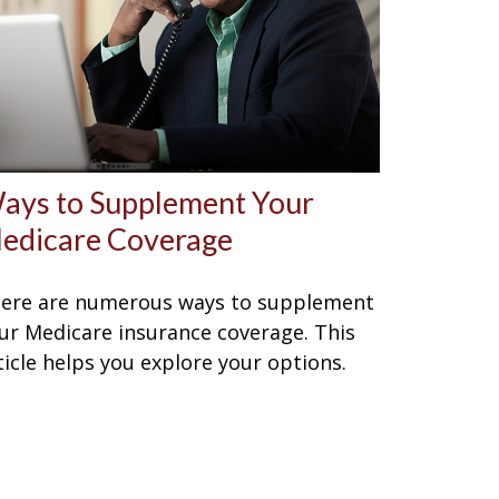
ays to Supplement Your
edicare Coverage
ere are numerous ways to supplement
ur Medicare insurance coverage. This
ticle helps you explore your options.