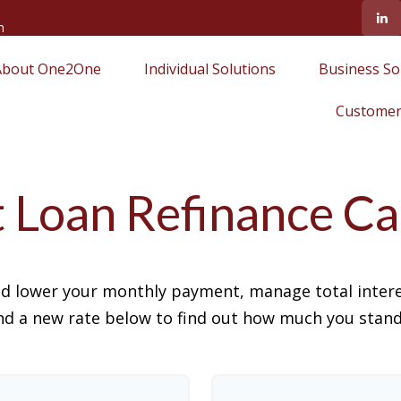
m
About One2One
Individual Solutions
Business So
Customer
 Loan Refinance Ca
ld lower your monthly payment, manage total interes
d a new rate below to find out how much you stand