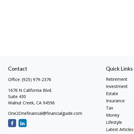
Contact
Quick Links
Retirement
Office:
(925) 979-2376
Investment
1676 N California Blvd.
Estate
Suite 430
Insurance
Walnut Creek,
CA
94596
Tax
One2Onefinancial@financialguide.com
Money
Lifestyle
Latest Articles