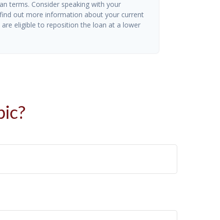
oan terms. Consider speaking with your
 find out more information about your current
are eligible to reposition the loan at a lower
pic?