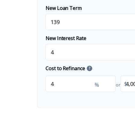
New Loan Term
New Interest Rate
Cost to Refinance
?
$
%
or