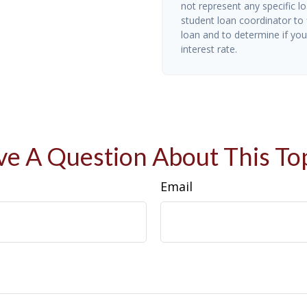
not represent any specific l
student loan coordinator to
loan and to determine if you 
interest rate.
e A Question About This To
Email