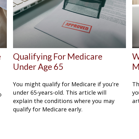
e
Qualifying For Medicare
W
Under Age 65
M
You might qualify for Medicare if you’re
Th
under 65-years-old. This article will
yo
o
explain the conditions where you may
ar
qualify for Medicare early.