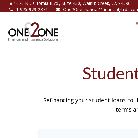
1676 N California Blvd.,
Suite 430,
Walnut Creek,
CA
94596
1-925-979-2376
One2Onefinancial@financialguide.co
Student
Refinancing your student loans cou
terms an