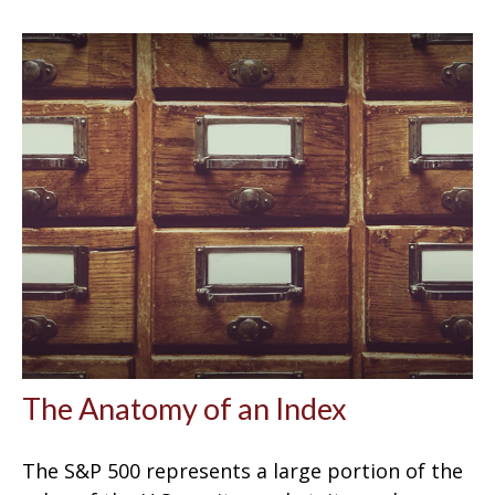
The Anatomy of an Index
The S&P 500 represents a large portion of the