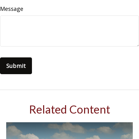
Message
Related Content