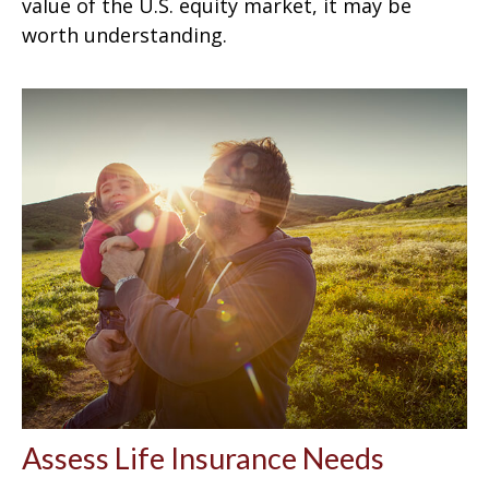
value of the U.S. equity market, it may be
worth understanding.
Assess Life Insurance Needs