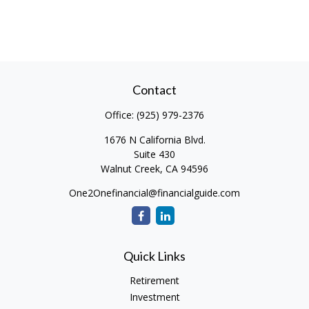
Contact
Office:
(925) 979-2376
1676 N California Blvd.
Suite 430
Walnut Creek,
CA
94596
One2Onefinancial@financialguide.com
Quick Links
Retirement
Investment