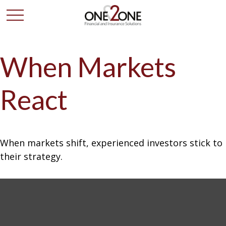
When Markets
React
When markets shift, experienced investors stick to
their strategy.