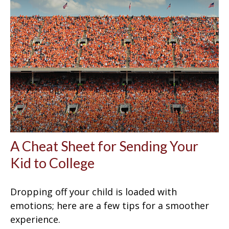
A Cheat Sheet for Sending Your
Kid to College
Dropping off your child is loaded with
emotions; here are a few tips for a smoother
experience.