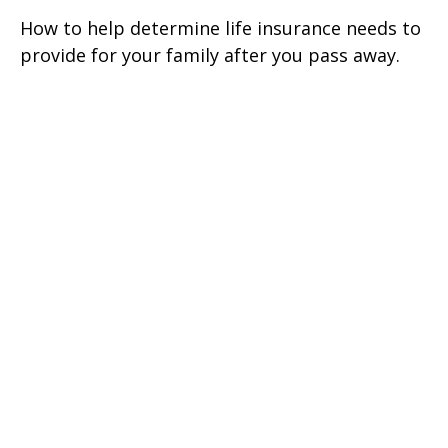
How to help determine life insurance needs to
provide for your family after you pass away.