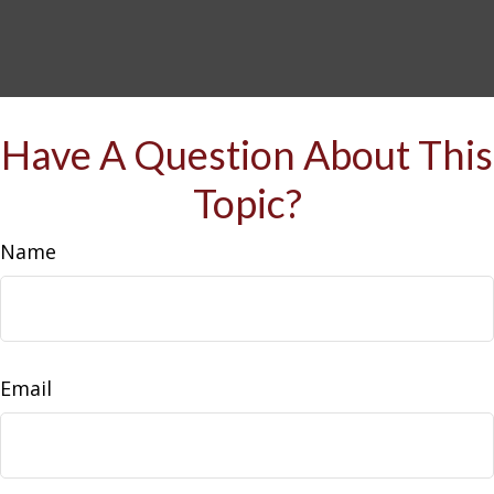
Have A Question About This
Topic?
Name
Email