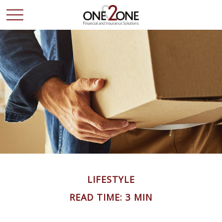
LIFESTYLE
READ TIME: 3 MIN