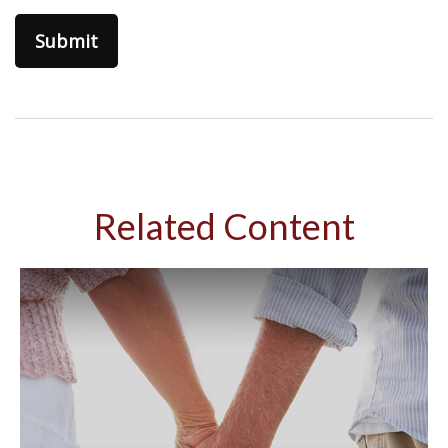
Related Content