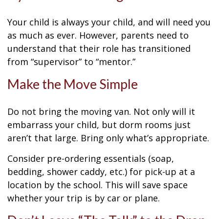
Your child is always your child, and will need you
as much as ever. However, parents need to
understand that their role has transitioned
from “supervisor” to “mentor.”
Make the Move Simple
Do not bring the moving van. Not only will it
embarrass your child, but dorm rooms just
aren’t that large. Bring only what’s appropriate.
Consider pre-ordering essentials (soap,
bedding, shower caddy, etc.) for pick-up at a
location by the school. This will save space
whether your trip is by car or plane.