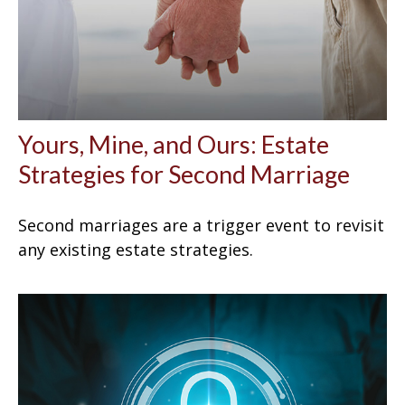
Yours, Mine, and Ours: Estate
Strategies for Second Marriage
Second marriages are a trigger event to revisit
any existing estate strategies.