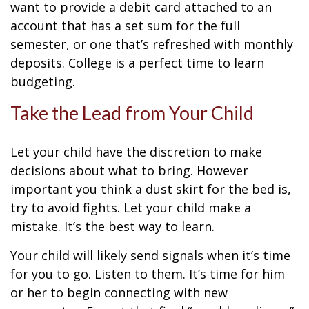
want to provide a debit card attached to an
account that has a set sum for the full
semester, or one that’s refreshed with monthly
deposits. College is a perfect time to learn
budgeting.
Take the Lead from Your Child
Let your child have the discretion to make
decisions about what to bring. However
important you think a dust skirt for the bed is,
try to avoid fights. Let your child make a
mistake. It’s the best way to learn.
Your child will likely send signals when it’s time
for you to go. Listen to them. It’s time for him
or her to begin connecting with new