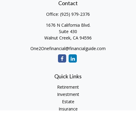
Contact
Office:
(925) 979-2376
1676 N California Blvd.
Suite 430
Walnut Creek,
CA
94596
One2Onefinancial@financialguide.com
Quick Links
Retirement
Investment
Estate
Insurance
Tax
Money
Lifestyle