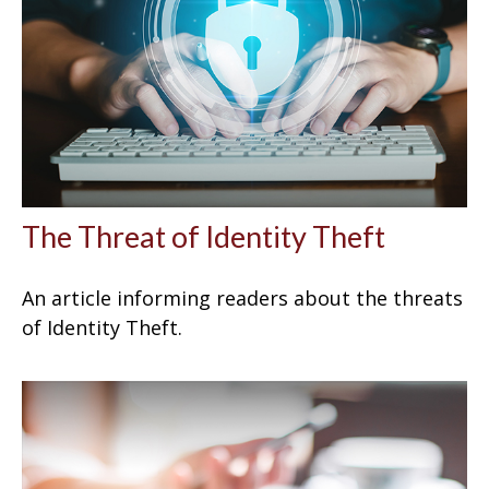
The Threat of Identity Theft
An article informing readers about the threats
of Identity Theft.