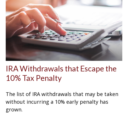
IRA Withdrawals that Escape the
10% Tax Penalty
The list of IRA withdrawals that may be taken
without incurring a 10% early penalty has
grown.