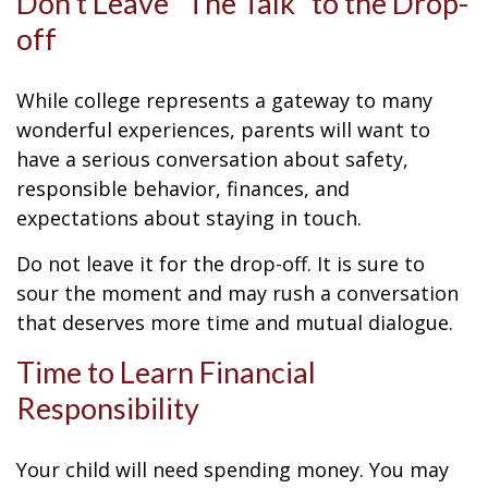
Don’t Leave “The Talk” to the Drop-
off
While college represents a gateway to many
wonderful experiences, parents will want to
have a serious conversation about safety,
responsible behavior, finances, and
expectations about staying in touch.
Do not leave it for the drop-off. It is sure to
sour the moment and may rush a conversation
that deserves more time and mutual dialogue.
Time to Learn Financial
Responsibility
Your child will need spending money. You may