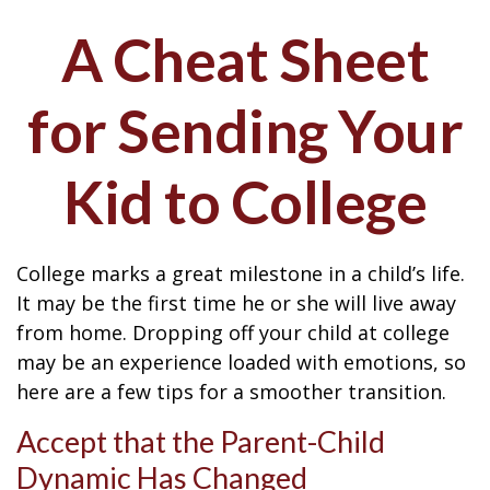
A Cheat Sheet
for Sending Your
Kid to College
College marks a great milestone in a child’s life.
It may be the first time he or she will live away
from home. Dropping off your child at college
may be an experience loaded with emotions, so
here are a few tips for a smoother transition.
Accept that the Parent-Child
Dynamic Has Changed