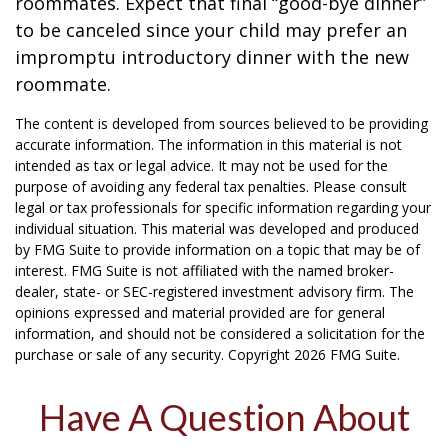
roommates. Expect that final “good-bye dinner”
to be canceled since your child may prefer an
impromptu introductory dinner with the new
roommate.
The content is developed from sources believed to be providing
accurate information. The information in this material is not
intended as tax or legal advice. It may not be used for the
purpose of avoiding any federal tax penalties. Please consult
legal or tax professionals for specific information regarding your
individual situation. This material was developed and produced
by FMG Suite to provide information on a topic that may be of
interest. FMG Suite is not affiliated with the named broker-
dealer, state- or SEC-registered investment advisory firm. The
opinions expressed and material provided are for general
information, and should not be considered a solicitation for the
purchase or sale of any security. Copyright
2026 FMG Suite.
Have A Question About