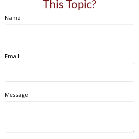
This Topic?
Name
Email
Message