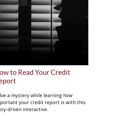
ow to Read Your Credit
eport
lve a mystery while learning how
portant your credit report is with this
ory-driven interactive.