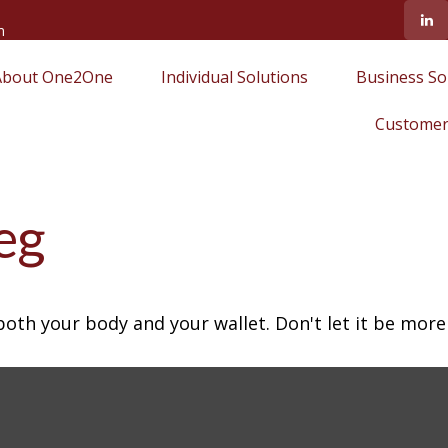
m
About One2One
Individual Solutions
Business So
Customer
eg
 both your body and your wallet. Don't let it be more