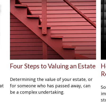
Four Steps to Valuing an Estate
H
R
Determining the value of your estate, or
at
for someone who has passed away, can
So
be a complex undertaking.
im
st