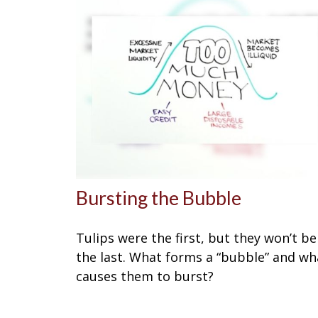
Bursting the Bubble
Tulips were the first, but they won’t be
the last. What forms a “bubble” and wh
causes them to burst?