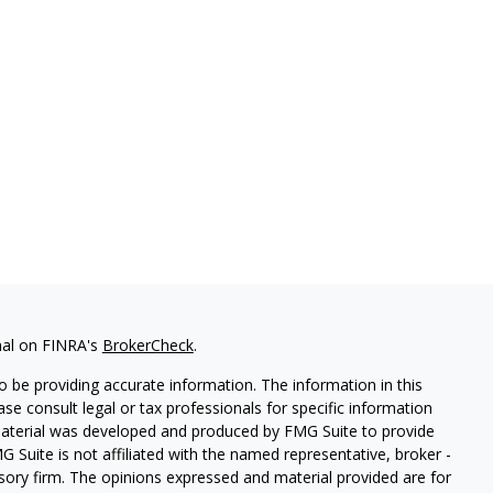
nal on FINRA's
BrokerCheck
.
 be providing accurate information. The information in this
ease consult legal or tax professionals for specific information
 material was developed and produced by FMG Suite to provide
G Suite is not affiliated with the named representative, broker -
isory firm. The opinions expressed and material provided are for