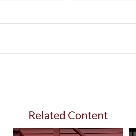
Related Content