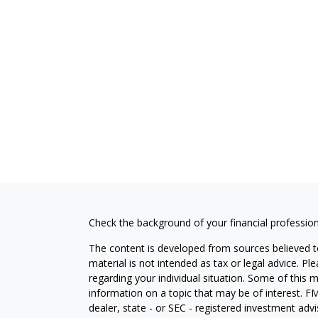
Check the background of your financial professio
The content is developed from sources believed to
material is not intended as tax or legal advice. Pl
regarding your individual situation. Some of this
information on a topic that may be of interest. FM
dealer, state - or SEC - registered investment adv