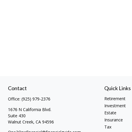
Contact
Quick Links
Retirement
Office:
(925) 979-2376
Investment
1676 N California Blvd.
Estate
Suite 430
Insurance
Walnut Creek,
CA
94596
Tax