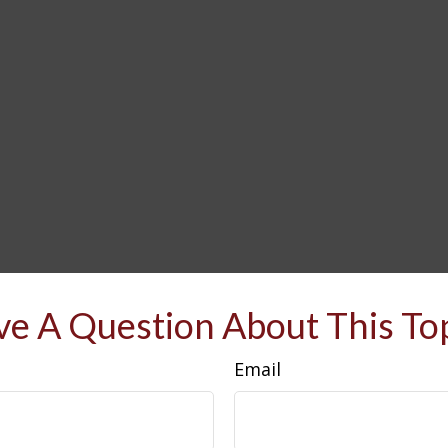
e A Question About This To
Email