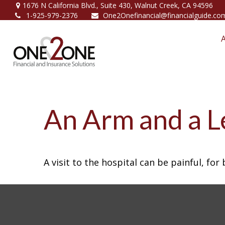
1676 N California Blvd.,
Suite 430,
Walnut Creek,
CA
94596
1-925-979-2376
One2Onefinancial@financialguide.co
An Arm and a L
A visit to the hospital can be painful, for