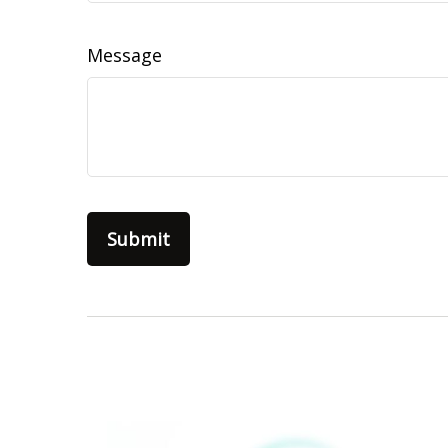
Message