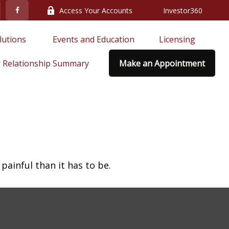
Access Your Accounts
Investor360
lutions 
Events and Education
Licensing
 Relationship Summary
Make an Appointment
 painful than it has to be.