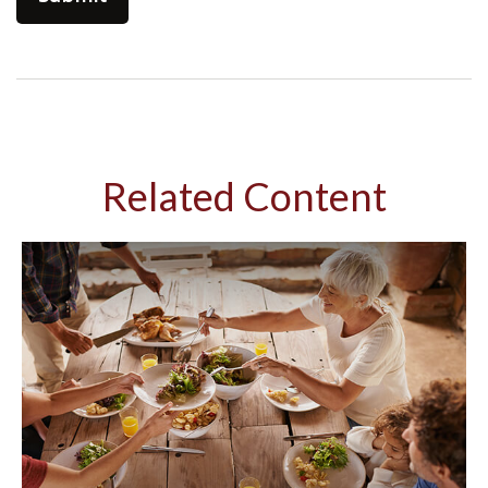
Related Content