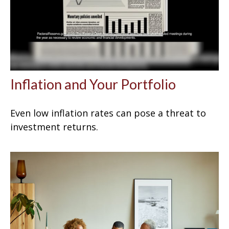
Inflation and Your Portfolio
Even low inflation rates can pose a threat to
investment returns.