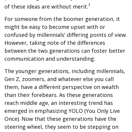
1
of these ideas are without merit.
For someone from the boomer generation, it
might be easy to become upset with or
confused by millennials' differing points of view.
However, taking note of the differences
between the two generations can foster better
communication and understanding.
The younger generations, including millennials,
Gen Z, zoomers, and whatever else you call
them, have a different perspective on wealth
than their forebears. As these generations
reach middle age, an interesting trend has
emerged in emphasizing YOLO (You Only Live
Once). Now that these generations have the
steering wheel, they seem to be stepping on