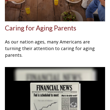
Caring for Aging Parents
As our nation ages, many Americans are
turning their attention to caring for aging
parents.