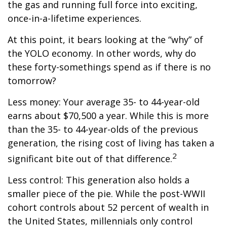
the gas and running full force into exciting,
once-in-a-lifetime experiences.
At this point, it bears looking at the “why” of
the YOLO economy. In other words, why do
these forty-somethings spend as if there is no
tomorrow?
Less money: Your average 35- to 44-year-old
earns about $70,500 a year. While this is more
than the 35- to 44-year-olds of the previous
generation, the rising cost of living has taken a
2
significant bite out of that difference.
Less control: This generation also holds a
smaller piece of the pie. While the post-WWII
cohort controls about 52 percent of wealth in
the United States, millennials only control