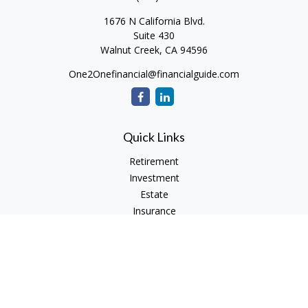
1676 N California Blvd.
Suite 430
Walnut Creek,
CA
94596
One2Onefinancial@financialguide.com
Quick Links
Retirement
Investment
Estate
Insurance
Tax
Money
Lifestyle
Latest Articles
All Videos