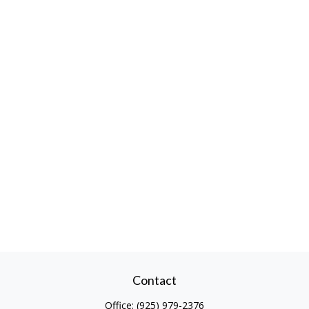
Contact
Office:
(925) 979-2376