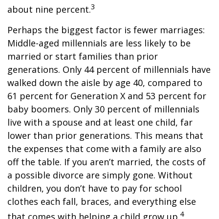
3
about nine percent.
Perhaps the biggest factor is fewer marriages:
Middle-aged millennials are less likely to be
married or start families than prior
generations. Only 44 percent of millennials have
walked down the aisle by age 40, compared to
61 percent for Generation X and 53 percent for
baby boomers. Only 30 percent of millennials
live with a spouse and at least one child, far
lower than prior generations. This means that
the expenses that come with a family are also
off the table. If you aren’t married, the costs of
a possible divorce are simply gone. Without
children, you don’t have to pay for school
clothes each fall, braces, and everything else
4
that comes with helping a child grow up.