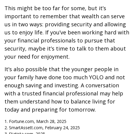
This might be too far for some, but it’s
important to remember that wealth can serve
us in two ways: providing security and allowing
us to enjoy life. If you’ve been working hard with
your financial professionals to pursue that
security, maybe it’s time to talk to them about
your need for enjoyment.
It’s also possible that the younger people in
your family have done too much YOLO and not
enough saving and investing. A conversation
with a trusted financial professional may help
them understand how to balance living for
today and preparing for tomorrow.
1. Fortune.com, March 28, 2025
2. SmartAssett.com, February 24, 2025
3. Statista.com, 2025