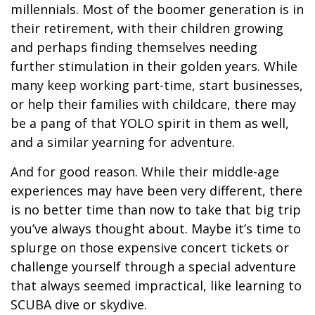
millennials. Most of the boomer generation is in
their retirement, with their children growing
and perhaps finding themselves needing
further stimulation in their golden years. While
many keep working part-time, start businesses,
or help their families with childcare, there may
be a pang of that YOLO spirit in them as well,
and a similar yearning for adventure.
And for good reason. While their middle-age
experiences may have been very different, there
is no better time than now to take that big trip
you’ve always thought about. Maybe it’s time to
splurge on those expensive concert tickets or
challenge yourself through a special adventure
that always seemed impractical, like learning to
SCUBA dive or skydive.