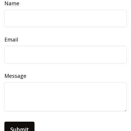
Name
Email
Message