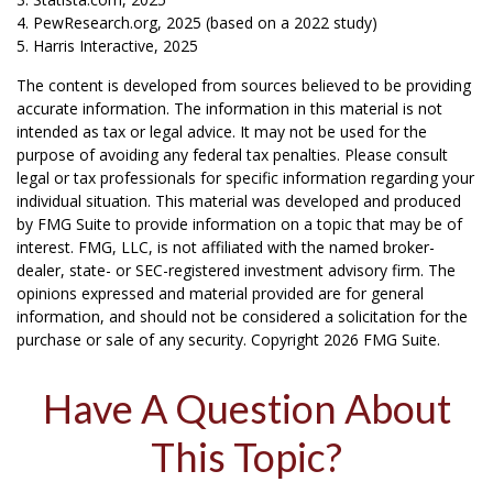
4. PewResearch.org, 2025 (based on a 2022 study)
5. Harris Interactive, 2025
The content is developed from sources believed to be providing
accurate information. The information in this material is not
intended as tax or legal advice. It may not be used for the
purpose of avoiding any federal tax penalties. Please consult
legal or tax professionals for specific information regarding your
individual situation. This material was developed and produced
by FMG Suite to provide information on a topic that may be of
interest. FMG, LLC, is not affiliated with the named broker-
dealer, state- or SEC-registered investment advisory firm. The
opinions expressed and material provided are for general
information, and should not be considered a solicitation for the
purchase or sale of any security. Copyright
2026 FMG Suite.
Have A Question About
This Topic?