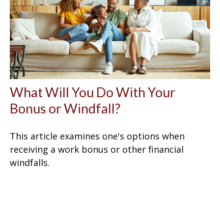
What Will You Do With Your
Bonus or Windfall?
This article examines one's options when
receiving a work bonus or other financial
windfalls.