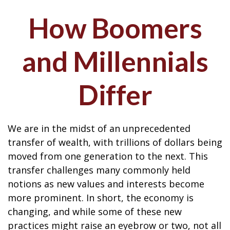
How Boomers
and Millennials
Differ
We are in the midst of an unprecedented
transfer of wealth, with trillions of dollars being
moved from one generation to the next. This
transfer challenges many commonly held
notions as new values and interests become
more prominent. In short, the economy is
changing, and while some of these new
practices might raise an eyebrow or two, not all