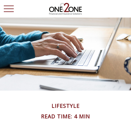
LIFESTYLE
READ TIME: 4 MIN