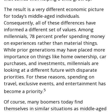
The result is a very different economic picture
for today’s middle-aged individuals.
Consequently, all of these differences have
informed a different set of values. Among
millennials, 78 percent prefer spending money
on experiences rather than material things.
While prior generations may have placed more
importance on things like home ownership, car
purchases, and investments, millennials are
looking at a different future with disparate
priorities. For these reasons, spending on
travel, exclusive events, and entertainment has
5
become a priority.
Of course, many boomers today find
themselves in similar situations as middle-aged