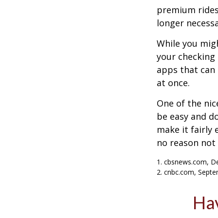
premium ridesh
longer necessa
While you migh
your checking 
apps that can 
at once.
One of the nic
be easy and do
make it fairly
no reason not 
1. cbsnews.com, D
2. cnbc.com, Septe
Hav