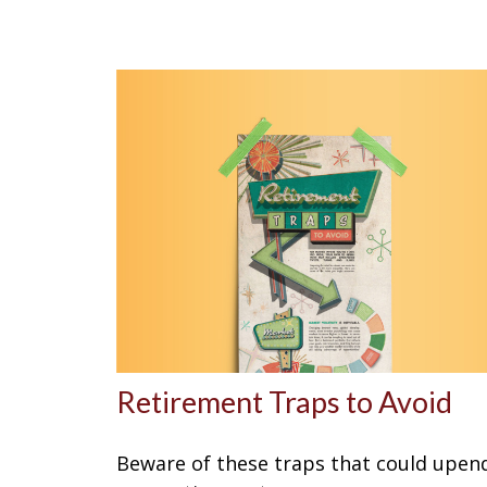
Retirement Traps to Avoid
Beware of these traps that could upen