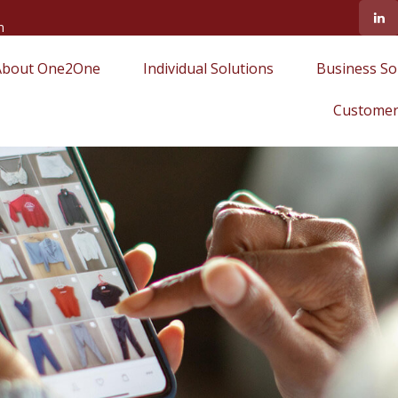
m
About One2One
Individual Solutions
Business So
Customer