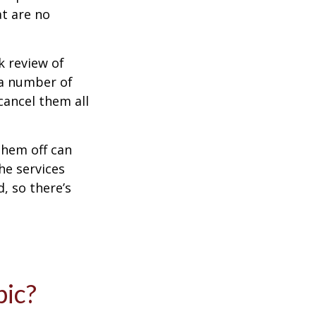
at are no
k review of
 a number of
cancel them all
them off can
he services
, so there’s
pic?