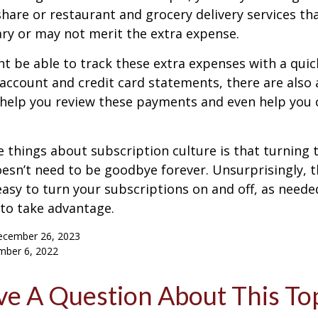
are or restaurant and grocery delivery services th
ry or may not merit the extra expense.
t be able to track these extra expenses with a quic
account and credit card statements, there are also
help you review these payments and even help you 
e things about subscription culture is that turning 
esn’t need to be goodbye forever. Unsurprisingly, t
 easy to turn your subscriptions on and off, as needed
to take advantage.
ecember 26, 2023
mber 6, 2022
e A Question About This To