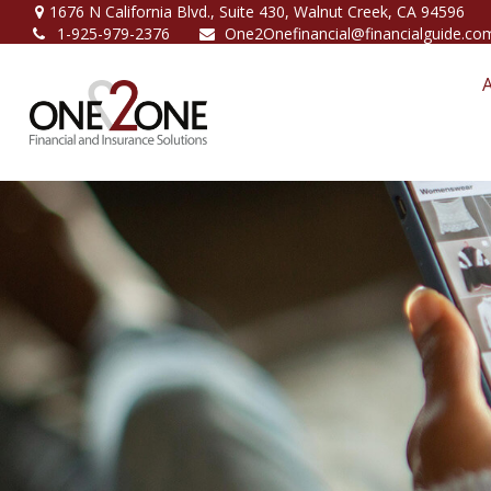
1676 N California Blvd.,
Suite 430,
Walnut Creek,
CA
94596
1-925-979-2376
One2Onefinancial@financialguide.co