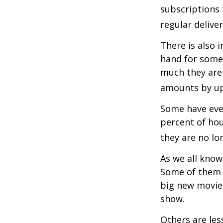
subscriptions 
regular delive
There is also 
hand for some
much they are 
amounts by up
Some have even
percent of ho
they are no lo
As we all know
Some of them a
big new movie 
show.
Others are les