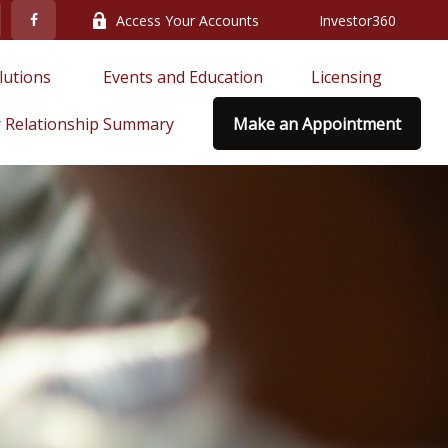
Access Your Accounts
Investor360
lutions 
Events and Education
Licensing
 Relationship Summary
Make an Appointment