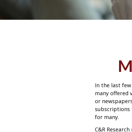
M
In the last fe
many offered v
or newspapers 
subscriptions 
for many.
C&R Research 