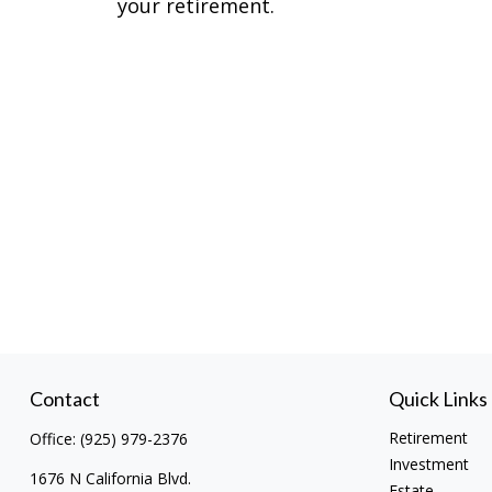
your retirement.
Contact
Quick Links
Retirement
Office:
(925) 979-2376
Investment
1676 N California Blvd.
Estate