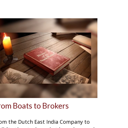
rom Boats to Brokers
om the Dutch East India Company to