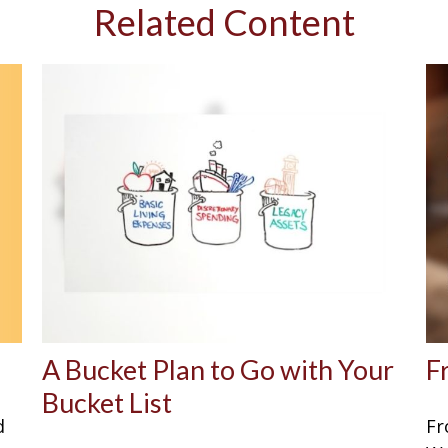
Related Content
A Bucket Plan to Go with Your
F
Bucket List
d
Fr