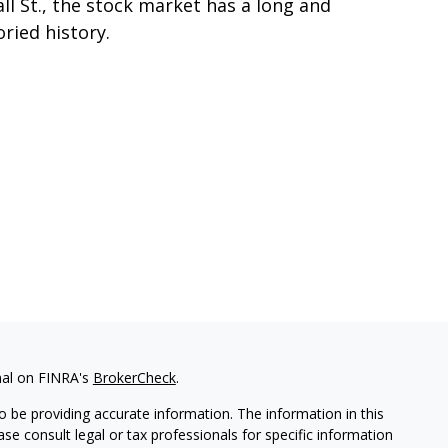
ll St., the stock market has a long and
oried history.
nal on FINRA's
BrokerCheck
.
 be providing accurate information. The information in this
ease consult legal or tax professionals for specific information