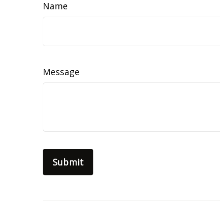
Name
Message