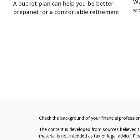
Wa
A bucket plan can help you be better
st
prepared for a comfortable retirement.
Check the background of your financial professio
The content is developed from sources believed to
material is not intended as tax or legal advice. Pl