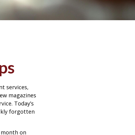
ps
t services,
 few magazines
vice. Today’s
ckly forgotten
r month on