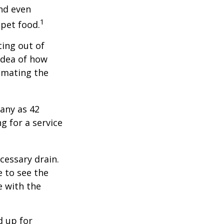
and even
1
 pet food.
ting out of
idea of how
imating the
any as 42
 for a service
cessary drain.
e to see the
e with the
d up for