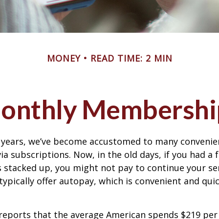
MONEY
READ TIME: 2 MIN
onthly Membershi
w years, we’ve become accustomed to many convenien
ia subscriptions. Now, in the old days, if you had a
stacked up, you might not pay to continue your ser
typically offer autopay, which is convenient and qui
reports that the average American spends $219 pe