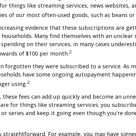
for things like streaming services, news websites, 
ries of our most often-used goods, such as beans or
increasing evidence that these subscriptions are get
 households. Many find themselves with an unclear 
spending on their services, in many cases underest
2
wards of $100 per month.
 forgotten they were subscribed to a service. As m
useholds have some ongoing autopayment happening
2
nger using.
, these fees can add up quickly and become an unne
re for things like streaming services; you subscrib
or series and keep it going even though you’re don
s straightforward. For example, you may have signe