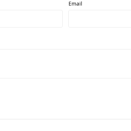
Email