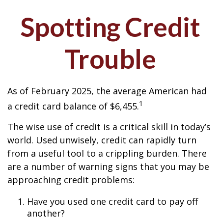
Spotting Credit
Trouble
As of February 2025, the average American had
1
a credit card balance of $6,455.
The wise use of credit is a critical skill in today’s
world. Used unwisely, credit can rapidly turn
from a useful tool to a crippling burden. There
are a number of warning signs that you may be
approaching credit problems:
Have you used one credit card to pay off
another?