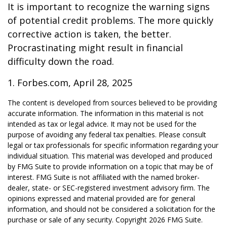
It is important to recognize the warning signs
of potential credit problems. The more quickly
corrective action is taken, the better.
Procrastinating might result in financial
difficulty down the road.
1. Forbes.com, April 28, 2025
The content is developed from sources believed to be providing
accurate information. The information in this material is not
intended as tax or legal advice. It may not be used for the
purpose of avoiding any federal tax penalties. Please consult
legal or tax professionals for specific information regarding your
individual situation. This material was developed and produced
by FMG Suite to provide information on a topic that may be of
interest. FMG Suite is not affiliated with the named broker-
dealer, state- or SEC-registered investment advisory firm. The
opinions expressed and material provided are for general
information, and should not be considered a solicitation for the
purchase or sale of any security. Copyright
2026 FMG Suite.