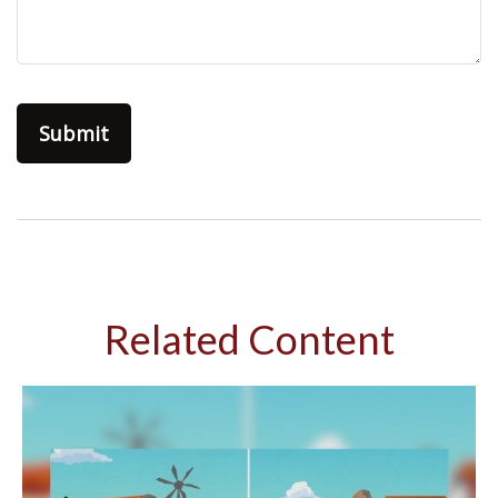
Related Content