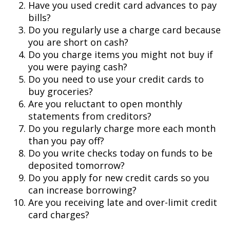
Have you used credit card advances to pay
bills?
Do you regularly use a charge card because
you are short on cash?
Do you charge items you might not buy if
you were paying cash?
Do you need to use your credit cards to
buy groceries?
Are you reluctant to open monthly
statements from creditors?
Do you regularly charge more each month
than you pay off?
Do you write checks today on funds to be
deposited tomorrow?
Do you apply for new credit cards so you
can increase borrowing?
Are you receiving late and over-limit credit
card charges?