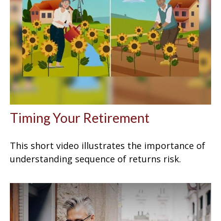
Timing Your Retirement
This short video illustrates the importance of
understanding sequence of returns risk.