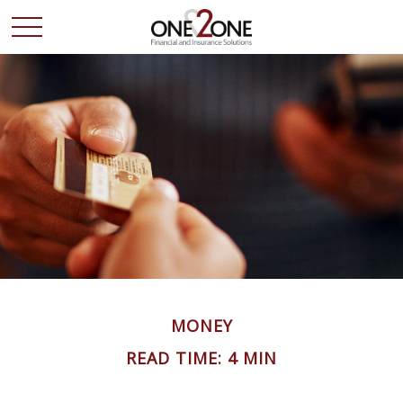
MONEY
READ TIME: 4 MIN