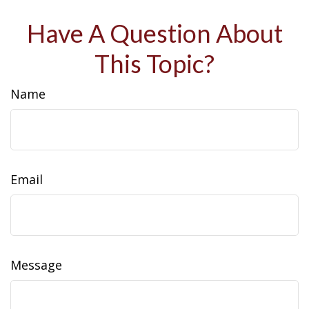
Have A Question About
This Topic?
Name
Email
Message