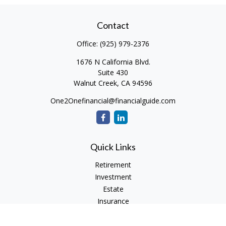
Contact
Office:
(925) 979-2376
1676 N California Blvd.
Suite 430
Walnut Creek,
CA
94596
One2Onefinancial@financialguide.com
Quick Links
Retirement
Investment
Estate
Insurance
Tax
Money