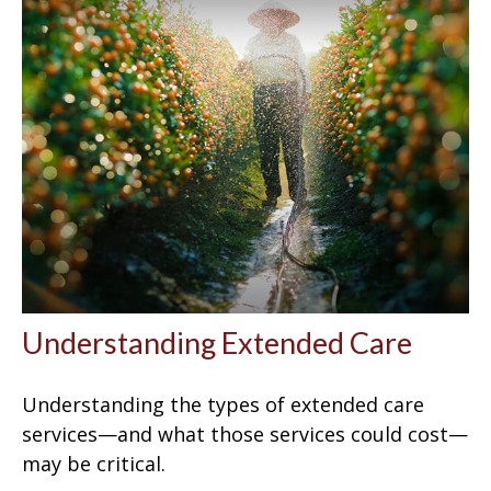
Understanding Extended Care
Understanding the types of extended care
services—and what those services could cost—
may be critical.