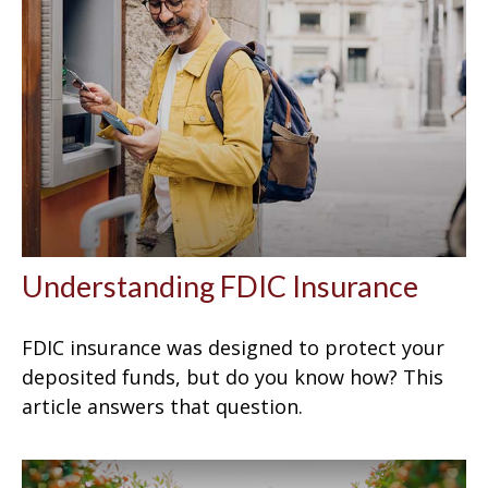
Understanding FDIC Insurance
FDIC insurance was designed to protect your
deposited funds, but do you know how? This
article answers that question.