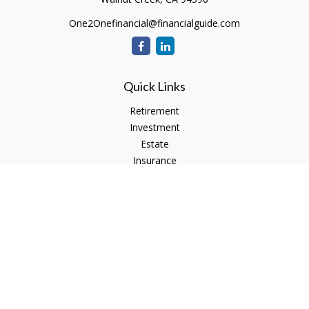
One2Onefinancial@financialguide.com
Quick Links
Retirement
Investment
Estate
Insurance
Tax
Money
Lifestyle
Latest Articles
All Videos
All Calculators
Check the background of your financial professional on
FINRA's
BrokerCheck
.