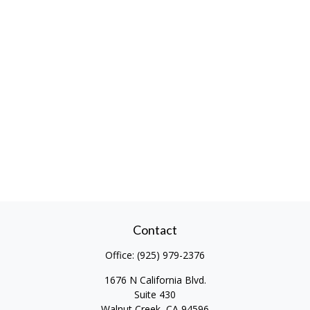
Contact
Office:
(925) 979-2376
1676 N California Blvd.
Suite 430
Walnut Creek,
CA
94596