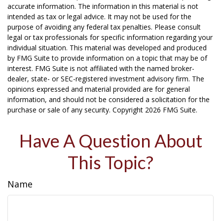
accurate information. The information in this material is not
intended as tax or legal advice. It may not be used for the
purpose of avoiding any federal tax penalties. Please consult
legal or tax professionals for specific information regarding your
individual situation. This material was developed and produced
by FMG Suite to provide information on a topic that may be of
interest. FMG Suite is not affiliated with the named broker-
dealer, state- or SEC-registered investment advisory firm. The
opinions expressed and material provided are for general
information, and should not be considered a solicitation for the
purchase or sale of any security. Copyright
2026 FMG Suite.
Have A Question About
This Topic?
Name