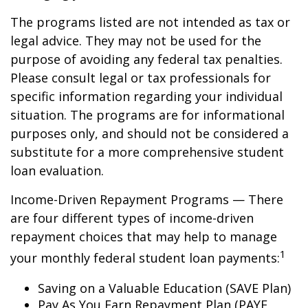
The programs listed are not intended as tax or
legal advice. They may not be used for the
purpose of avoiding any federal tax penalties.
Please consult legal or tax professionals for
specific information regarding your individual
situation. The programs are for informational
purposes only, and should not be considered a
substitute for a more comprehensive student
loan evaluation.
Income-Driven Repayment Programs — There
are four different types of income-driven
repayment choices that may help to manage
1
your monthly federal student loan payments:
Saving on a Valuable Education (SAVE Plan)
Pay As You Earn Repayment Plan (PAYE