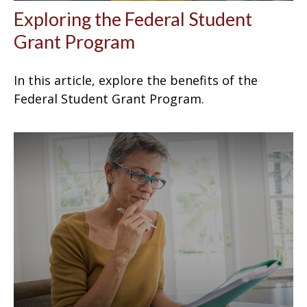
Exploring the Federal Student
Grant Program
In this article, explore the benefits of the
Federal Student Grant Program.