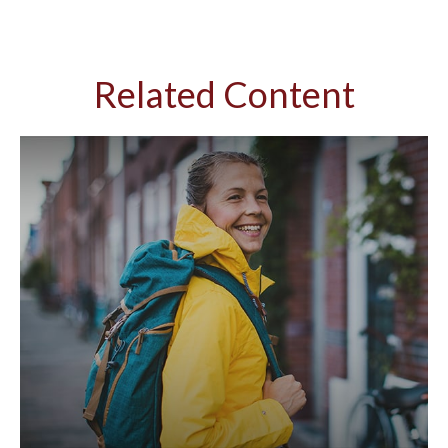
Related Content