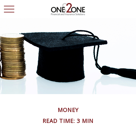
MONEY
READ TIME: 3 MIN