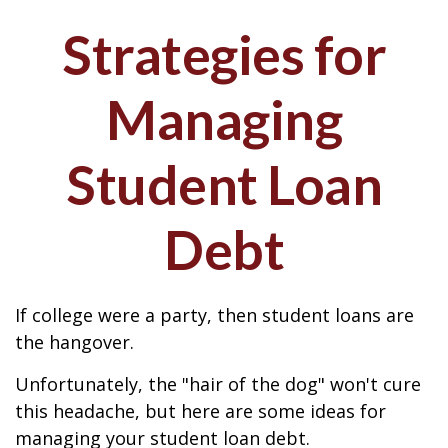
Strategies for
Managing
Student Loan
Debt
If college were a party, then student loans are
the hangover.
Unfortunately, the "hair of the dog" won't cure
this headache, but here are some ideas for
managing your student loan debt.