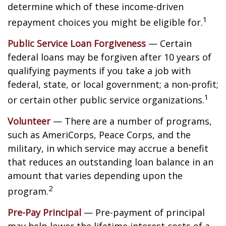
determine which of these income-driven
1
repayment choices you might be eligible for.
Public Service Loan Forgiveness
— Certain
federal loans may be forgiven after 10 years of
qualifying payments if you take a job with
federal, state, or local government; a non-profit;
1
or certain other public service organizations.
Volunteer
— There are a number of programs,
such as AmeriCorps, Peace Corps, and the
military, in which service may accrue a benefit
that reduces an outstanding loan balance in an
amount that varies depending upon the
2
program.
Pre-Pay Principal
— Pre-payment of principal