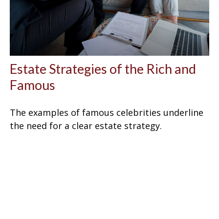
Estate Strategies of the Rich and
Famous
The examples of famous celebrities underline
the need for a clear estate strategy.