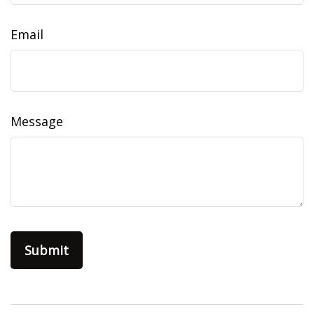
Email
Message