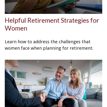
Helpful Retirement Strategies for
Women
Learn how to address the challenges that
women face when planning for retirement.