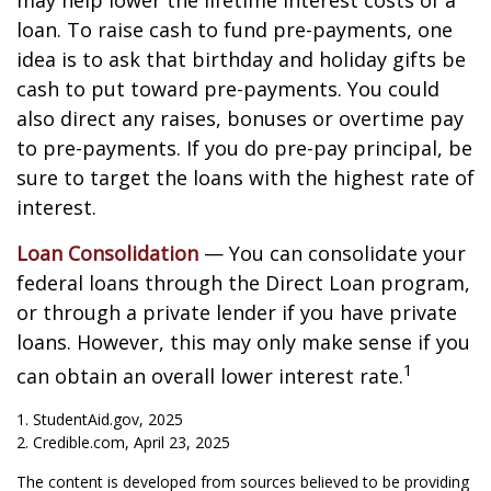
may help lower the lifetime interest costs of a
loan. To raise cash to fund pre-payments, one
idea is to ask that birthday and holiday gifts be
cash to put toward pre-payments. You could
also direct any raises, bonuses or overtime pay
to pre-payments. If you do pre-pay principal, be
sure to target the loans with the highest rate of
interest.
Loan Consolidation
— You can consolidate your
federal loans through the Direct Loan program,
or through a private lender if you have private
loans. However, this may only make sense if you
1
can obtain an overall lower interest rate.
1. StudentAid.gov, 2025
2. Credible.com, April 23, 2025
The content is developed from sources believed to be providing