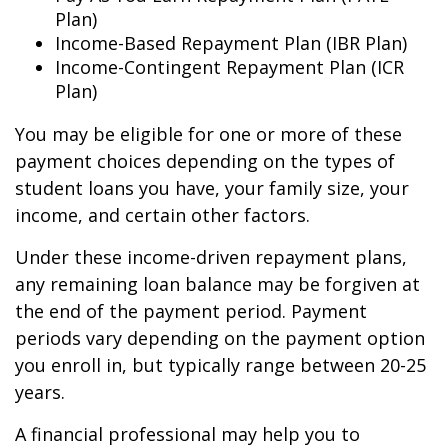
Plan)
Income-Based Repayment Plan (IBR Plan)
Income-Contingent Repayment Plan (ICR
Plan)
You may be eligible for one or more of these
payment choices depending on the types of
student loans you have, your family size, your
income, and certain other factors.
Under these income-driven repayment plans,
any remaining loan balance may be forgiven at
the end of the payment period. Payment
periods vary depending on the payment option
you enroll in, but typically range between 20-25
years.
A financial professional may help you to