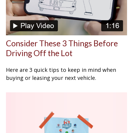
Consider These 3 Things Before
Driving Off the Lot
Here are 3 quick tips to keep in mind when
buying or leasing your next vehicle.