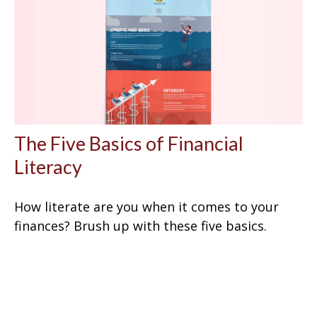
The Five Basics of Financial
Literacy
How literate are you when it comes to your
finances? Brush up with these five basics.