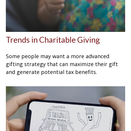
Trends in Charitable Giving
Some people may want a more advanced
gifting strategy that can maximize their gift
and generate potential tax benefits.