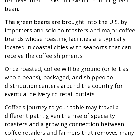
removes their husks to reveal the inner green
bean.
The green beans are brought into the U.S. by
importers and sold to roasters and major coffee
brands whose roasting facilities are typically
located in coastal cities with seaports that can
receive the coffee shipments.
Once roasted, coffee will be ground (or left as
whole beans), packaged, and shipped to
distribution centers around the country for
eventual delivery to retail outlets.
Coffee’s journey to your table may travel a
different path, given the rise of specialty
roasters and a growing connection between
coffee retailers and farmers that removes many