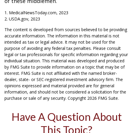
of these middlemen.
1. MedicalNewsToday.com, 2023
2. USDA.gov, 2023
The content is developed from sources believed to be providing
accurate information. The information in this material is not
intended as tax or legal advice. It may not be used for the
purpose of avoiding any federal tax penalties. Please consult
legal or tax professionals for specific information regarding your
individual situation. This material was developed and produced
by FMG Suite to provide information on a topic that may be of
interest. FMG Suite is not affiliated with the named broker-
dealer, state- or SEC-registered investment advisory firm. The
opinions expressed and material provided are for general
information, and should not be considered a solicitation for the
purchase or sale of any security. Copyright
2026 FMG Suite.
Have A Question About
This Topic?