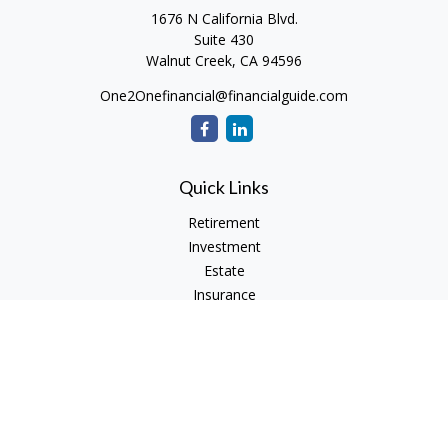
1676 N California Blvd.
Suite 430
Walnut Creek,
CA
94596
One2Onefinancial@financialguide.com
Quick Links
Retirement
Investment
Estate
Insurance
Tax
Money
Lifestyle
Latest Articles
All Videos
All Calculators