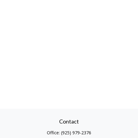
Contact
Office:
(925) 979-2376