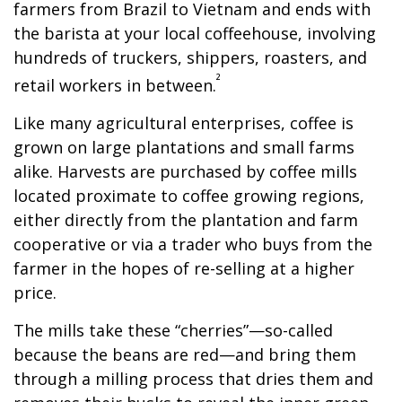
farmers from Brazil to Vietnam and ends with
the barista at your local coffeehouse, involving
hundreds of truckers, shippers, roasters, and
²
retail workers in between.
Like many agricultural enterprises, coffee is
grown on large plantations and small farms
alike. Harvests are purchased by coffee mills
located proximate to coffee growing regions,
either directly from the plantation and farm
cooperative or via a trader who buys from the
farmer in the hopes of re-selling at a higher
price.
The mills take these “cherries”—so-called
because the beans are red—and bring them
through a milling process that dries them and