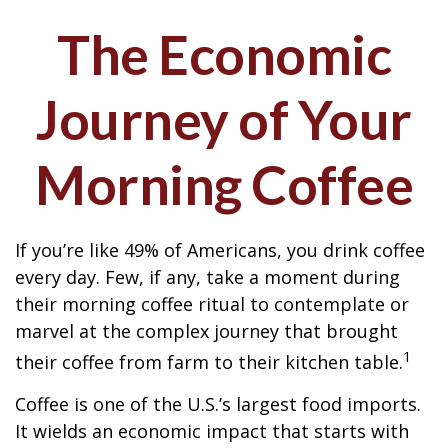
The Economic
Journey of Your
Morning Coffee
If you’re like 49% of Americans, you drink coffee
every day. Few, if any, take a moment during
their morning coffee ritual to contemplate or
marvel at the complex journey that brought
1
their coffee from farm to their kitchen table.
Coffee is one of the U.S.’s largest food imports.
It wields an economic impact that starts with