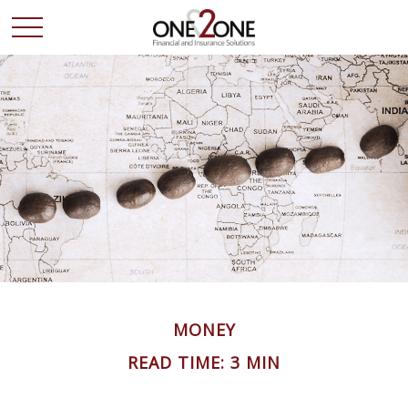
MONEY
READ TIME: 3 MIN