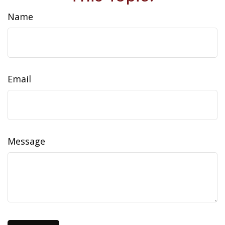
Name
Email
Message