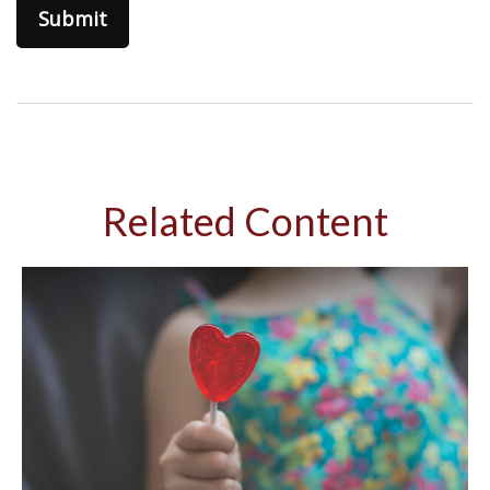
Related Content