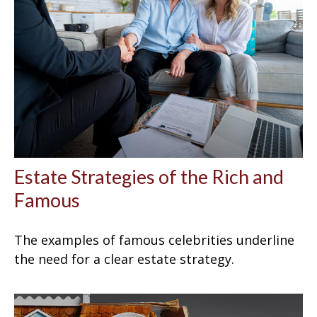
Estate Strategies of the Rich and
Famous
The examples of famous celebrities underline
the need for a clear estate strategy.