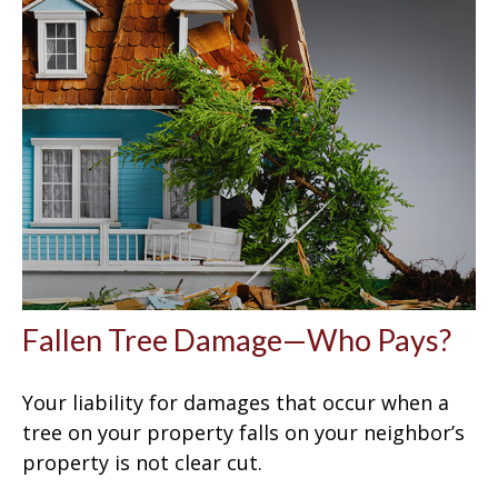
Fallen Tree Damage—Who Pays?
Your liability for damages that occur when a
tree on your property falls on your neighbor’s
property is not clear cut.