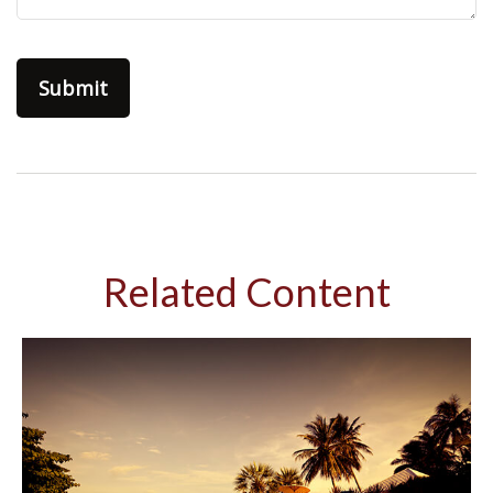
Related Content