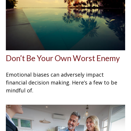
Don’t Be Your Own Worst Enemy
Emotional biases can adversely impact
financial decision making. Here’s a few to be
mindful of.