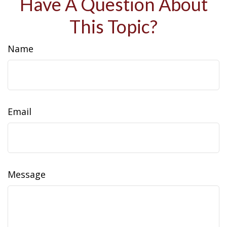
Have A Question About
This Topic?
Name
Email
Message