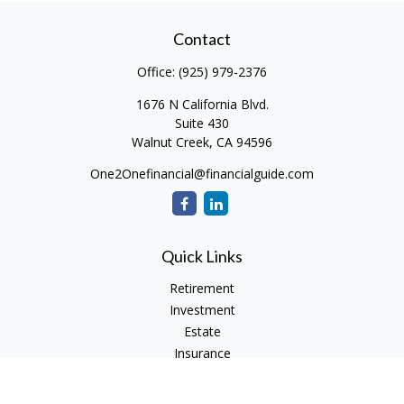
Contact
Office:
(925) 979-2376
1676 N California Blvd.
Suite 430
Walnut Creek,
CA
94596
One2Onefinancial@financialguide.com
Quick Links
Retirement
Investment
Estate
Insurance
Tax
Money