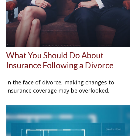
What You Should Do About
Insurance Following a Divorce
In the face of divorce, making changes to
insurance coverage may be overlooked.