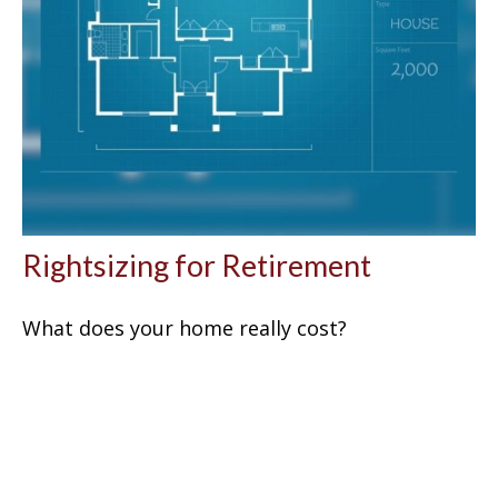
Rightsizing for Retirement
What does your home really cost?