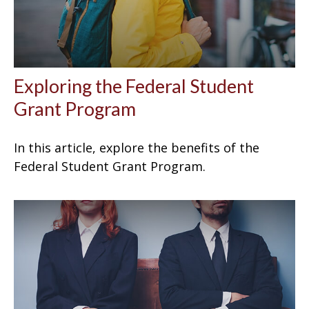
Exploring the Federal Student
Grant Program
In this article, explore the benefits of the
Federal Student Grant Program.