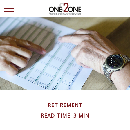
RETIREMENT
READ TIME: 3 MIN