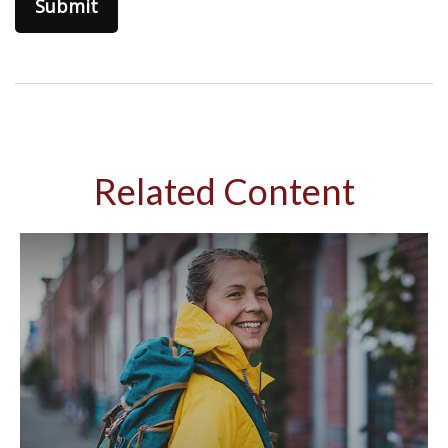
Related Content