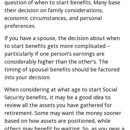
question of when to start benefits. Many base
their decision on family considerations,
economic circumstances, and personal
preferences.
If you have a spouse, the decision about when
to start benefits gets more complicated –
particularly if one person’s earnings are
considerably higher than the other's. The
timing of spousal benefits should be factored
into your decision.
When considering at what age to start Social
Security benefits, it may be a good idea to
review all the assets you have gathered for
retirement. Some may want the money sooner
based on how assets are positioned, while
others may benefit by waiting. So, as you near a