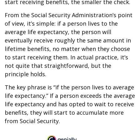
start receiving benefits, the smaller the check.
From the Social Security Administration’s point
of view, it’s simple: if a person lives to the
average life expectancy, the person will
eventually receive roughly the same amount in
lifetime benefits, no matter when they choose
to start receiving them. In actual practice, it’s
not quite that straightforward, but the
principle holds.
The key phrase is “if the person lives to average
life expectancy.” If a person exceeds the average
life expectancy and has opted to wait to receive
benefits, they will start to accumulate more
from Social Security.