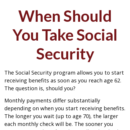
When Should
You Take Social
Security
The Social Security program allows you to start
receiving benefits as soon as you reach age 62.
The question is, should you?
Monthly payments differ substantially
depending on when you start receiving benefits.
The longer you wait (up to age 70), the larger
each monthly check will be. The sooner you