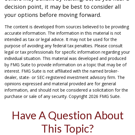
decision point, it may be best to consider all
your options before moving forward.
The content is developed from sources believed to be providing
accurate information. The information in this material is not
intended as tax or legal advice. It may not be used for the
purpose of avoiding any federal tax penalties. Please consult
legal or tax professionals for specific information regarding your
individual situation. This material was developed and produced
by FMG Suite to provide information on a topic that may be of
interest. FMG Suite is not affiliated with the named broker-
dealer, state- or SEC-registered investment advisory firm. The
opinions expressed and material provided are for general
information, and should not be considered a solicitation for the
purchase or sale of any security. Copyright
2026 FMG Suite.
Have A Question About
This Topic?