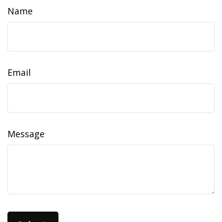
Name
Email
Message