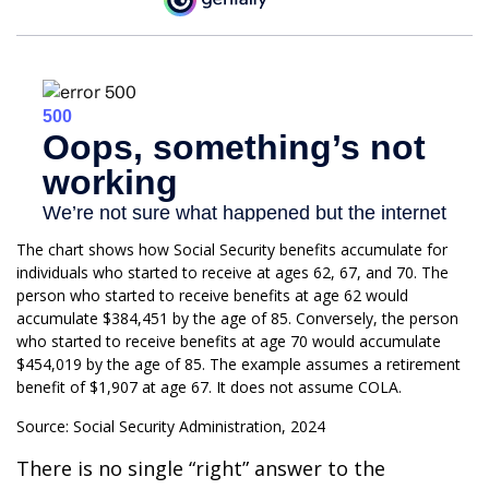
The chart shows how Social Security benefits accumulate for
individuals who started to receive at ages 62, 67, and 70. The
person who started to receive benefits at age 62 would
accumulate $384,451 by the age of 85. Conversely, the person
who started to receive benefits at age 70 would accumulate
$454,019 by the age of 85. The example assumes a retirement
benefit of $1,907 at age 67. It does not assume COLA.
Source: Social Security Administration, 2024
There is no single “right” answer to the