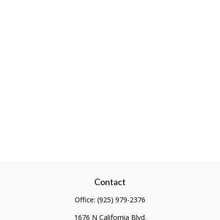
Contact
Office:
(925) 979-2376
1676 N California Blvd.