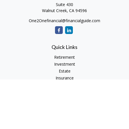
Suite 430
Walnut Creek,
CA
94596
One2Onefinancial@financialguide.com
Quick Links
Retirement
Investment
Estate
Insurance
Tax
Money
Lifestyle
Latest Articles
All Videos
All Calculators