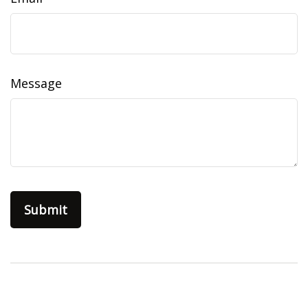
Message