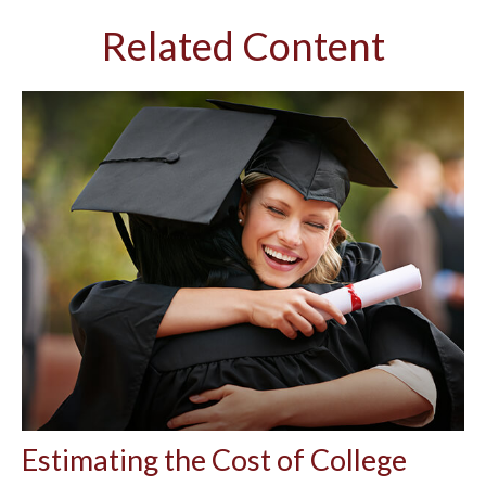
Related Content
Estimating the Cost of College