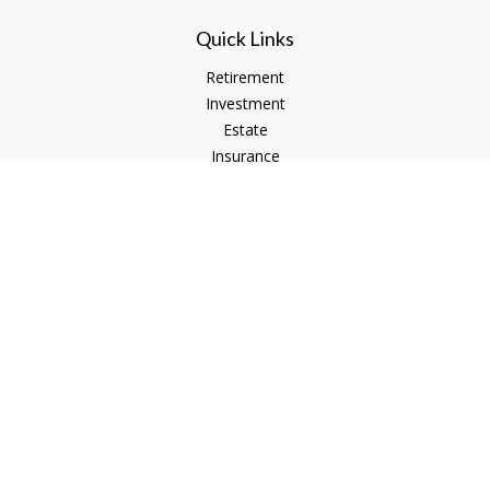
Quick Links
Retirement
Investment
Estate
Insurance
Tax
Money
Lifestyle
Latest Articles
All Videos
All Calculators
Check the background of your financial professional on
FINRA's
BrokerCheck
.
The content is developed from sources believed to be
providing accurate information. The information in this
material is not intended as tax or legal advice. Please consult
legal or tax professionals for specific information regarding