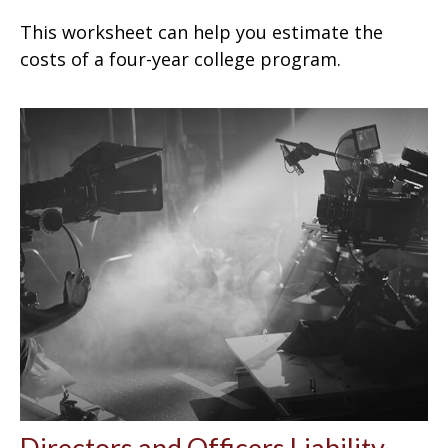
This worksheet can help you estimate the
costs of a four-year college program.
Directors and Officers Liability