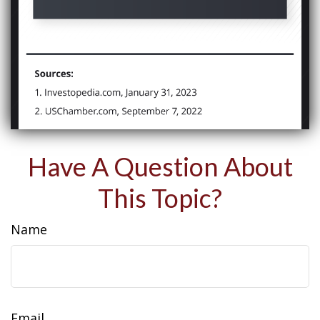
Have A Question About
This Topic?
Name
Email