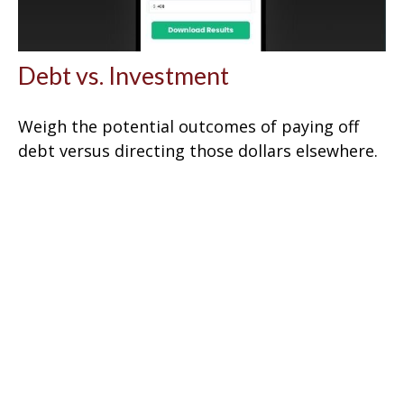
Debt vs. Investment
Weigh the potential outcomes of paying off
debt versus directing those dollars elsewhere.