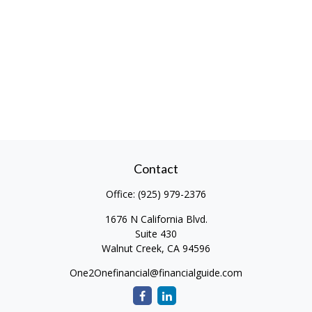
Contact
Office:
(925) 979-2376
1676 N California Blvd.
Suite 430
Walnut Creek,
CA
94596
One2Onefinancial@financialguide.com