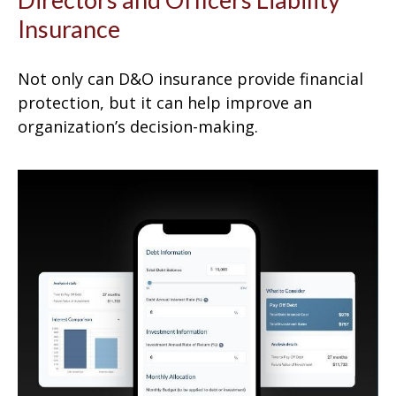
Insurance
Not only can D&O insurance provide financial
protection, but it can help improve an
organization’s decision-making.