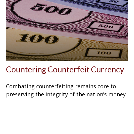
Countering Counterfeit Currency
Combating counterfeiting remains core to
preserving the integrity of the nation’s money.