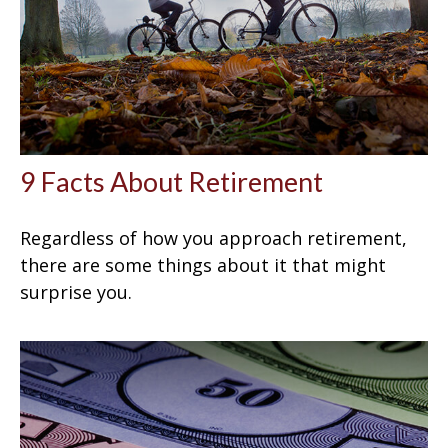
9 Facts About Retirement
Regardless of how you approach retirement,
there are some things about it that might
surprise you.