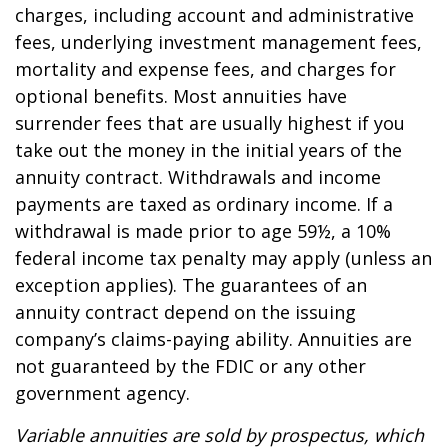
charges, including account and administrative
fees, underlying investment management fees,
mortality and expense fees, and charges for
optional benefits. Most annuities have
surrender fees that are usually highest if you
take out the money in the initial years of the
annuity contract. Withdrawals and income
payments are taxed as ordinary income. If a
withdrawal is made prior to age 59½, a 10%
federal income tax penalty may apply (unless an
exception applies). The guarantees of an
annuity contract depend on the issuing
company’s claims-paying ability. Annuities are
not guaranteed by the FDIC or any other
government agency.
Variable annuities are sold by prospectus, which