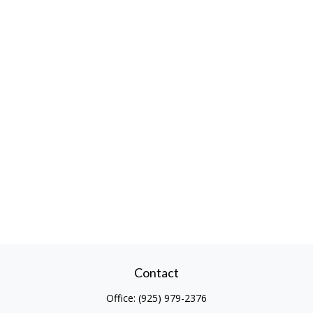
Contact
Office:
(925) 979-2376