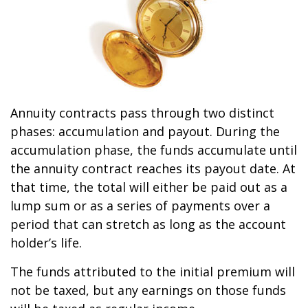
Annuity contracts pass through two distinct
phases: accumulation and payout. During the
accumulation phase, the funds accumulate until
the annuity contract reaches its payout date. At
that time, the total will either be paid out as a
lump sum or as a series of payments over a
period that can stretch as long as the account
holder’s life.
The funds attributed to the initial premium will
not be taxed, but any earnings on those funds