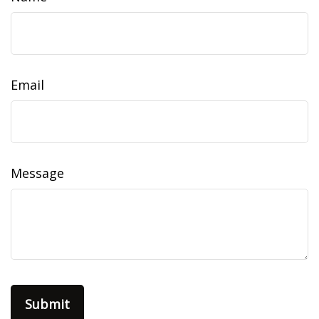
Email
Message