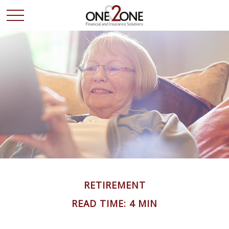
RETIREMENT
READ TIME: 4 MIN