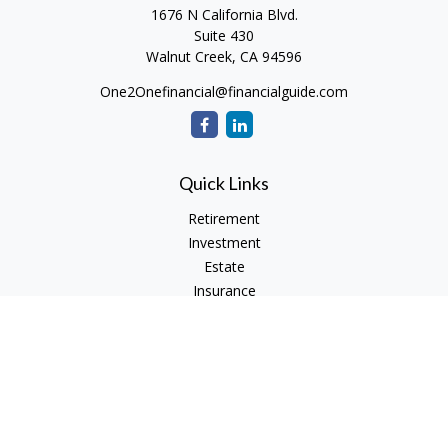
1676 N California Blvd.
Suite 430
Walnut Creek,
CA
94596
One2Onefinancial@financialguide.com
Quick Links
Retirement
Investment
Estate
Insurance
Tax
Money
Lifestyle
Latest Articles
All Videos
All Calculators