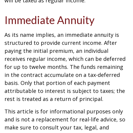
will be taxed as regular income.
Immediate Annuity
As its name implies, an immediate annuity is
structured to provide current income. After
paying the initial premium, an individual
receives regular income, which can be deferred
for up to twelve months. The funds remaining
in the contract accumulate on a tax-deferred
basis. Only that portion of each payment
attributable to interest is subject to taxes; the
rest is treated as a return of principal.
This article is for informational purposes only
and is not a replacement for real-life advice, so
make sure to consult your tax, legal, and