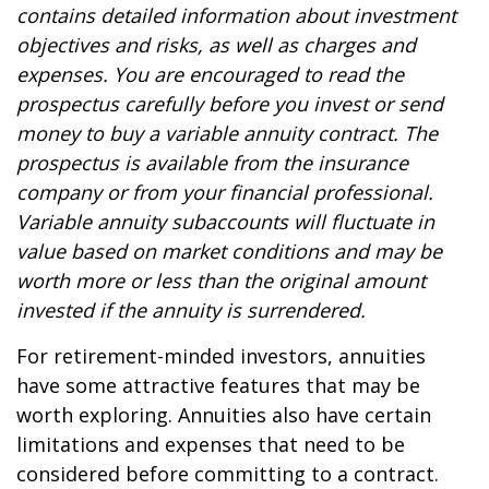
contains detailed information about investment
objectives and risks, as well as charges and
expenses. You are encouraged to read the
prospectus carefully before you invest or send
money to buy a variable annuity contract. The
prospectus is available from the insurance
company or from your financial professional.
Variable annuity subaccounts will fluctuate in
value based on market conditions and may be
worth more or less than the original amount
invested if the annuity is surrendered.
For retirement-minded investors, annuities
have some attractive features that may be
worth exploring. Annuities also have certain
limitations and expenses that need to be
considered before committing to a contract.