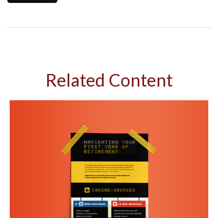
Related Content