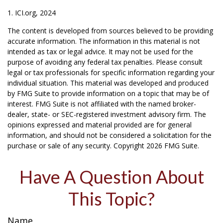
1. ICI.org, 2024
The content is developed from sources believed to be providing
accurate information. The information in this material is not
intended as tax or legal advice. It may not be used for the
purpose of avoiding any federal tax penalties. Please consult
legal or tax professionals for specific information regarding your
individual situation. This material was developed and produced
by FMG Suite to provide information on a topic that may be of
interest. FMG Suite is not affiliated with the named broker-
dealer, state- or SEC-registered investment advisory firm. The
opinions expressed and material provided are for general
information, and should not be considered a solicitation for the
purchase or sale of any security. Copyright
2026 FMG Suite.
Have A Question About
This Topic?
Name