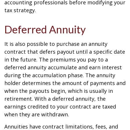
accounting professionals before modifying your
tax strategy.
Deferred Annuity
It is also possible to purchase an annuity
contract that defers payout until a specific date
in the future. The premiums you pay to a
deferred annuity accumulate and earn interest
during the accumulation phase. The annuity
holder determines the amount of payments and
when the payouts begin, which is usually in
retirement. With a deferred annuity, the
earnings credited to your contract are taxed
when they are withdrawn.
Annuities have contract limitations, fees, and