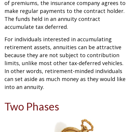
of premiums, the insurance company agrees to
make regular payments to the contract holder.
The funds held in an annuity contract
accumulate tax deferred.
For individuals interested in accumulating
retirement assets, annuities can be attractive
because they are not subject to contribution
limits, unlike most other tax-deferred vehicles.
In other words, retirement-minded individuals
can set aside as much money as they would like
into an annuity.
Two Phases