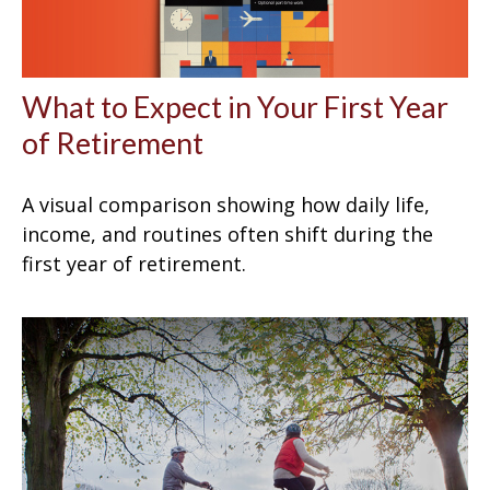
What to Expect in Your First Year
of Retirement
A visual comparison showing how daily life,
income, and routines often shift during the
first year of retirement.