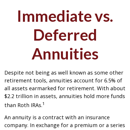
Immediate vs.
Deferred
Annuities
Despite not being as well known as some other
retirement tools, annuities account for 6.5% of
all assets earmarked for retirement. With about
$2.2 trillion in assets, annuities hold more funds
1
than Roth IRAs.
An annuity is a contract with an insurance
company. In exchange for a premium or a series