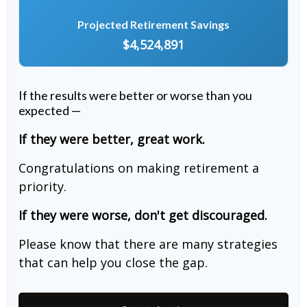
Projected Retirement Savings
$4,524,891
If the results were better or worse than you
expected —
If they were better, great work.
Congratulations on making retirement a
priority.
If they were worse, don't get discouraged.
Please know that there are many strategies
that can help you close the gap.