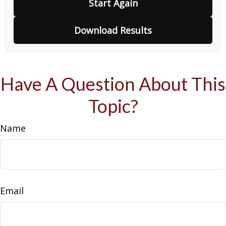
Start Again
Download Results
Have A Question About This
Topic?
Name
Email