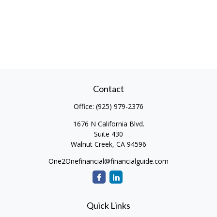
Contact
Office:
(925) 979-2376
1676 N California Blvd.
Suite 430
Walnut Creek,
CA
94596
One2Onefinancial@financialguide.com
Quick Links