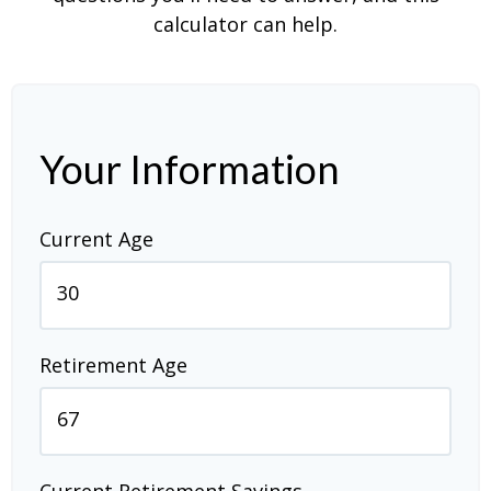
calculator can help.
Your Information
Current Age
Retirement Age