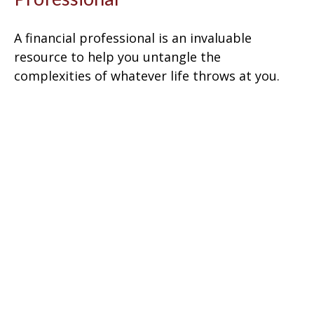
A financial professional is an invaluable
resource to help you untangle the
complexities of whatever life throws at you.