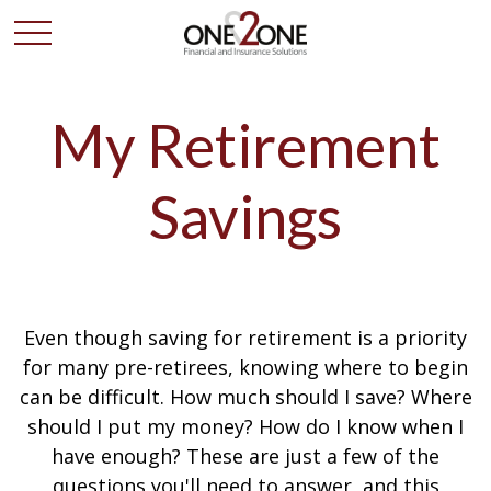
My Retirement
Savings
Even though saving for retirement is a priority
for many pre-retirees, knowing where to begin
can be difficult. How much should I save? Where
should I put my money? How do I know when I
have enough? These are just a few of the
questions you'll need to answer, and this