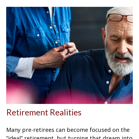
Retirement Realities
Many pre-retirees can become focused on the
“ideal” retirement, but turning that dream into