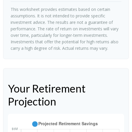
This worksheet provides estimates based on certain
assumptions. It is not intended to provide specific
investment advice. The results are not a guarantee of
performance. The rate of return on investments will vary
over time, particularly for longer-term investments.
Investments that offer the potential for high returns also
carry a high degree of risk. Actual returns may vary.
Your Retirement
Projection