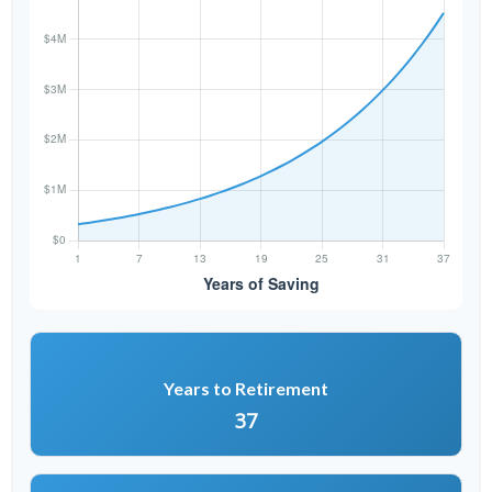
Years to Retirement
37