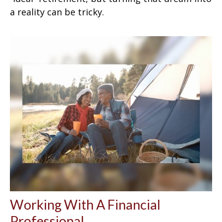
a reality can be tricky.
Working With A Financial
Professional