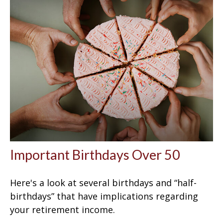
Important Birthdays Over 50
Here's a look at several birthdays and “half-
birthdays” that have implications regarding
your retirement income.