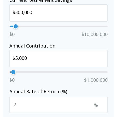
Current Retirement Savings
$0
$10,000,000
Annual Contribution
$0
$1,000,000
Annual Rate of Return (%)
%