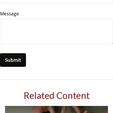
Message
Related Content