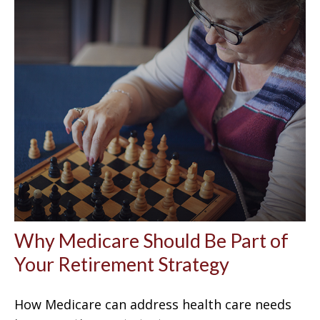
Why Medicare Should Be Part of
Your Retirement Strategy
How Medicare can address health care needs