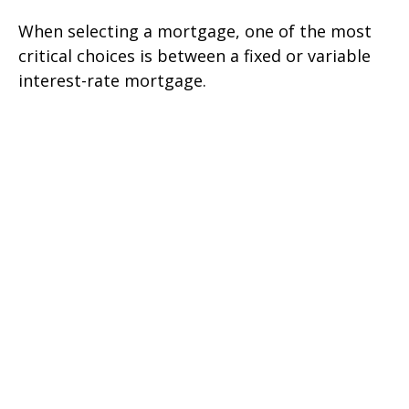
When selecting a mortgage, one of the most
critical choices is between a fixed or variable
interest-rate mortgage.