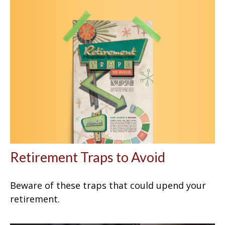
Retirement Traps to Avoid
Beware of these traps that could upend your
retirement.