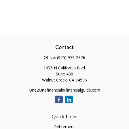
Contact
Office:
(925) 979-2376
1676 N California Blvd.
Suite 430
Walnut Creek,
CA
94596
One2Onefinancial@financialguide.com
Quick Links
Retirement