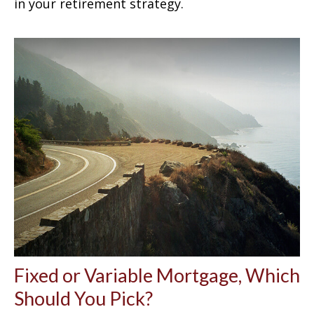
in your retirement strategy.
Fixed or Variable Mortgage, Which
Should You Pick?