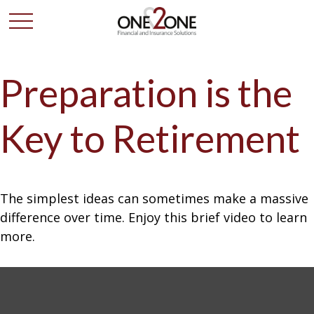
Preparation is the
Key to Retirement
The simplest ideas can sometimes make a massive
difference over time. Enjoy this brief video to learn
more.