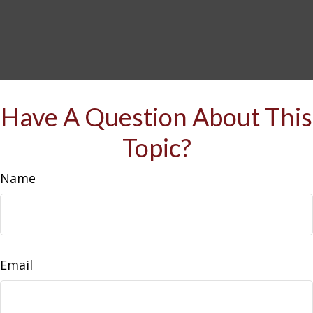
Have A Question About This
Topic?
Name
Email