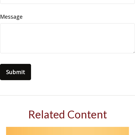
Message
Related Content