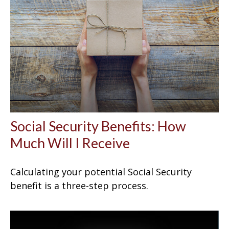
Social Security Benefits: How
Much Will I Receive
Calculating your potential Social Security
benefit is a three-step process.