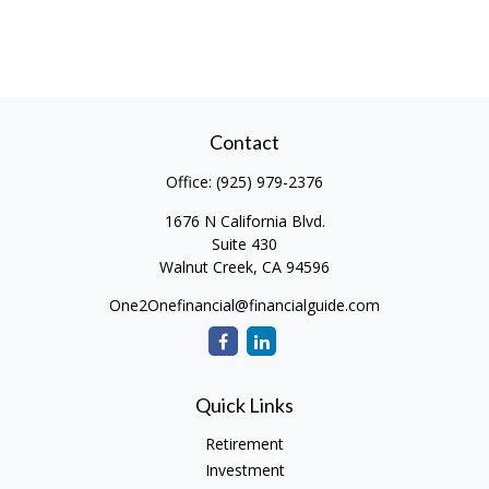
Contact
Office:
(925) 979-2376
1676 N California Blvd.
Suite 430
Walnut Creek,
CA
94596
One2Onefinancial@financialguide.com
Quick Links
Retirement
Investment