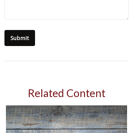
Related Content