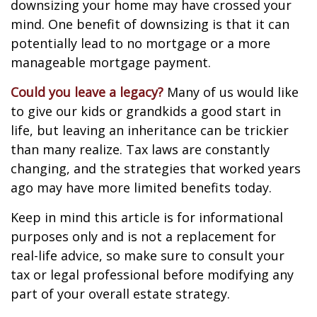
downsizing your home may have crossed your
mind. One benefit of downsizing is that it can
potentially lead to no mortgage or a more
manageable mortgage payment.
Could you leave a legacy?
Many of us would like
to give our kids or grandkids a good start in
life, but leaving an inheritance can be trickier
than many realize. Tax laws are constantly
changing, and the strategies that worked years
ago may have more limited benefits today.
Keep in mind this article is for informational
purposes only and is not a replacement for
real-life advice, so make sure to consult your
tax or legal professional before modifying any
part of your overall estate strategy.