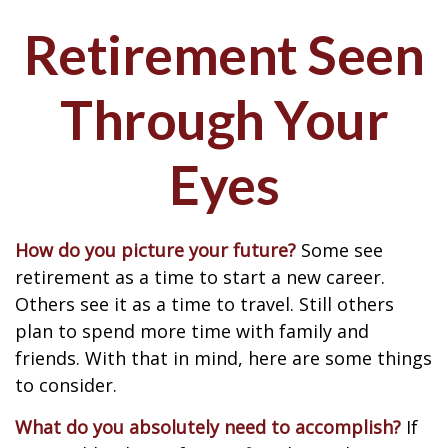
Retirement Seen
Through Your
Eyes
How do you picture your future?
Some see
retirement as a time to start a new career.
Others see it as a time to travel. Still others
plan to spend more time with family and
friends. With that in mind, here are some things
to consider.
What do you absolutely need to accomplish?
If