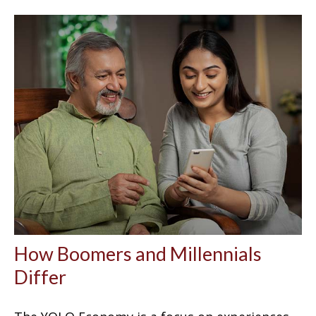
How Boomers and Millennials
Differ