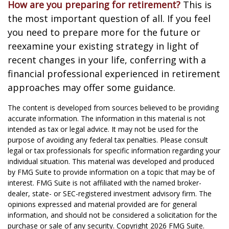
How are you preparing for retirement?
This is
the most important question of all. If you feel
you need to prepare more for the future or
reexamine your existing strategy in light of
recent changes in your life, conferring with a
financial professional experienced in retirement
approaches may offer some guidance.
The content is developed from sources believed to be providing
accurate information. The information in this material is not
intended as tax or legal advice. It may not be used for the
purpose of avoiding any federal tax penalties. Please consult
legal or tax professionals for specific information regarding your
individual situation. This material was developed and produced
by FMG Suite to provide information on a topic that may be of
interest. FMG Suite is not affiliated with the named broker-
dealer, state- or SEC-registered investment advisory firm. The
opinions expressed and material provided are for general
information, and should not be considered a solicitation for the
purchase or sale of any security. Copyright
2026 FMG Suite.