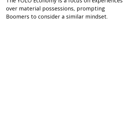
The YOLO Economy is a focus on experiences
over material possessions, prompting
Boomers to consider a similar mindset.