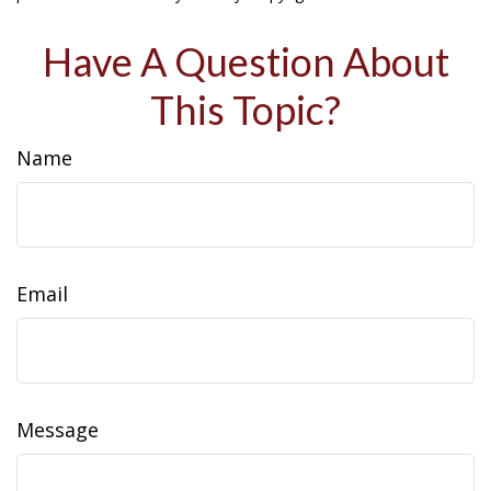
Have A Question About
This Topic?
Name
Email
Message