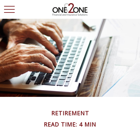
RETIREMENT
READ TIME: 4 MIN