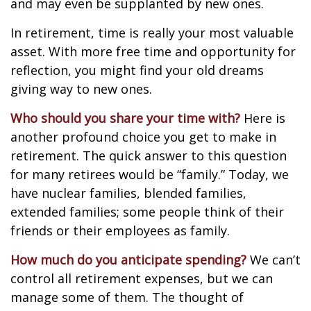
and may even be supplanted by new ones.
In retirement, time is really your most valuable
asset. With more free time and opportunity for
reflection, you might find your old dreams
giving way to new ones.
Who should you share your time with?
Here is
another profound choice you get to make in
retirement. The quick answer to this question
for many retirees would be “family.” Today, we
have nuclear families, blended families,
extended families; some people think of their
friends or their employees as family.
How much do you anticipate spending?
We can’t
control all retirement expenses, but we can
manage some of them. The thought of