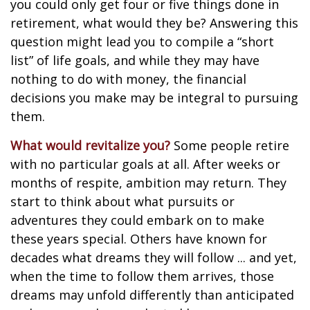
you could only get four or five things done in
retirement, what would they be? Answering this
question might lead you to compile a “short
list” of life goals, and while they may have
nothing to do with money, the financial
decisions you make may be integral to pursuing
them.
What would revitalize you?
Some people retire
with no particular goals at all. After weeks or
months of respite, ambition may return. They
start to think about what pursuits or
adventures they could embark on to make
these years special. Others have known for
decades what dreams they will follow ... and yet,
when the time to follow them arrives, those
dreams may unfold differently than anticipated