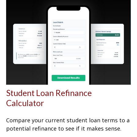
Student Loan Refinance
Calculator
Compare your current student loan terms to a
potential refinance to see if it makes sense.