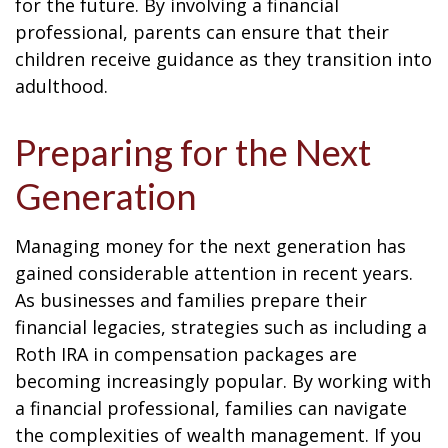
for the future. By involving a financial
professional, parents can ensure that their
children receive guidance as they transition into
adulthood.
Preparing for the Next
Generation
Managing money for the next generation has
gained considerable attention in recent years.
As businesses and families prepare their
financial legacies, strategies such as including a
Roth IRA in compensation packages are
becoming increasingly popular. By working with
a financial professional, families can navigate
the complexities of wealth management. If you