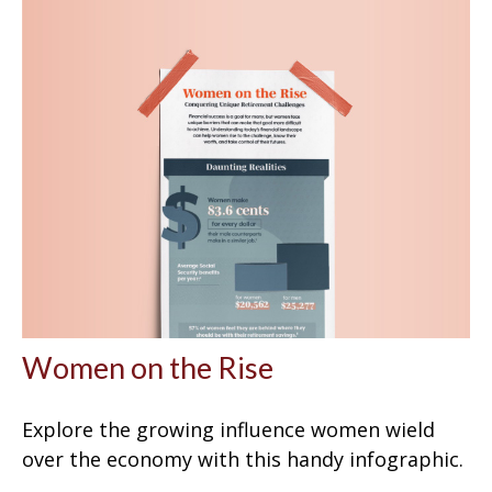
Women on the Rise
Explore the growing influence women wield
over the economy with this handy infographic.