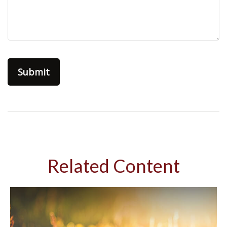
Related Content