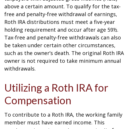
above a certain amount. To qualify for the tax-
free and penalty-free withdrawal of earnings,
Roth IRA distributions must meet a five-year
holding requirement and occur after age 59½.
Tax-free and penalty-free withdrawals can also
be taken under certain other circumstances,
such as the owner’s death. The original Roth IRA
owner is not required to take minimum annual
withdrawals.
Utilizing a Roth IRA for
Compensation
To contribute to a Roth IRA, the working family
member must have earned income. This