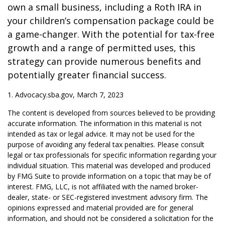
own a small business, including a Roth IRA in
your children’s compensation package could be
a game-changer. With the potential for tax-free
growth and a range of permitted uses, this
strategy can provide numerous benefits and
potentially greater financial success.
1. Advocacy.sba.gov, March 7, 2023
The content is developed from sources believed to be providing
accurate information. The information in this material is not
intended as tax or legal advice. It may not be used for the
purpose of avoiding any federal tax penalties. Please consult
legal or tax professionals for specific information regarding your
individual situation. This material was developed and produced
by FMG Suite to provide information on a topic that may be of
interest. FMG, LLC, is not affiliated with the named broker-
dealer, state- or SEC-registered investment advisory firm. The
opinions expressed and material provided are for general
information, and should not be considered a solicitation for the