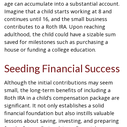
age can accumulate into a substantial account.
Imagine that a child starts working at 8 and
continues until 16, and the small business
contributes to a Roth IRA. Upon reaching
adulthood, the child could have a sizable sum
saved for milestones such as purchasing a
house or funding a college education.
Seeding Financial Success
Although the initial contributions may seem
small, the long-term benefits of including a
Roth IRA in a child’s compensation package are
significant. It not only establishes a solid
financial foundation but also instills valuable
lessons about saving, investing, and preparing