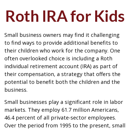
Roth IRA for Kids
Small business owners may find it challenging
to find ways to provide additional benefits to
their children who work for the company. One
often overlooked choice is including a Roth
individual retirement account (IRA) as part of
their compensation, a strategy that offers the
potential to benefit both the children and the
business.
Small businesses play a significant role in labor
markets. They employ 61.7 million Americans,
46.4 percent of all private-sector employees.
Over the period from 1995 to the present, small