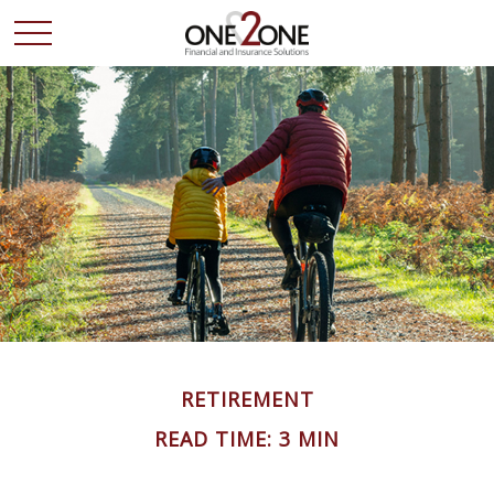
RETIREMENT
READ TIME: 3 MIN