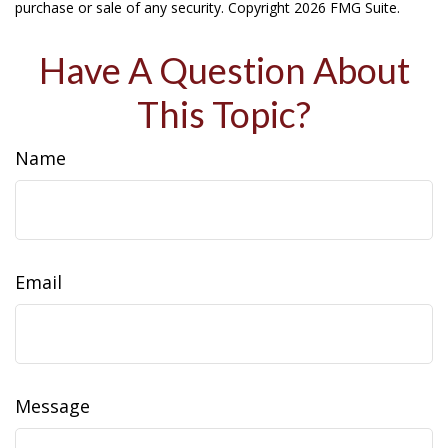
purchase or sale of any security. Copyright
2026 FMG Suite.
Have A Question About
This Topic?
Name
Email
Message