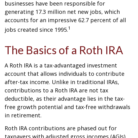
businesses have been responsible for
generating 17.3 million net new jobs, which
accounts for an impressive 62.7 percent of all
1
jobs created since 1995.
The Basics of a Roth IRA
A Roth IRA is a tax-advantaged investment
account that allows individuals to contribute
after-tax income. Unlike in traditional IRAs,
contributions to a Roth IRA are not tax
deductible, as their advantage lies in the tax-
free growth potential and tax-free withdrawals
in retirement.
Roth IRA contributions are phased out for
taxpayers with adjusted gross incomes (AGIs)