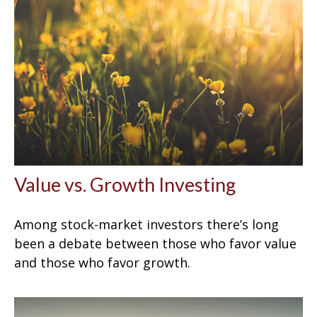
Value vs. Growth Investing
Among stock-market investors there’s long
been a debate between those who favor value
and those who favor growth.