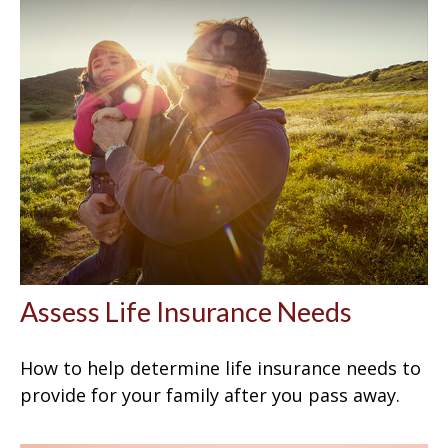
Assess Life Insurance Needs
How to help determine life insurance needs to
provide for your family after you pass away.