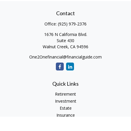
Contact
Office:
(925) 979-2376
1676 N California Blvd.
Suite 430
Walnut Creek,
CA
94596
One2Onefinancial@financialguide.com
Quick Links
Retirement
Investment
Estate
Insurance
Tax
Money