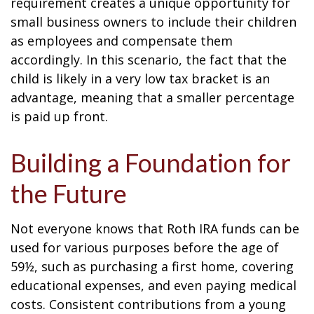
requirement creates a unique opportunity for
small business owners to include their children
as employees and compensate them
accordingly. In this scenario, the fact that the
child is likely in a very low tax bracket is an
advantage, meaning that a smaller percentage
is paid up front.
Building a Foundation for
the Future
Not everyone knows that Roth IRA funds can be
used for various purposes before the age of
59½, such as purchasing a first home, covering
educational expenses, and even paying medical
costs. Consistent contributions from a young