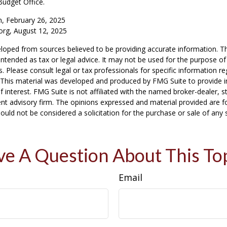
Budget Office.
m, February 26, 2025
org, August 12, 2025
loped from sources believed to be providing accurate information. T
t intended as tax or legal advice. It may not be used for the purpose o
s. Please consult legal or tax professionals for specific information r
n. This material was developed and produced by FMG Suite to provide 
f interest. FMG Suite is not affiliated with the named broker-dealer, s
nt advisory firm. The opinions expressed and material provided are f
ould not be considered a solicitation for the purchase or sale of any 
e A Question About This To
Email