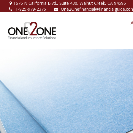
1676 N California Blvd.,
Suite 430,
Walnut Creek,
CA
94596
1-925-979-2376
One2Onefinancial@financialguide.co