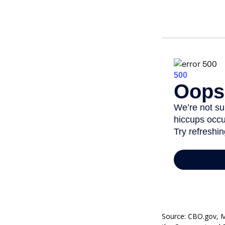
Source: CBO.gov, Ma