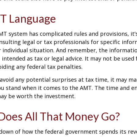
T Language
T system has complicated rules and provisions, it’
nsulting legal or tax professionals for specific info
 individual situation. And remember, the informatio
 intended as tax or legal advice. It may not be used 
iding any federal tax penalties.
 avoid any potential surprises at tax time, it may m
u stand when it comes to the AMT. The time and e
ay be worth the investment.
oes All That Money Go?
kdown of how the federal government spends its rev