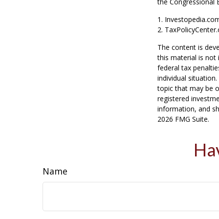
the Congressional 
1. Investopedia.co
2. TaxPolicyCenter.
The content is deve
this material is no
federal tax penaltie
individual situatio
topic that may be o
registered investme
information, and sh
2026 FMG Suite.
Hav
Name