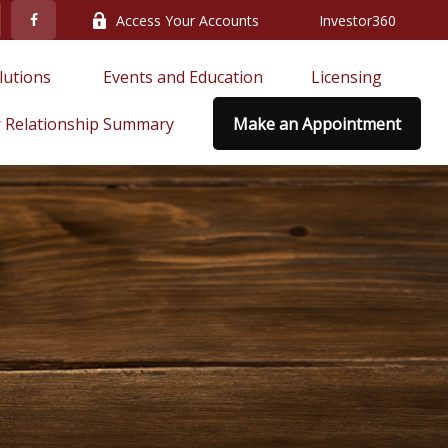
Access Your Accounts
Investor360
lutions 
Events and Education
Licensing
 Relationship Summary
Make an Appointment