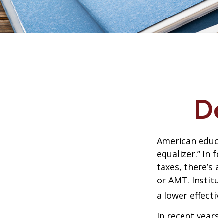
D
American educ
equalizer.” In 
taxes, there’s 
or AMT. Instit
a lower effecti
In recent year