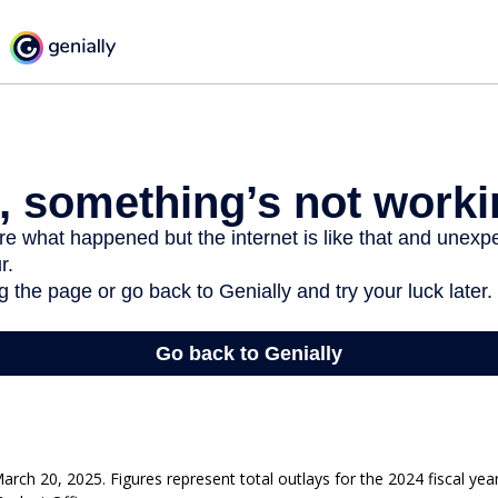
rch 20, 2025. Figures represent total outlays for the 2024 fiscal yea