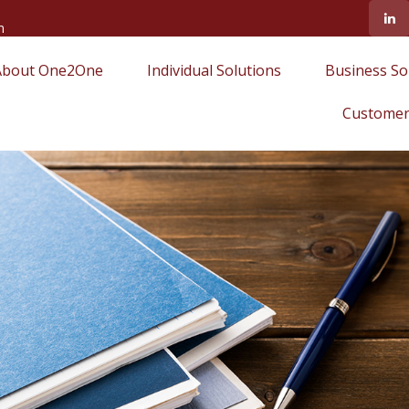
m
About One2One
Individual Solutions
Business So
Customer