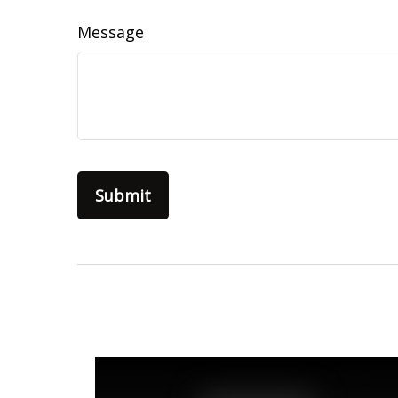
Message