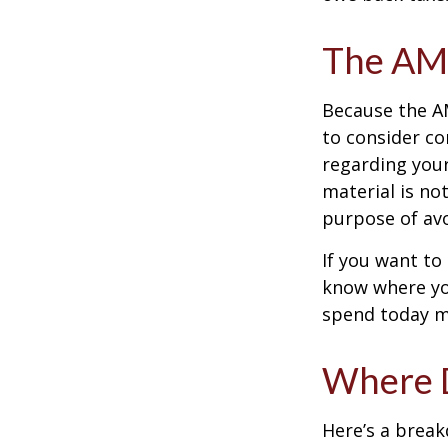
The AM
Because the AM
to consider co
regarding your
material is not
purpose of avo
If you want to
know where yo
spend today m
Where D
Here’s a brea