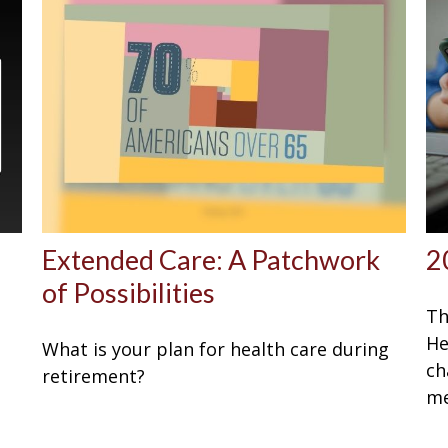
Extended Care: A Patchwork
2
of Possibilities
Th
He
What is your plan for health care during
ch
retirement?
me