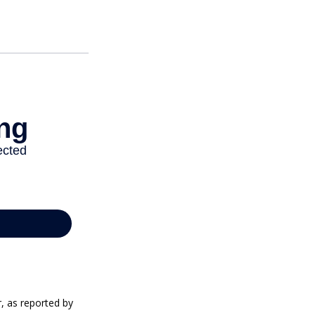
r, as reported by