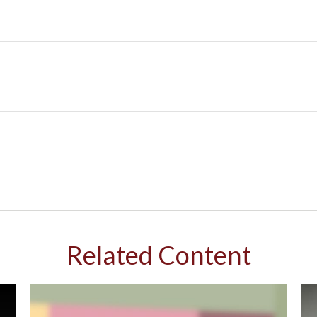
Related Content