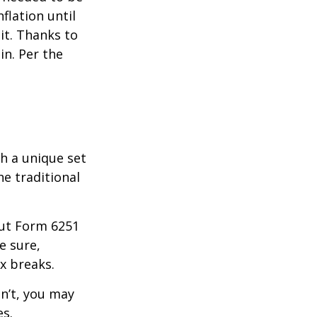
lation until
it. Thanks to
in. Per the
th a unique set
he traditional
 out Form 6251
e sure,
x breaks.
dn’t, you may
es.