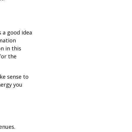
s a good idea
rmation
n in this
for the
ake sense to
nergy you
enues.