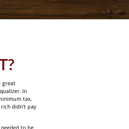
T?
 great
qualizer. In
e minimum tax,
rich didn’t pay
o needed to be