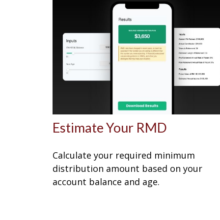
Estimate Your RMD
Calculate your required minimum
distribution amount based on your
account balance and age.