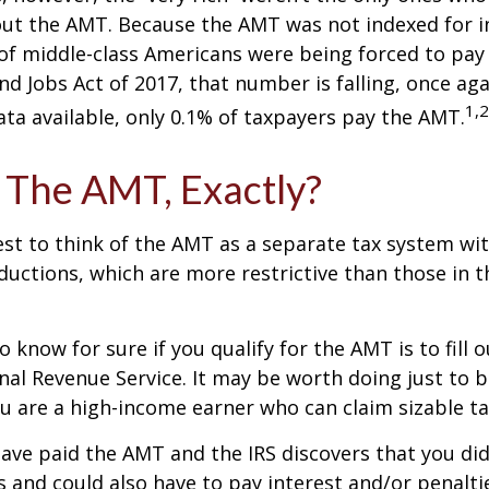
t the AMT. Because the AMT was not indexed for inf
 of middle-class Americans were being forced to pay 
nd Jobs Act of 2017, that number is falling, once aga
1,2
ta available, only 0.1% of taxpayers pay the AMT.
 The AMT, Exactly?
est to think of the AMT as a separate tax system wi
eductions, which are more restrictive than those in t
o know for sure if you qualify for the AMT is to fill
nal Revenue Service. It may be worth doing just to b
you are a high-income earner who can claim sizable ta
have paid the AMT and the IRS discovers that you di
 and could also have to pay interest and/or penalti