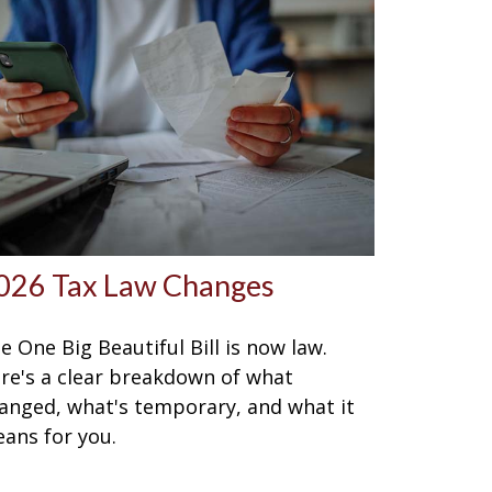
026 Tax Law Changes
e One Big Beautiful Bill is now law.
re's a clear breakdown of what
anged, what's temporary, and what it
ans for you.