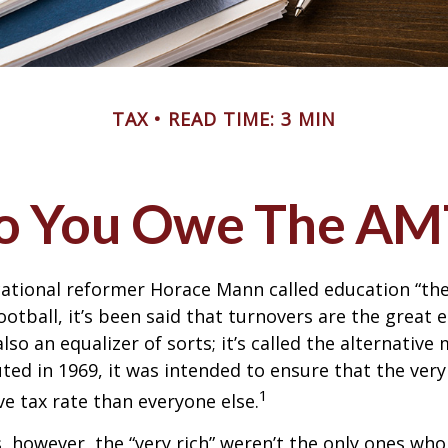
TAX
READ TIME: 3 MIN
o You Owe The AM
ational reformer Horace Mann called education “the
football, it’s been said that turnovers are the great e
also an equalizer of sorts; it’s called the alternativ
uted in 1969, it was intended to ensure that the very 
1
ve tax rate than everyone else.
s, however, the “very rich” weren’t the only ones wh