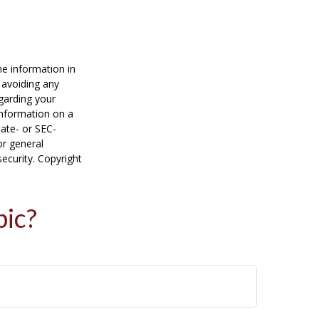
he information in
f avoiding any
egarding your
information on a
tate- or SEC-
or general
security. Copyright
pic?