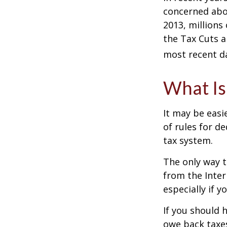
concerned abou
2013, millions
the Tax Cuts a
most recent da
What Is
It may be easi
of rules for d
tax system.
The only way t
from the Inter
especially if 
If you should 
owe back taxes