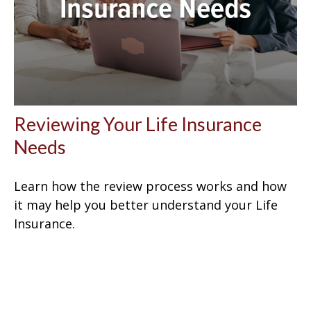
Reviewing Your Life Insurance
Needs
Learn how the review process works and how
it may help you better understand your Life
Insurance.