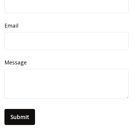
Email
Message