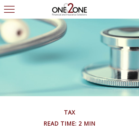
TAX
READ TIME: 2 MIN