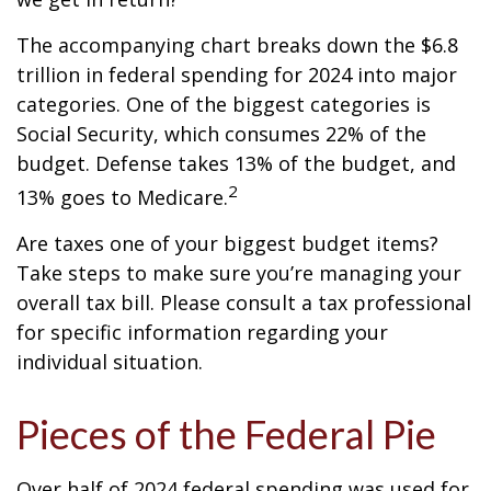
The accompanying chart breaks down the $6.8
trillion in federal spending for 2024 into major
categories. One of the biggest categories is
Social Security, which consumes 22% of the
budget. Defense takes 13% of the budget, and
2
13% goes to Medicare.
Are taxes one of your biggest budget items?
Take steps to make sure you’re managing your
overall tax bill. Please consult a tax professional
for specific information regarding your
individual situation.
Pieces of the Federal Pie
Over half of 2024 federal spending was used for