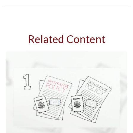
Related Content