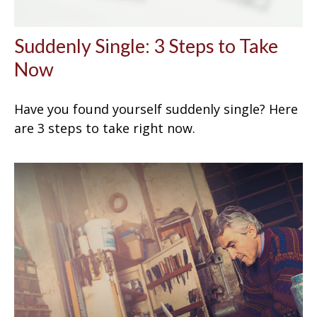
Suddenly Single: 3 Steps to Take
Now
Have you found yourself suddenly single? Here
are 3 steps to take right now.