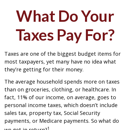
What Do Your
Taxes Pay For?
Taxes are one of the biggest budget items for
most taxpayers, yet many have no idea what
they’re getting for their money.
The average household spends more on taxes
than on groceries, clothing, or healthcare. In
fact, 11% of our income, on average, goes to
personal income taxes, which doesn’t include
sales tax, property tax, Social Security
payments, or Medicare payments. So what do
1
we get in return?