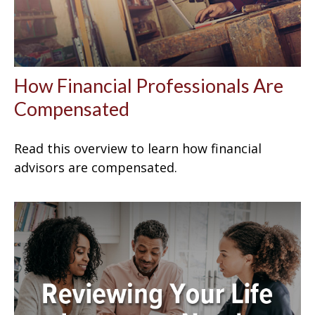
How Financial Professionals Are
Compensated
Read this overview to learn how financial
advisors are compensated.