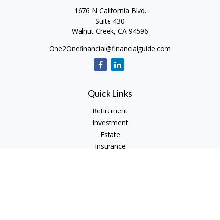
1676 N California Blvd.
Suite 430
Walnut Creek,
CA
94596
One2Onefinancial@financialguide.com
Quick Links
Retirement
Investment
Estate
Insurance
Tax
Money
Lifestyle
Latest Articles
All Videos
All Calculators