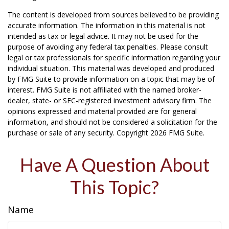
The content is developed from sources believed to be providing
accurate information. The information in this material is not
intended as tax or legal advice. It may not be used for the
purpose of avoiding any federal tax penalties. Please consult
legal or tax professionals for specific information regarding your
individual situation. This material was developed and produced
by FMG Suite to provide information on a topic that may be of
interest. FMG Suite is not affiliated with the named broker-
dealer, state- or SEC-registered investment advisory firm. The
opinions expressed and material provided are for general
information, and should not be considered a solicitation for the
purchase or sale of any security. Copyright
2026 FMG Suite.
Have A Question About
This Topic?
Name