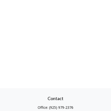
Contact
Office:
(925) 979-2376