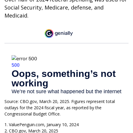
Social Security, Medicare, defense, and
Medicaid.
Source: CBO.gov, March 20, 2025. Figures represent total
outlays for the 2024 fiscal year, as reported by the
Congressional Budget Office.
1. ValuePenguin.com, January 10, 2024
2. CBO.gov, March 20, 2025