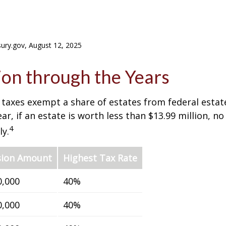
sury.gov, August 12, 2025
on through the Years
 taxes exempt a share of estates from federal estate
ar, if an estate is worth less than $13.99 million, no
4
y.
sion Amount
Highest Tax Rate
0,000
40%
0,000
40%