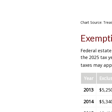
Chart Source: Trea
Exempti
Federal estate
the 2025 tax ye
taxes may appl
Year
Exclu
2013
$5,25
2014
$5,34