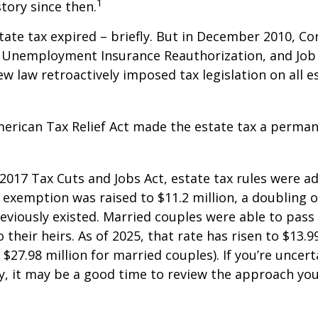
1
story since then.
state tax expired – briefly. But in December 2010, C
, Unemployment Insurance Reauthorization, and Job
ew law retroactively imposed tax legislation on all e
merican Tax Relief Act made the estate tax a perman
 2017 Tax Cuts and Jobs Act, estate tax rules were ad
 exemption was raised to $11.2 million, a doubling o
reviously existed. Married couples were able to pas
o their heirs. As of 2025, that rate has risen to $13.9
d $27.98 million for married couples). If you’re uncer
y, it may be a good time to review the approach you