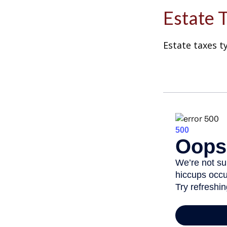
Estate 
Estate taxes t