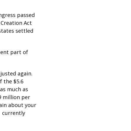
ongress passed
 Creation Act
states settled
ent part of
justed again.
f the $5.6
s as much as
9 million per
tain about your
 currently