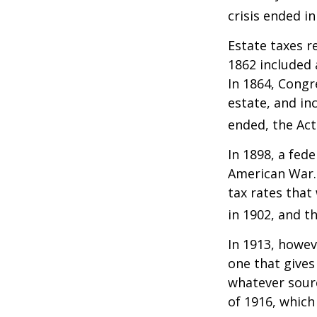
crisis ended i
Estate taxes r
1862 included 
In 1864, Congr
estate, and in
ended, the Act
In 1898, a fed
American War. 
tax rates that
in 1902, and t
In 1913, howev
one that gives
whatever sour
of 1916, which