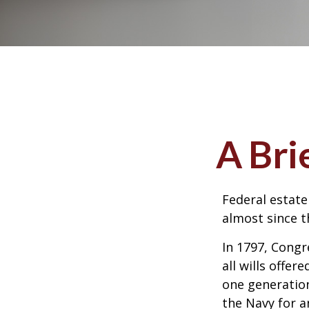
A Bri
Federal estate
almost since t
In 1797, Congr
all wills offe
one generatio
the Navy for a