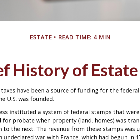
ESTATE
READ TIME: 4 MIN
ef History of Estate
 taxes have been a source of funding for the feder
he U.S. was founded.
ess instituted a system of federal stamps that were
red for probate when property (land, homes) was tra
n to the next. The revenue from these stamps was u
n undeclared war with France, which had begun in 