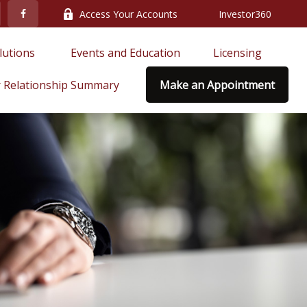
Access Your Accounts
Investor360
lutions 
Events and Education
Licensing
 Relationship Summary
Make an Appointment