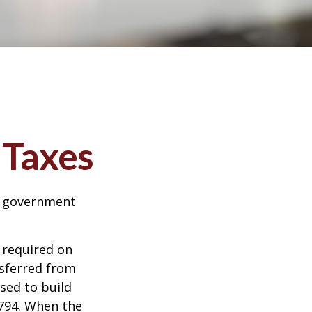
 Taxes
al government
 required on
nsferred from
sed to build
1794. When the