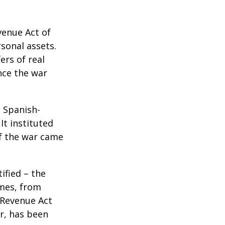
venue Act of
rsonal assets.
ers of real
nce the war
e Spanish-
It instituted
of the war came
ified – the
omes, from
 Revenue Act
er, has been