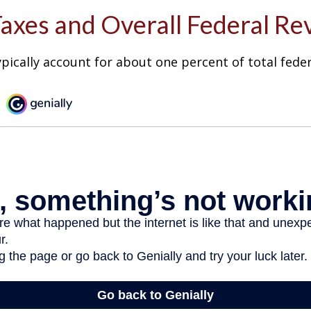
Taxes and Overall Federal R
ypically account for about one percent of total fede