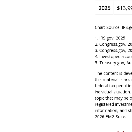
2025
$13,9
Chart Source: IRS.g
1. IRS.gov, 2025
2. Congress.gov, 2
3. Congress.gov, 2
4. Investopedia.co
5. Treasury.gov, Au
The content is deve
this material is no
federal tax penaltie
individual situatio
topic that may be o
registered investme
information, and sh
2026 FMG Suite.