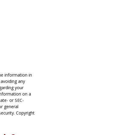
he information in
f avoiding any
egarding your
information on a
tate- or SEC-
or general
security. Copyright