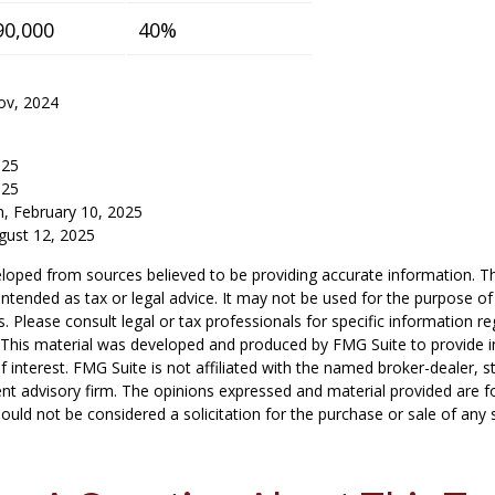
90,000
40%
ov, 2024
025
025
m, February 10, 2025
gust 12, 2025
loped from sources believed to be providing accurate information. T
t intended as tax or legal advice. It may not be used for the purpose o
s. Please consult legal or tax professionals for specific information r
n. This material was developed and produced by FMG Suite to provide 
f interest. FMG Suite is not affiliated with the named broker-dealer, s
nt advisory firm. The opinions expressed and material provided are f
ould not be considered a solicitation for the purchase or sale of any 