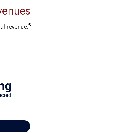
evenues
5
ral revenue.