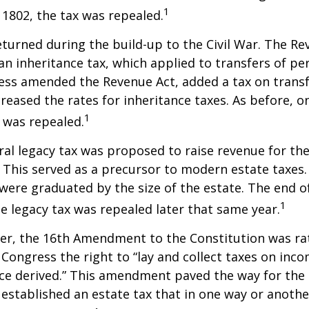
1
n 1802, the tax was repealed.
eturned during the build-up to the Civil War. The Re
an inheritance tax, which applied to transfers of pe
ess amended the Revenue Act, added a tax on transf
creased the rates for inheritance taxes. As before, o
1
 was repealed.
eral legacy tax was proposed to raise revenue for th
This served as a precursor to modern estate taxes. 
 were graduated by the size of the estate. The end 
1
he legacy tax was repealed later that same year.
er, the 16th Amendment to the Constitution was rat
 Congress the right to “lay and collect taxes on inc
ce derived.” This amendment paved the way for the
 established an estate tax that in one way or anoth