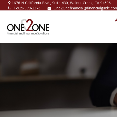
1676 N California Blvd.,
Suite 430,
Walnut Creek,
CA
94596
1-925-979-2376
One2Onefinancial@financialguide.co