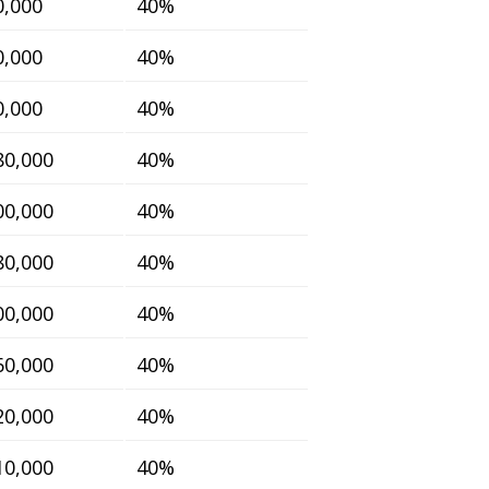
0,000
40%
0,000
40%
0,000
40%
80,000
40%
00,000
40%
80,000
40%
00,000
40%
60,000
40%
20,000
40%
10,000
40%