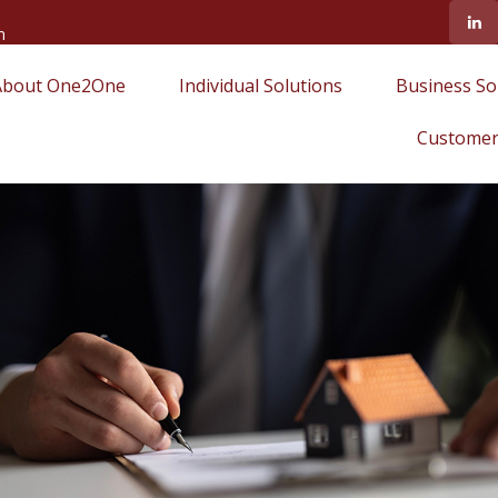
m
About One2One
Individual Solutions
Business So
Customer