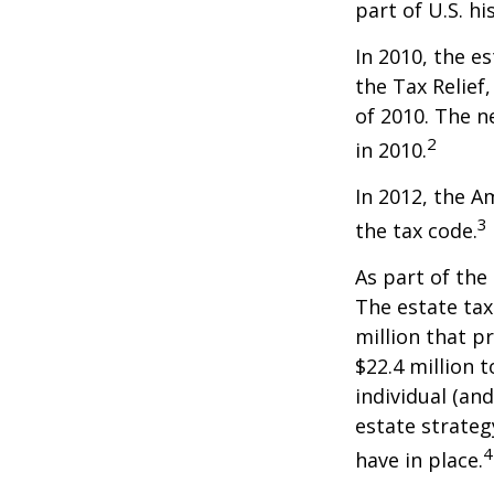
part of U.S. hi
In 2010, the e
the Tax Relief
of 2010. The n
2
in 2010.
In 2012, the A
3
the tax code.
As part of the
The estate tax
million that p
$22.4 million t
individual (an
estate strateg
4
have in place.