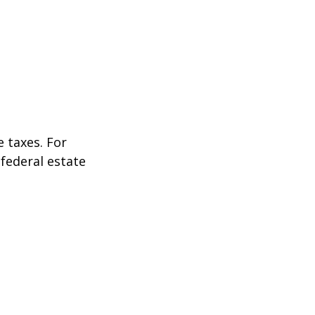
 taxes. For
 federal estate