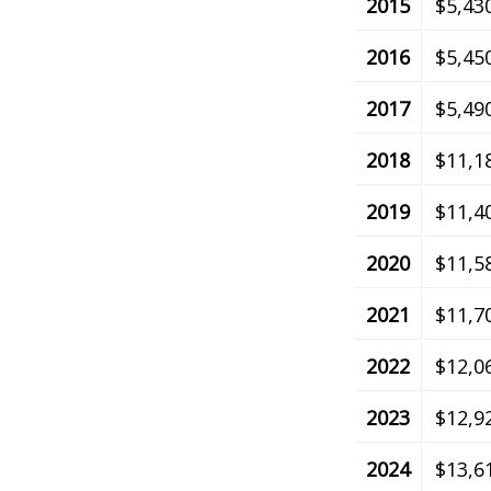
2015
$5,43
2016
$5,45
2017
$5,49
2018
$11,1
2019
$11,4
2020
$11,5
2021
$11,7
2022
$12,0
2023
$12,9
2024
$13,6