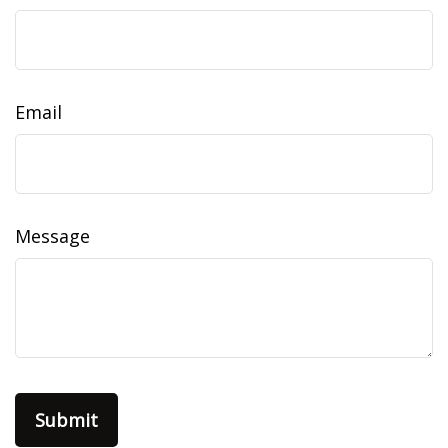
Email
Message