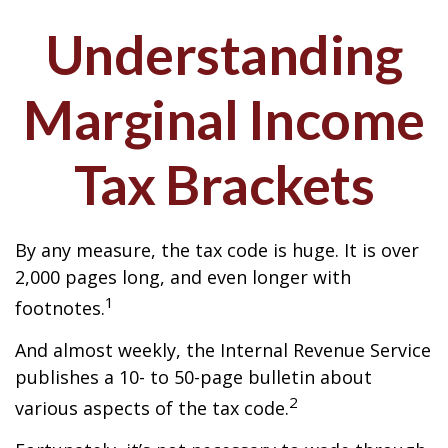
Understanding
Marginal Income
Tax Brackets
By any measure, the tax code is huge. It is over
2,000 pages long, and even longer with
1
footnotes.
And almost weekly, the Internal Revenue Service
publishes a 10- to 50-page bulletin about
2
various aspects of the tax code.