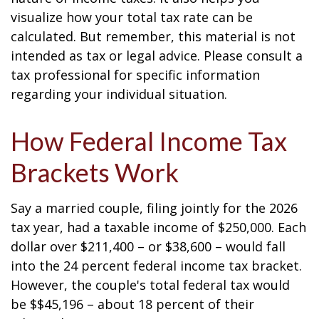
visualize how your total tax rate can be
calculated. But remember, this material is not
intended as tax or legal advice. Please consult a
tax professional for specific information
regarding your individual situation.
How Federal Income Tax
Brackets Work
Say a married couple, filing jointly for the 2026
tax year, had a taxable income of $250,000. Each
dollar over $211,400 – or $38,600 – would fall
into the 24 percent federal income tax bracket.
However, the couple's total federal tax would
be $$45,196 – about 18 percent of their