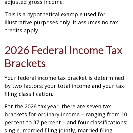
adjusted gross income.
This is a hypothetical example used for
illustrative purposes only. It assumes no tax
credits apply.
2026 Federal Income Tax
Brackets
Your federal income tax bracket is determined
by two factors: your total income and your tax-
filing classification.
For the 2026 tax year, there are seven tax
brackets for ordinary income – ranging from 10
percent to 37 percent – and four classifications:
single, married filing jointly, married filing