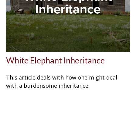
White Elephant Inheritance
This article deals with how one might deal
with a burdensome inheritance.