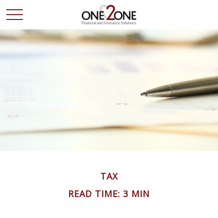
TAX
READ TIME: 3 MIN