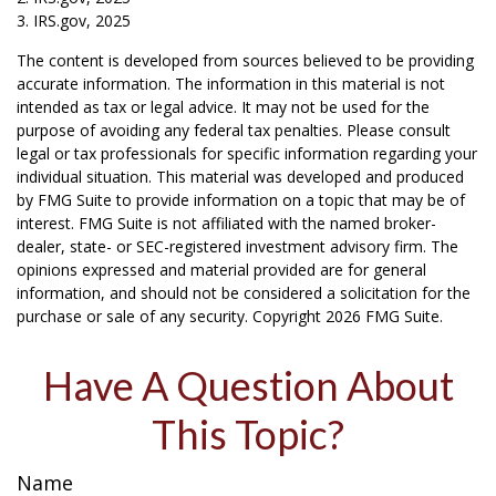
3. IRS.gov, 2025
The content is developed from sources believed to be providing
accurate information. The information in this material is not
intended as tax or legal advice. It may not be used for the
purpose of avoiding any federal tax penalties. Please consult
legal or tax professionals for specific information regarding your
individual situation. This material was developed and produced
by FMG Suite to provide information on a topic that may be of
interest. FMG Suite is not affiliated with the named broker-
dealer, state- or SEC-registered investment advisory firm. The
opinions expressed and material provided are for general
information, and should not be considered a solicitation for the
purchase or sale of any security. Copyright
2026 FMG Suite.
Have A Question About
This Topic?
Name