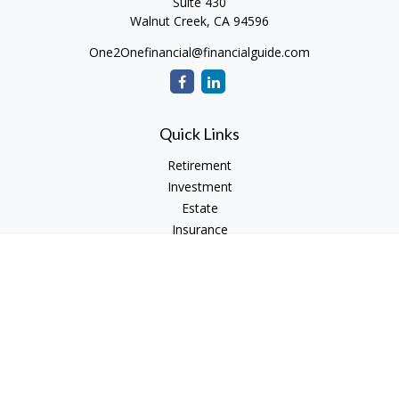
Suite 430
Walnut Creek,
CA
94596
One2Onefinancial@financialguide.com
Quick Links
Retirement
Investment
Estate
Insurance
Tax
Money
Lifestyle
Latest Articles
All Videos
All Calculators
Check the background of your financial professional on