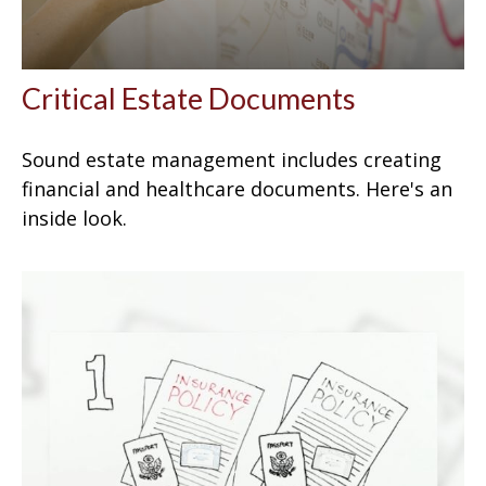
Critical Estate Documents
Sound estate management includes creating
financial and healthcare documents. Here's an
inside look.