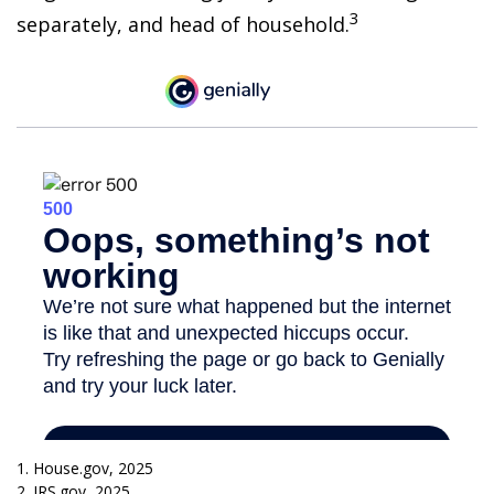
3
separately, and head of household.
1. House.gov, 2025
2. IRS.gov, 2025