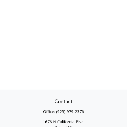
Contact
Office:
(925) 979-2376
1676 N California Blvd.