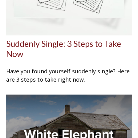
Suddenly Single: 3 Steps to Take
Now
Have you found yourself suddenly single? Here
are 3 steps to take right now.