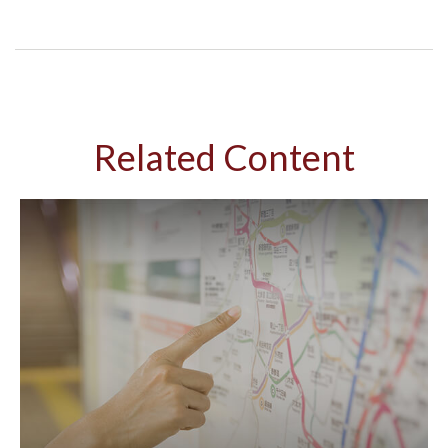
Related Content