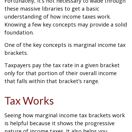
Fortunately, it’s not necessary to wade through
these massive libraries to get a basic
understanding of how income taxes work.
Knowing a few key concepts may provide a solid
foundation.
One of the key concepts is marginal income tax
brackets.
Taxpayers pay the tax rate in a given bracket
only for that portion of their overall income
that falls within that bracket’s range.
Tax Works
Seeing how marginal income tax brackets work
is helpful because it shows the progressive
nature of income taxes. It also helps you