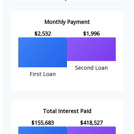
Monthly Payment
$2,532
$1,996
Second Loan
First Loan
Total Interest Paid
$155,683
$418,527