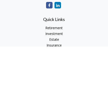
Quick Links
Retirement
Investment
Estate
Insurance
Tax
Money
Lifestyle
Latest Articles
All Videos
All Calculators
Check the background of your financial professional on
FINRA's
BrokerCheck
.
The content is developed from sources believed to be