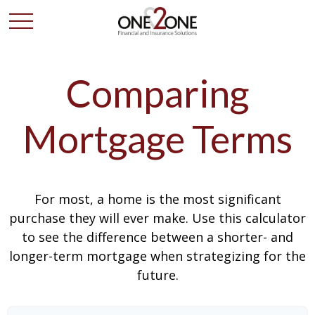
Comparing
Mortgage Terms
For most, a home is the most significant
purchase they will ever make. Use this calculator
to see the difference between a shorter- and
longer-term mortgage when strategizing for the
future.