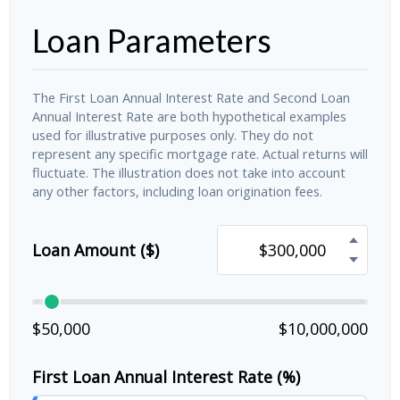
Loan Parameters
The First Loan Annual Interest Rate and Second Loan
Annual Interest Rate are both hypothetical examples
used for illustrative purposes only. They do not
represent any specific mortgage rate. Actual returns will
fluctuate. The illustration does not take into account
any other factors, including loan origination fees.
Loan Amount ($)
$50,000
$10,000,000
First Loan Annual Interest Rate (%)