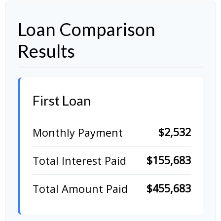
Loan Comparison
Results
First Loan
$2,532
Monthly Payment
$155,683
Total Interest Paid
$455,683
Total Amount Paid