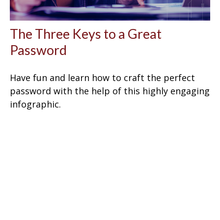
The Three Keys to a Great
Password
Have fun and learn how to craft the perfect
password with the help of this highly engaging
infographic.