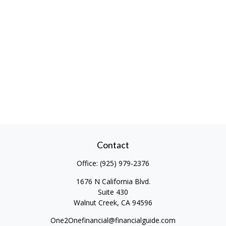
Contact
Office:
(925) 979-2376
1676 N California Blvd.
Suite 430
Walnut Creek,
CA
94596
One2Onefinancial@financialguide.com