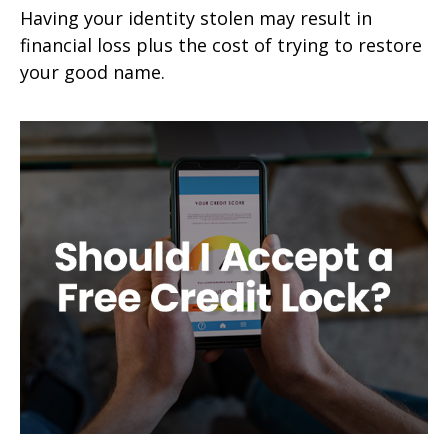
Having your identity stolen may result in
financial loss plus the cost of trying to restore
your good name.