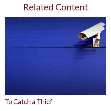
Related Content
To Catch a Thief