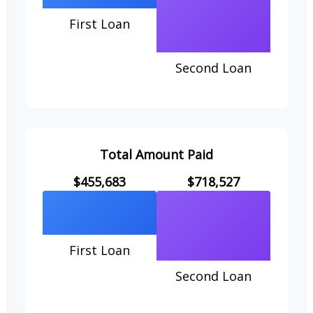
First Loan
Second Loan
Total Amount Paid
$455,683
$718,527
First Loan
Second Loan