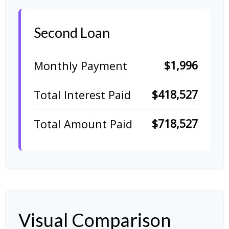
Second Loan
$1,996
Monthly Payment
$418,527
Total Interest Paid
$718,527
Total Amount Paid
Visual Comparison