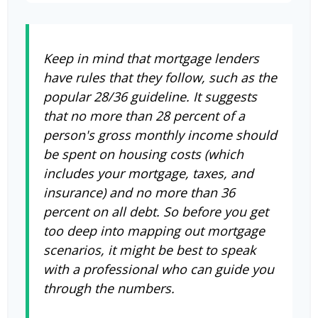
Keep in mind that mortgage lenders
have rules that they follow, such as the
popular 28/36 guideline. It suggests
that no more than 28 percent of a
person's gross monthly income should
be spent on housing costs (which
includes your mortgage, taxes, and
insurance) and no more than 36
percent on all debt. So before you get
too deep into mapping out mortgage
scenarios, it might be best to speak
with a professional who can guide you
through the numbers.