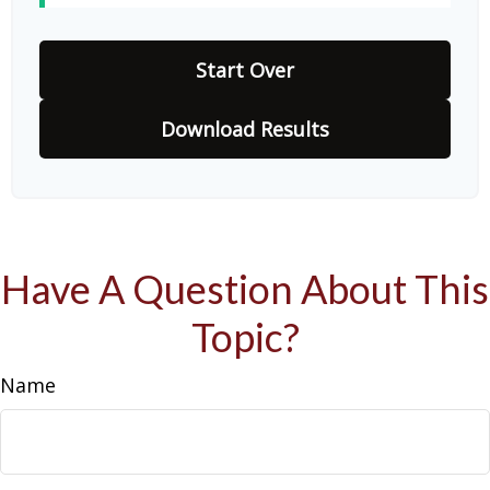
Start Over
Download Results
Have A Question About This
Topic?
Name