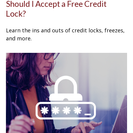
Should I Accept a Free Credit
Lock?
Learn the ins and outs of credit locks, freezes,
and more.