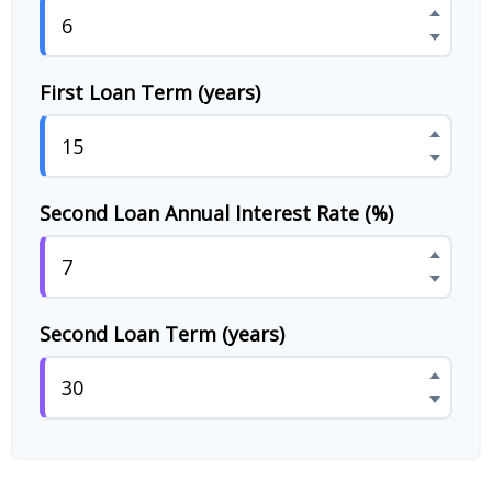
First Loan Term (years)
Second Loan Annual Interest Rate (%)
Second Loan Term (years)