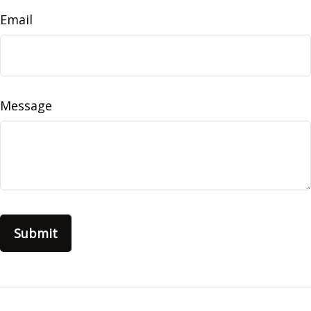
Email
Message